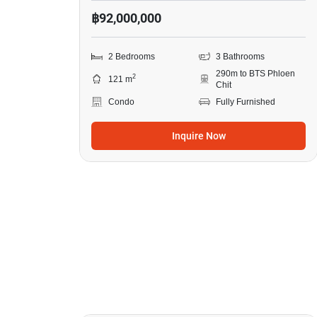
฿92,000,000
2 Bedrooms
3 Bathrooms
290m to BTS Phloen
2
121 m
Chit
Condo
Fully Furnished
Inquire Now
8