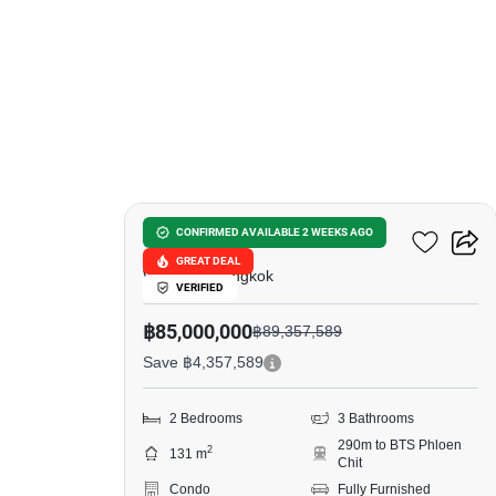
23
98 Wireless
CONFIRMED AVAILABLE 2 WEEKS AGO
GREAT DEAL
Witthayu, Bangkok
VERIFIED
฿85,000,000
฿89,357,589
Save ฿4,357,589
2 Bedrooms
3 Bathrooms
290m to BTS Phloen
2
131 m
Chit
Condo
Fully Furnished