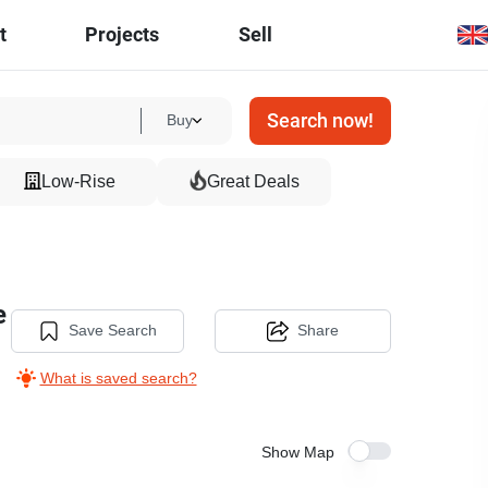
t
Projects
Sell
Search now!
Buy
Low-Rise
Great Deals
e
Save Search
Share
What is saved search?
Show Map