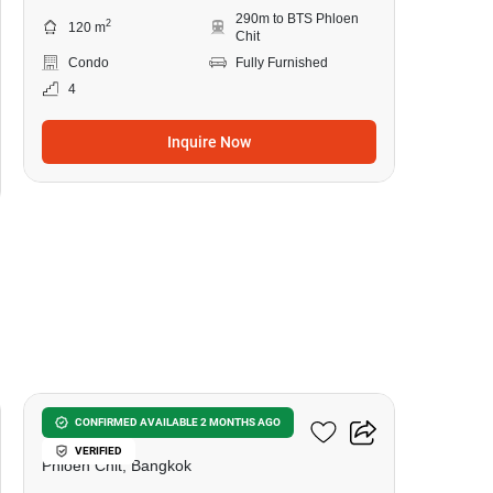
290m to BTS Phloen
2
120 m
Chit
Condo
Fully Furnished
4
Inquire Now
6
Prive By Sansiri
CONFIRMED AVAILABLE 2 MONTHS AGO
VERIFIED
Phloen Chit, Bangkok