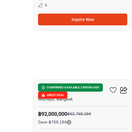
5
Inquire Now
8
98 Wireless
CONFIRMED AVAILABLE 2 WEEKS AGO
GREAT DEAL
Witthayu, Bangkok
฿92,000,000
฿92,768,184
Save ฿768,184