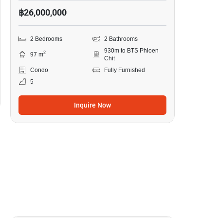
฿26,000,000
2 Bedrooms
2 Bathrooms
930m to BTS Phloen
2
97 m
Chit
Condo
Fully Furnished
5
Inquire Now
19