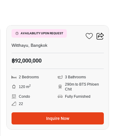
8
98 Wireless
AVAILABILITY UPON REQUEST
Witthayu, Bangkok
฿92,000,000
2 Bedrooms
3 Bathrooms
290m to BTS Phloen
2
120 m
Chit
Condo
Fully Furnished
22
Inquire Now