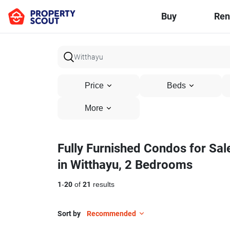
Buy
Ren
Price
Beds
More
Fully Furnished Condos for Sal
in Witthayu, 2 Bedrooms
1
-
20
of
21
results
Sort by
Recommended