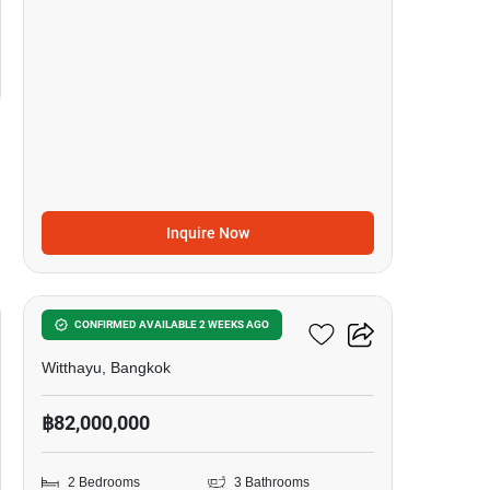
Inquire Now
8
98 Wireless
CONFIRMED AVAILABLE 2 WEEKS AGO
Witthayu, Bangkok
฿82,000,000
2 Bedrooms
3 Bathrooms