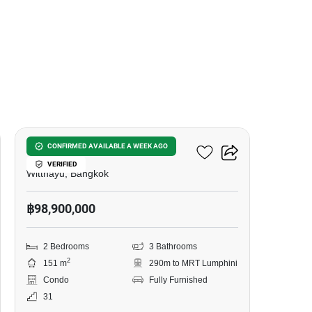
18
One 89 Wireless
CONFIRMED AVAILABLE A WEEK AGO
VERIFIED
Witthayu, Bangkok
฿98,900,000
2 Bedrooms
3 Bathrooms
2
151 m
290m to MRT Lumphini
Condo
Fully Furnished
31