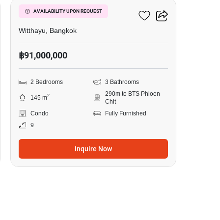
98 Wireless
AVAILABILITY UPON REQUEST
Witthayu, Bangkok
฿91,000,000
2 Bedrooms
3 Bathrooms
290m to BTS Phloen
2
145 m
Chit
Condo
Fully Furnished
9
Inquire Now