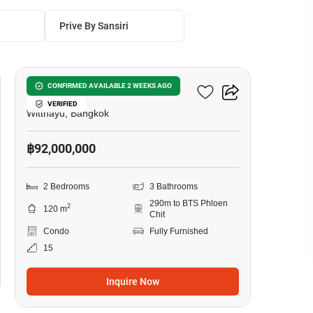
Prive By Sansiri
11
98 Wireless
CONFIRMED AVAILABLE 2 WEEKS AGO
VERIFIED
Witthayu, Bangkok
฿92,000,000
2 Bedrooms
3 Bathrooms
290m to BTS Phloen
2
120 m
Chit
Condo
Fully Furnished
15
Inquire Now