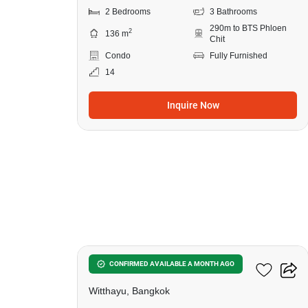
2 Bedrooms
3 Bathrooms
290m to BTS Phloen
2
136 m
Chit
Condo
Fully Furnished
14
Inquire Now
19
98 Wireless
CONFIRMED AVAILABLE A MONTH AGO
Witthayu, Bangkok