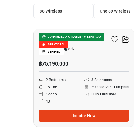
98 Wireless
One 89 Wireless 
11
One 89 Wireless
CONFIRMED AVAILABLE 4 WEEKS AGO
GREAT DEAL
Witthayu, Bangkok
VERIFIED
฿75,190,000
2 Bedrooms
3 Bathrooms
2
151 m
290m to MRT Lumphini
Condo
Fully Furnished
43
Inquire Now