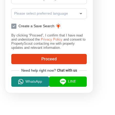
Please select preferred language
Create a Save Search
By clicking “Proceed”, I confirm that I have read
and understood the
Privacy Policy
and consent to
PropertyScout contacting me with property
updates and relevant information.
Proceed
Need help right now?
Chat with us
WhatsApp
LINE