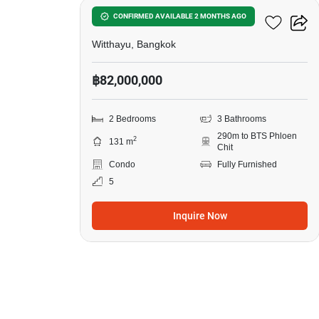
98 Wireless
CONFIRMED AVAILABLE 2 MONTHS AGO
Witthayu, Bangkok
฿82,000,000
2 Bedrooms
3 Bathrooms
290m to BTS Phloen
2
131 m
Chit
Condo
Fully Furnished
5
Inquire Now