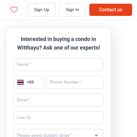
Contact us
Sign Up
Sign In
Interested in buying a condo in
Witthayu? Ask one of our experts!
+
66
Please select budget range *