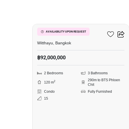
11
98 Wireless
AVAILABILITY UPON REQUEST
Witthayu, Bangkok
฿92,000,000
2 Bedrooms
3 Bathrooms
290m to BTS Phloen
2
120 m
Chit
Condo
Fully Furnished
15