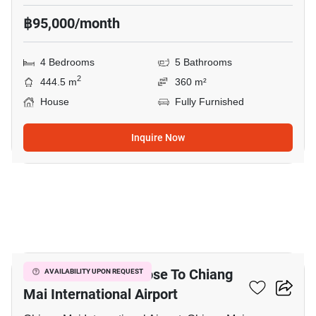
฿95,000/month
4 Bedrooms
5 Bathrooms
2
444.5 m
360 m²
House
Fully Furnished
Inquire Now
19
4-BR Townhouse Close To Chiang
AVAILABILITY UPON REQUEST
Mai International Airport