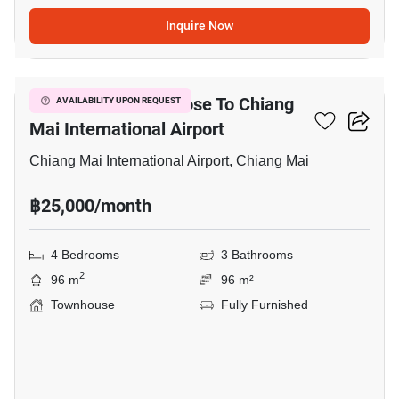
Inquire Now
22
4-BR Townhouse Close To Chiang
AVAILABILITY UPON REQUEST
Mai International Airport
Chiang Mai International Airport, Chiang Mai
฿25,000/month
4 Bedrooms
3 Bathrooms
2
96 m
96 m²
Townhouse
Fully Furnished