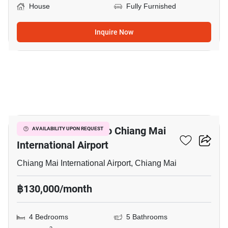
House
Fully Furnished
Inquire Now
20
4-BR House Close To Chiang Mai
AVAILABILITY UPON REQUEST
International Airport
Chiang Mai International Airport, Chiang Mai
฿130,000/month
4 Bedrooms
5 Bathrooms