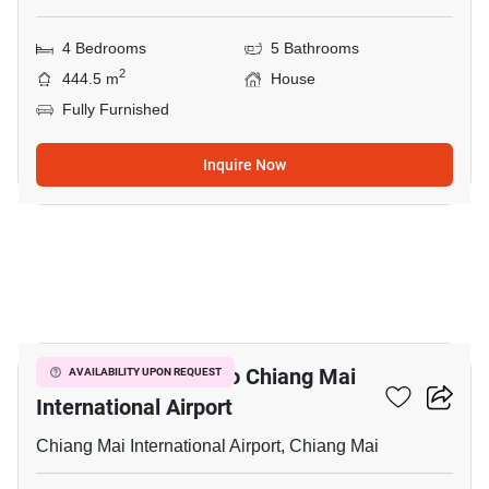
4 Bedrooms
5 Bathrooms
2
444.5 m
House
Fully Furnished
Inquire Now
17
4-BR House Close To Chiang Mai
AVAILABILITY UPON REQUEST
International Airport
Chiang Mai International Airport, Chiang Mai