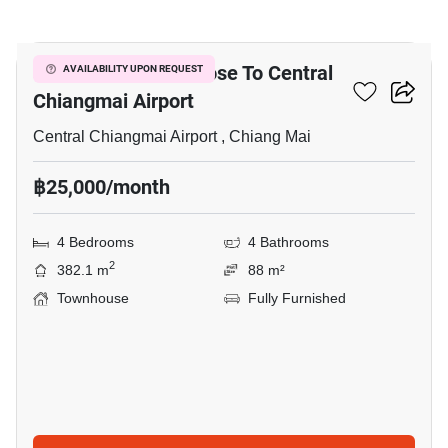
24
4-BR Townhouse Close To Central
AVAILABILITY UPON REQUEST
Chiangmai Airport
Central Chiangmai Airport , Chiang Mai
฿25,000/month
4 Bedrooms
4 Bathrooms
2
382.1 m
88 m²
Townhouse
Fully Furnished