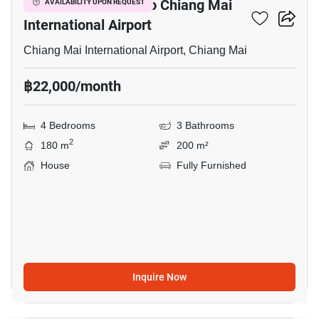
4-BR House Close To Chiang Mai
AVAILABILITY UPON REQUEST
International Airport
Chiang Mai International Airport, Chiang Mai
฿22,000/month
4 Bedrooms
3 Bathrooms
2
180 m
200 m²
House
Fully Furnished
Inquire Now
14