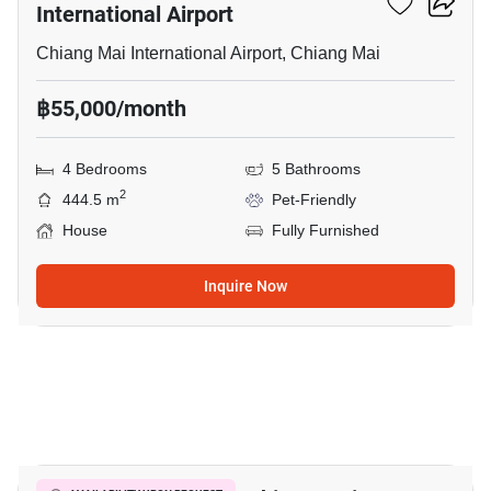
International Airport
Chiang Mai International Airport, Chiang Mai
฿55,000/month
4 Bedrooms
5 Bathrooms
2
444.5 m
Pet-Friendly
House
Fully Furnished
Inquire Now
12