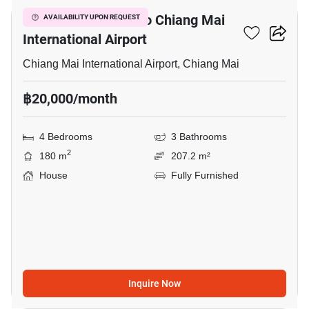
4-BR House Close To Chiang Mai
AVAILABILITY UPON REQUEST
International Airport
Chiang Mai International Airport, Chiang Mai
฿20,000/month
4 Bedrooms
3 Bathrooms
2
180 m
207.2 m²
House
Fully Furnished
Inquire Now
12