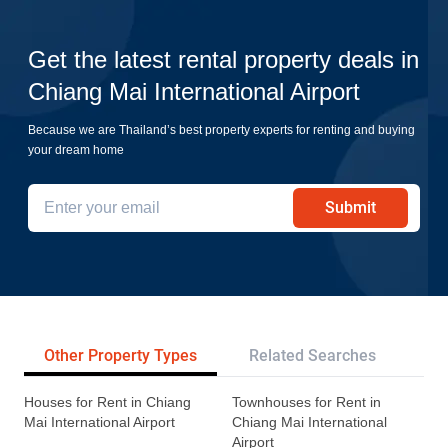
Get the latest rental property deals in
Chiang Mai International Airport
Because we are Thailand’s best property experts for renting and buying
your dream home
Submit
Other Property Types
Related Searches
Pr
Houses for Rent in Chiang
Townhouses for Rent in
Mai International Airport
Chiang Mai International
Airport