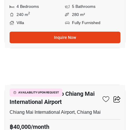
4 Bedrooms
5 Bathrooms
2
240 m
280 m²
Villa
Fully Furnished
Inquire Now
12
4-BR House Close To Chiang Mai
AVAILABILITY UPON REQUEST
International Airport
Chiang Mai International Airport, Chiang Mai
฿40,000/month