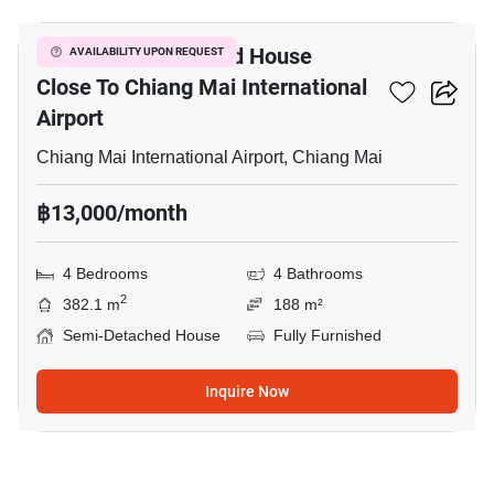
4-BR Semi-Detached House
AVAILABILITY UPON REQUEST
Close To Chiang Mai International
Airport
Chiang Mai International Airport, Chiang Mai
฿13,000/month
4 Bedrooms
4 Bathrooms
2
382.1 m
188 m²
Semi-Detached House
Fully Furnished
Inquire Now