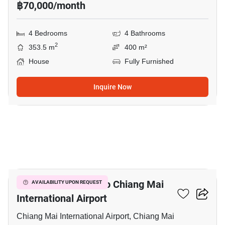
฿70,000/month
4 Bedrooms
4 Bathrooms
2
353.5 m
400 m²
House
Fully Furnished
Inquire Now
39
4-BR House Close To Chiang Mai
AVAILABILITY UPON REQUEST
International Airport
Chiang Mai International Airport, Chiang Mai