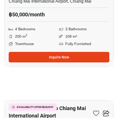
Chiang Mai International Airport, Chiang Mai
฿50,000/month
4 Bedrooms
3 Bathrooms
2
200 m
108 m²
Townhouse
Fully Furnished
Inquire Now
21
4-BR House Close To Chiang Mai
AVAILABILITY UPON REQUEST
International Airport