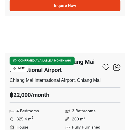
Inquire Now
7
4-BR House Close To Chiang Mai
CONFIRMED AVAILABLE A MONTH AGO
International Airport
NEW
Chiang Mai International Airport, Chiang Mai
฿22,000/month
4 Bedrooms
3 Bathrooms
2
325.4 m
260 m²
House
Fully Furnished