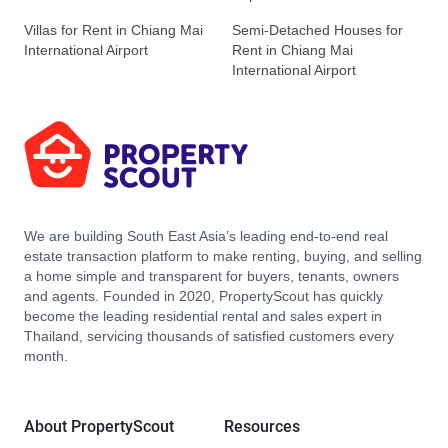
Villas for Rent in Chiang Mai
Semi-Detached Houses for
International Airport
Rent in Chiang Mai
International Airport
We are building South East Asia’s leading end-to-end real
estate transaction platform to make renting, buying, and selling
a home simple and transparent for buyers, tenants, owners
and agents. Founded in 2020, PropertyScout has quickly
become the leading residential rental and sales expert in
Thailand, servicing thousands of satisfied customers every
month.
About PropertyScout
Resources