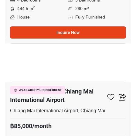
4 Bedrooms
5 Bathrooms
2
444.5 m
280 m²
House
Fully Furnished
Inquire Now
16
4-BR Villa Close To Chiang Mai
AVAILABILITY UPON REQUEST
International Airport
Chiang Mai International Airport, Chiang Mai
฿85,000/month