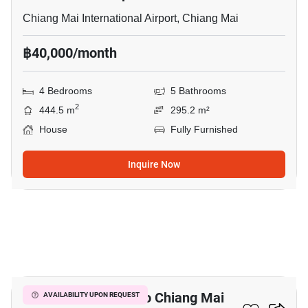
Chiang Mai International Airport, Chiang Mai
฿40,000/month
4 Bedrooms
5 Bathrooms
2
444.5 m
295.2 m²
House
Fully Furnished
Inquire Now
16
4-BR House Close To Chiang Mai
AVAILABILITY UPON REQUEST