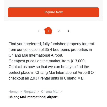
Inquire Now
1
2
Find your preferred, fully furnished property for rent
from our collection of 35 4 bedrooms properties in
Chiang Mai International Airport.
Cheapest prices on the market, from ฿13,000.
Contact us now so that we can help you find the
perfect place in Chiang Mai International Airport! Or
checkout all 2,937
rental units in Chiang Mai
.
>
>
>
Home
Rentals
Chiang Mai
Chiang Mai International Airport