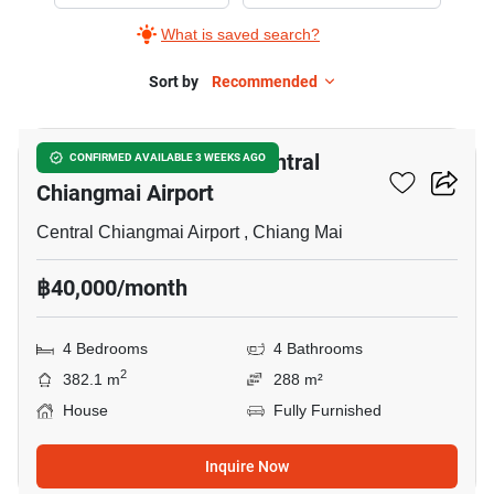
Rent
What is saved search?
in
Chiang
Sort by
Recommended
5
Mai
International
4-BR House Close To Central
CONFIRMED AVAILABLE 3 WEEKS AGO
Airport,
Chiangmai Airport
4
Bedrooms
Central Chiangmai Airport , Chiang Mai
฿40,000/month
4 Bedrooms
4 Bathrooms
2
382.1 m
288 m²
House
Fully Furnished
Inquire Now