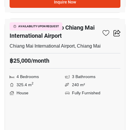
Inquire Now
4
4-BR House Close To Chiang Mai
AVAILABILITY UPON REQUEST
International Airport
Chiang Mai International Airport, Chiang Mai
฿25,000/month
4 Bedrooms
3 Bathrooms
2
325.4 m
240 m²
House
Fully Furnished