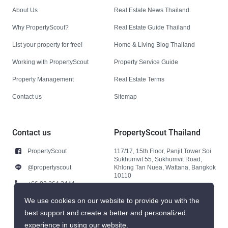
About Us
Real Estate News Thailand
Why PropertyScout?
Real Estate Guide Thailand
List your property for free!
Home & Living Blog Thailand
Working with PropertyScout
Property Service Guide
Property Management
Real Estate Terms
Contact us
Sitemap
Contact us
PropertyScout Thailand
PropertyScout
117/17, 15th Floor, Panjit Tower Soi
Sukhumvit 55, Sukhumvit Road,
@propertyscout
Khlong Tan Nuea, Wattana, Bangkok
10110
+66 92 264 3444
+66 92 264 3444
We use cookies on our website to provide you with the
best support and create a better and personalized
contact@propertyscout.co.th
experience in using our website.