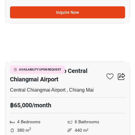
Inquire Now
20
4-BR House Close To Central
AVAILABILITY UPON REQUEST
Chiangmai Airport
Central Chiangmai Airport , Chiang Mai
฿65,000/month
4 Bedrooms
6 Bathrooms
2
380 m
440 m²