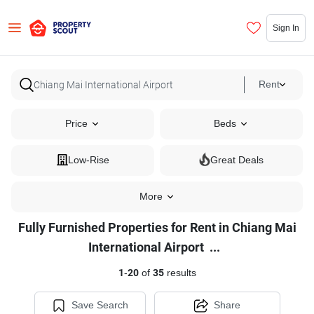
Sign In
Rent
Price
Beds
Low-Rise
Great Deals
More
Fully Furnished Properties for Rent in Chiang Mai
Fully
International Airport
...
Furnished
1
-
20
of
35
results
Properties
for
Save Search
Share