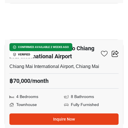
7
4-BR Townhouse Close To Chiang
CONFIRMED AVAILABLE 2 WEEKS AGO
Mai International Airport
VERIFIED
Chiang Mai International Airport, Chiang Mai
฿70,000/month
4 Bedrooms
8 Bathrooms
Townhouse
Fully Furnished
Inquire Now