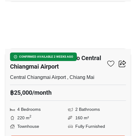
14
4-BR Townhouse Close To Central
CONFIRMED AVAILABLE 2 WEEKS AGO
Chiangmai Airport
Central Chiangmai Airport , Chiang Mai
฿25,000/month
4 Bedrooms
2 Bathrooms
2
220 m
160 m²
Townhouse
Fully Furnished