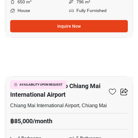
2
650 m
796 m²
House
Fully Furnished
Inquire Now
13
4-BR House Close To Chiang Mai
AVAILABILITY UPON REQUEST
International Airport
Chiang Mai International Airport, Chiang Mai
฿85,000/month