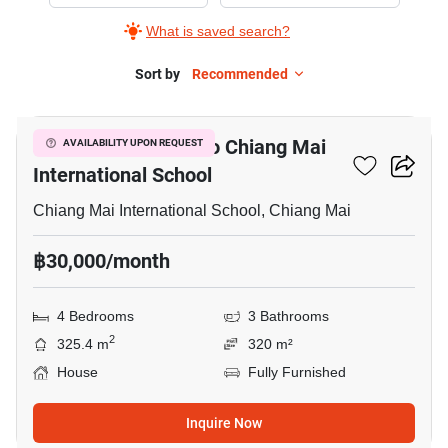
Rent
What is saved search?
in
Chiang
Sort by
Recommended
9
Mai
International
4-BR House Close To Chiang Mai
AVAILABILITY UPON REQUEST
School,
International School
4
Bedrooms
Chiang Mai International School, Chiang Mai
฿30,000/month
4 Bedrooms
3 Bathrooms
2
325.4 m
320 m²
House
Fully Furnished
Inquire Now