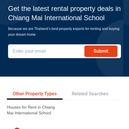
Get the latest rental property deals in
Chiang Mai International School
Because we are Thailand’s best property experts for renting and buying
your dream home
Submit
Other Property Types
Related Searches
Pr
Houses for Rent in Chiang
Mai International School