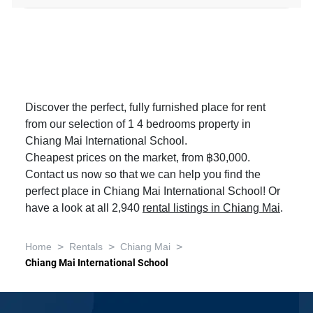
Discover the perfect, fully furnished place for rent
from our selection of 1 4 bedrooms property in
Chiang Mai International School.
Cheapest prices on the market, from ฿30,000.
Contact us now so that we can help you find the
perfect place in Chiang Mai International School! Or
have a look at all 2,940
rental listings in Chiang Mai
.
>
>
>
Home
Rentals
Chiang Mai
Chiang Mai International School