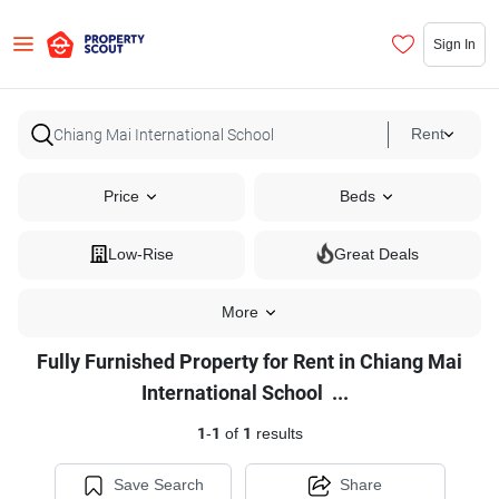
Sign In
Rent
Price
Beds
Low-Rise
Great Deals
More
Fully Furnished Property for Rent in Chiang Mai
Fully
International School
...
Furnished
1
-
1
of
1
results
Property
for
Save Search
Share