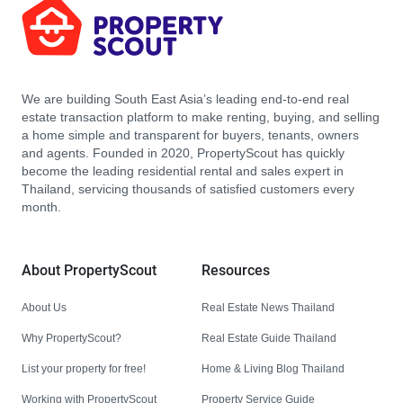
We are building South East Asia’s leading end-to-end real
estate transaction platform to make renting, buying, and selling
a home simple and transparent for buyers, tenants, owners
and agents. Founded in 2020, PropertyScout has quickly
become the leading residential rental and sales expert in
Thailand, servicing thousands of satisfied customers every
month.
About PropertyScout
Resources
About Us
Real Estate News Thailand
Why PropertyScout?
Real Estate Guide Thailand
List your property for free!
Home & Living Blog Thailand
Working with PropertyScout
Property Service Guide