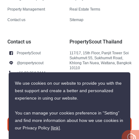
Property Management
Real Estate Terms
Contact us
Sitemap
Contact us
PropertyScout Thailand
PropertyScout
117/17, 15th Floor, Panjit Tower Soi
Sukhumvit 55, Sukhumvit Road,
@propertyscout
Khlong Tan Nuea, Wattana, Bangkok
10110
+66 92 264 3444
+66 92 264 3444
We use cookies on our website to provide you with the
best support and create a better and personalized
contact@propertyscout.co.th
experience in using our website.
You can manage your cookies preference in “Setting”
and find more information about how we use cookies in
Contact us
our Privacy Policy
[link]
.