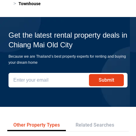
>
Townhouse
Get the latest rental property deals in
Chiang Mai Old City
Because we are Thailand’s best property experts for renting and buying
your dream home
Submit
Other Property Types
Related Searches
Pr