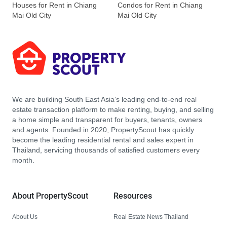
Houses for Rent in Chiang
Condos for Rent in Chiang
Mai Old City
Mai Old City
We are building South East Asia’s leading end-to-end real
estate transaction platform to make renting, buying, and selling
a home simple and transparent for buyers, tenants, owners
and agents. Founded in 2020, PropertyScout has quickly
become the leading residential rental and sales expert in
Thailand, servicing thousands of satisfied customers every
month.
About PropertyScout
Resources
About Us
Real Estate News Thailand