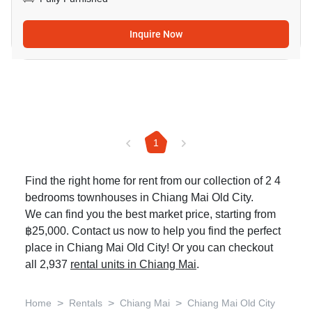
Inquire Now
1
Find the right home for rent from our collection of 2 4
bedrooms townhouses in Chiang Mai Old City.
We can find you the best market price, starting from
฿25,000. Contact us now to help you find the perfect
place in Chiang Mai Old City! Or you can checkout
all 2,937
rental units in Chiang Mai
.
>
>
>
Home
Rentals
Chiang Mai
Chiang Mai Old City