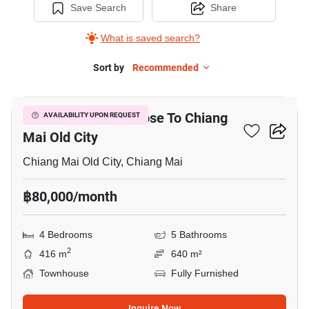
Save Search
Share
What is saved search?
Sort by
Recommended
9
4-BR Townhouse Close To Chiang
AVAILABILITY UPON REQUEST
Mai Old City
Chiang Mai Old City, Chiang Mai
฿80,000/month
4 Bedrooms
5 Bathrooms
2
416 m
640 m²
Townhouse
Fully Furnished
Inquire Now