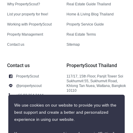
Why PropertyScout?
Real Estate Guide Thailand
List your property for free!
Home & Living Blog Thailand
Working with PropertyScout
Property Service Guide
Property Management
Real Estate Terms
Contact us
Sitemap
Contact us
PropertyScout Thailand
PropertyScout
117/17, 15th Floor, Panjit Tower Soi
Sukhumvit 55, Sukhumvit Road,
@propertyscout
Khlong Tan Nuea, Wattana, Bangkok
10110
+66 92 264 3444
+66 92 264 3444
We use cookies on our website to provide you with the
best support and create a better and personalized
contact@propertyscout.co.th
experience in using our website.