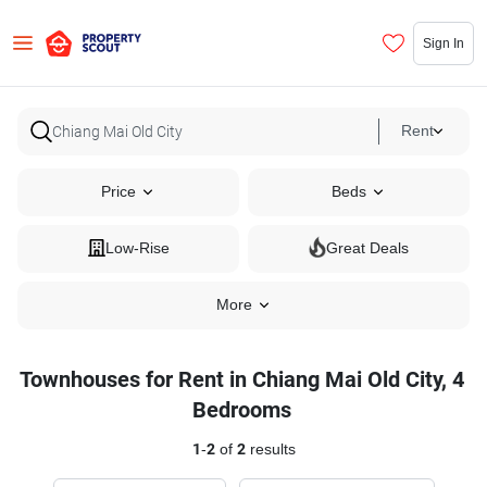
Sign In
Rent
Price
Beds
Low-Rise
Great Deals
More
Townhouses for Rent in Chiang Mai Old City, 4
Bedrooms
1
-
2
of
2
results