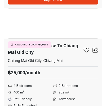
12
4-BR Townhouse Close To Chiang
AVAILABILITY UPON REQUEST
Mai Old City
Chiang Mai Old City, Chiang Mai
฿25,000/month
4 Bedrooms
2 Bathrooms
2
400 m
252 m²
Pet-Friendly
Townhouse
Fully Furnished