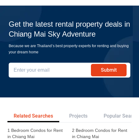
Get the latest rental property deals in
Chiang Mai Sky Adventure
Because we are Thailand’s best property experts for renting and buying
your dream home
Submit
Related Searches
Projects
Popular Search
1 Bedroom Condos for Rent
2 Bedroom Condos for Rent
in Chiang Mai
in Chiang Mai