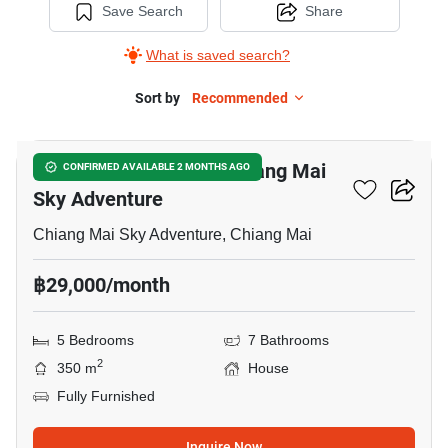
Save Search
Share
What is saved search?
Sort by
Recommended
32
5-BR House Close To Chiang Mai
CONFIRMED AVAILABLE 2 MONTHS AGO
Sky Adventure
Chiang Mai Sky Adventure, Chiang Mai
฿29,000/month
5 Bedrooms
7 Bathrooms
2
350 m
House
Fully Furnished
Inquire Now