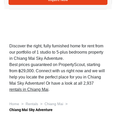
Discover the right, fully furnished home for rent from
our portfolio of 1 studio to 5-plus bedrooms property
in Chiang Mai Sky Adventure.
Best prices guaranteed on PropertyScout, starting
from ฿29,000. Connect with us right now and we will
help you locate the perfect place for you in Chiang
Mai Sky Adventure! Or have a look at all 2,937
rentals in Chiang Mai
.
>
>
>
Home
Rentals
Chiang Mai
Chiang Mai Sky Adventure