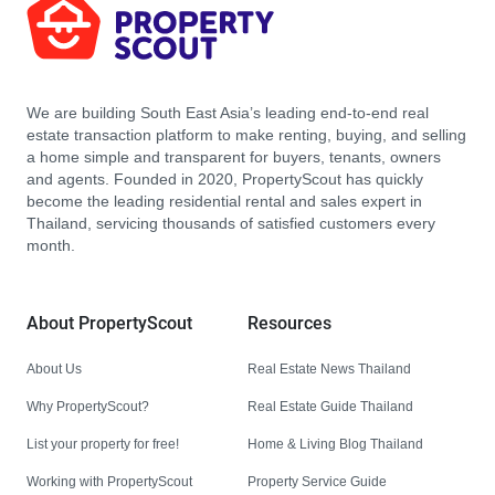
We are building South East Asia’s leading end-to-end real
estate transaction platform to make renting, buying, and selling
a home simple and transparent for buyers, tenants, owners
and agents. Founded in 2020, PropertyScout has quickly
become the leading residential rental and sales expert in
Thailand, servicing thousands of satisfied customers every
month.
About PropertyScout
Resources
About Us
Real Estate News Thailand
Why PropertyScout?
Real Estate Guide Thailand
List your property for free!
Home & Living Blog Thailand
Working with PropertyScout
Property Service Guide