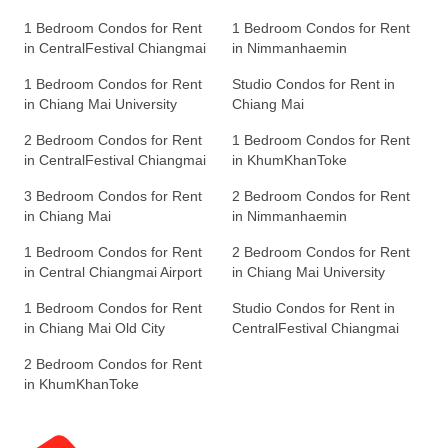
1 Bedroom Condos for Rent
1 Bedroom Condos for Rent
in CentralFestival Chiangmai
in Nimmanhaemin
1 Bedroom Condos for Rent
Studio Condos for Rent in
in Chiang Mai University
Chiang Mai
2 Bedroom Condos for Rent
1 Bedroom Condos for Rent
in CentralFestival Chiangmai
in KhumKhanToke
3 Bedroom Condos for Rent
2 Bedroom Condos for Rent
in Chiang Mai
in Nimmanhaemin
1 Bedroom Condos for Rent
2 Bedroom Condos for Rent
in Central Chiangmai Airport
in Chiang Mai University
1 Bedroom Condos for Rent
Studio Condos for Rent in
in Chiang Mai Old City
CentralFestival Chiangmai
2 Bedroom Condos for Rent
in KhumKhanToke