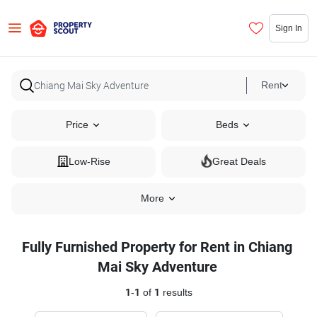
Sign In
Rent
Price
Beds
Low-Rise
Great Deals
More
Fully Furnished Property for Rent in Chiang
Mai Sky Adventure
1
-
1
of
1
results