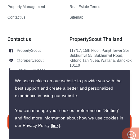
Property Management
Real Estate Terms
Contact us
Sitemap
Contact us
PropertyScout Thailand
PropertyScout
117/17, 15th Floor, Panjit Tower Soi
Sukhumvit 55, Sukhumvit Road,
@propertyscout
Khlong Tan Nuea, Wattana, Bangkok
10110
+66 92 264 3444
+66 92 264 3444
We use cookies on our website to provide you with the
best support and create a better and personalized
contact@propertyscout.co.th
experience in using our website.
You can manage your cookies preference in “Setting”
and find more information about how we use cookies in
Contact us
our Privacy Policy
[link]
.