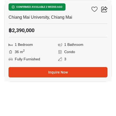
Sritana Condominium 2
CONFIRMED AVAILABLE 2 WEEKS AGO
Chiang Mai University, Chiang Mai
฿2,390,000
1 Bedroom
1 Bathroom
2
36 m
Condo
Fully Furnished
3
Inquire Now
10