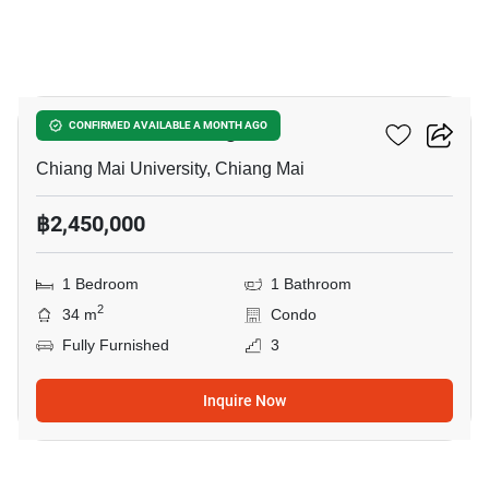
17
Promt Condo Chiangmai
CONFIRMED AVAILABLE A MONTH AGO
Chiang Mai University, Chiang Mai
฿2,450,000
1 Bedroom
1 Bathroom
2
34 m
Condo
Fully Furnished
3
Inquire Now