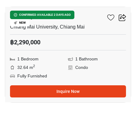
Thanthip Garden Place
CONFIRMED AVAILABLE 2 DAYS AGO
NEW
Chiang Mai University, Chiang Mai
฿2,290,000
1 Bedroom
1 Bathroom
2
32.64 m
Condo
Fully Furnished
Inquire Now