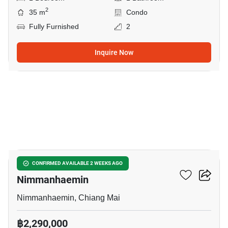
2
35 m
Condo
Fully Furnished
2
Inquire Now
10
1-BR Condo Close To
CONFIRMED AVAILABLE 2 WEEKS AGO
Nimmanhaemin
Nimmanhaemin, Chiang Mai
฿2,290,000