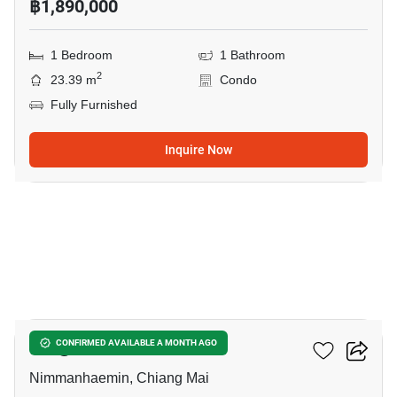
฿1,890,000
1 Bedroom
1 Bathroom
2
23.39 m
Condo
Fully Furnished
Inquire Now
5
Liv @ Nimman
CONFIRMED AVAILABLE A MONTH AGO
Nimmanhaemin, Chiang Mai