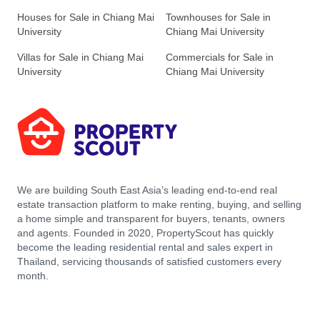
Houses for Sale in Chiang Mai
Townhouses for Sale in
University
Chiang Mai University
Villas for Sale in Chiang Mai
Commercials for Sale in
University
Chiang Mai University
We are building South East Asia’s leading end-to-end real
estate transaction platform to make renting, buying, and selling
a home simple and transparent for buyers, tenants, owners
and agents. Founded in 2020, PropertyScout has quickly
become the leading residential rental and sales expert in
Thailand, servicing thousands of satisfied customers every
month.