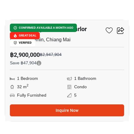
14
Palm Springs Nimman Parlor
CONFIRMED AVAILABLE A MONTH AGO
GREAT DEAL
Nimmanhaemin, Chiang Mai
VERIFIED
฿2,900,000
฿2,947,904
Save ฿47,904
1 Bedroom
1 Bathroom
2
32 m
Condo
Fully Furnished
5
Inquire Now