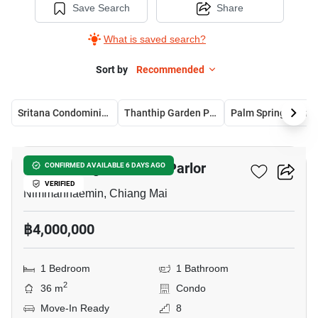
Save Search
Share
What is saved search?
Sort by
Recommended
Sritana Condominium 2
Thanthip Garden Place
Palm Springs Nimman Parlor
4
Palm Springs Nimman Parlor
CONFIRMED AVAILABLE 6 DAYS AGO
VERIFIED
Nimmanhaemin, Chiang Mai
฿4,000,000
1 Bedroom
1 Bathroom
2
36 m
Condo
Move-In Ready
8