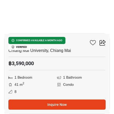
6
S Condominium
CONFIRMED AVAILABLE A MONTH AGO
VERIFIED
Chiang Mai University, Chiang Mai
฿3,590,000
1 Bedroom
1 Bathroom
2
41 m
Condo
8
Inquire Now