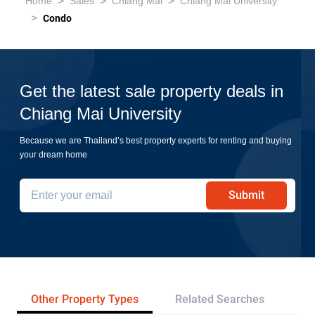
>
>
>
Home
Sales
Chiang Mai
Chiang Mai University
>
Condo
Get the latest sale property deals in
Chiang Mai University
Because we are Thailand’s best property experts for renting and buying
your dream home
Submit
Other Property Types
Related Searches
Pr