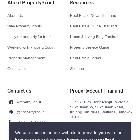
About PropertyScout
Resources
About Us
Real Estate News Thailand
Why PropertyScout?
Real Estate Guide Thailand
List your property for free!
Home & Living Blog Thailand
Working with PropertyScout
Property Service Guide
Property Management
Real Estate Terms
Contact us
Sitemap
Contact us
PropertyScout Thailand
PropertyScout
117/17, 15th Floor, Panjit Tower Soi
Sukhumvit 55, Sukhumvit Road,
@propertyscout
Khlong Tan Nuea, Wattana, Bangkok
10110
+66 92 264 3444
+66 92 264 3444
We use cookies on our website to provide you with the