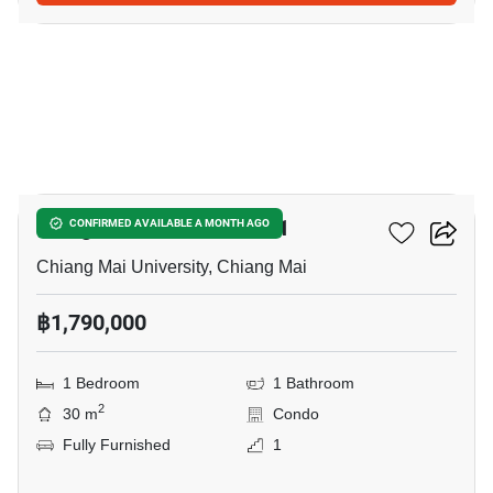
17
Kiengmor Condominium 1
CONFIRMED AVAILABLE A MONTH AGO
Chiang Mai University, Chiang Mai
฿1,790,000
1 Bedroom
1 Bathroom
2
30 m
Condo
Fully Furnished
1