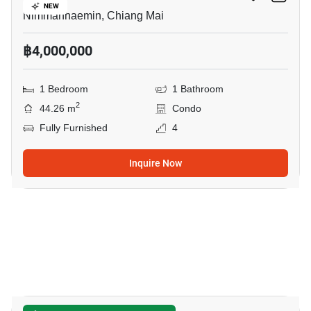
NEW
Nimmanhaemin, Chiang Mai
฿4,000,000
1 Bedroom
1 Bathroom
2
44.26 m
Condo
Fully Furnished
4
Inquire Now
10