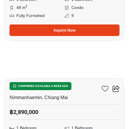
2
48 m
Condo
Fully Furnished
9
Inquire Now
18
Hillside 3 Condominium
CONFIRMED AVAILABLE A WEEK AGO
Nimmanhaemin, Chiang Mai
฿2,890,000
1 Bedroom
1 Bathroom