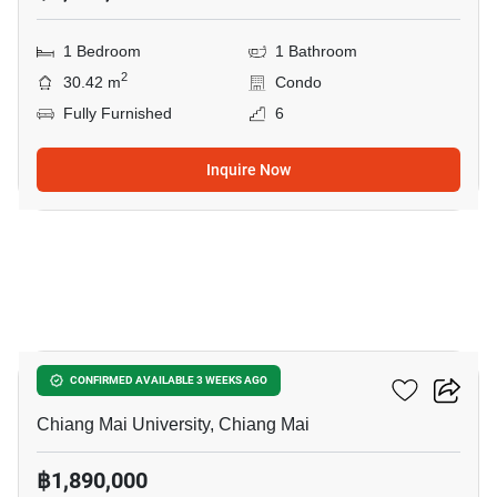
1 Bedroom
1 Bathroom
2
30.42 m
Condo
Fully Furnished
6
Inquire Now
7
Rimnum Mansion
CONFIRMED AVAILABLE 3 WEEKS AGO
Chiang Mai University, Chiang Mai
฿1,890,000