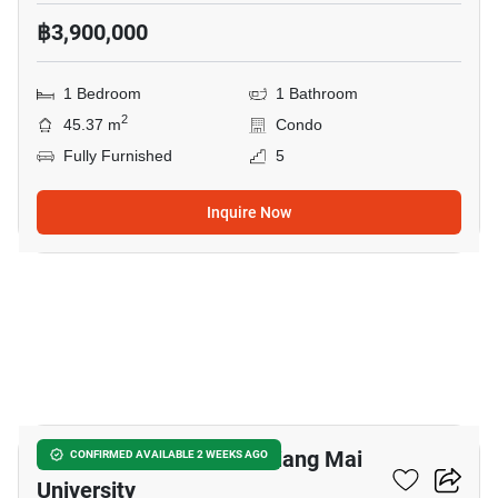
฿3,900,000
1 Bedroom
1 Bathroom
2
45.37 m
Condo
Fully Furnished
5
Inquire Now
14
1-BR Condo Close To Chiang Mai
CONFIRMED AVAILABLE 2 WEEKS AGO
University