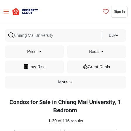
Sign In
Buy
Price
Beds
Low-Rise
Great Deals
More
Condos for Sale in Chiang Mai University, 1
Bedroom
1
-
20
of
116
results