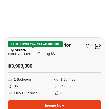
16
Palm Springs Nimman Parlor
CONFIRMED AVAILABLE A MONTH AGO
VERIFIED
Nimmanhaemin, Chiang Mai
฿3,900,000
1 Bedroom
1 Bathroom
2
35 m
Condo
Fully Furnished
8
Inquire Now