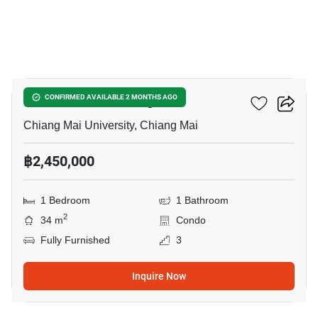
16
Promt Condo Chiangmai
CONFIRMED AVAILABLE 2 MONTHS AGO
Chiang Mai University, Chiang Mai
฿2,450,000
1 Bedroom
1 Bathroom
2
34 m
Condo
Fully Furnished
3
Inquire Now