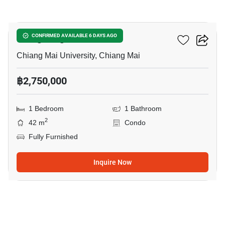
10
Vieng Ping Mansion
CONFIRMED AVAILABLE 6 DAYS AGO
Chiang Mai University, Chiang Mai
฿2,750,000
1 Bedroom
1 Bathroom
2
42 m
Condo
Fully Furnished
Inquire Now