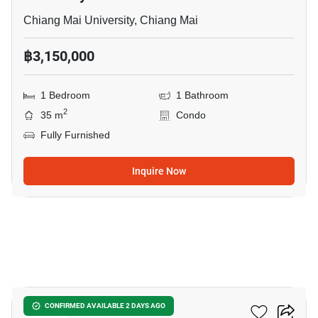
Chiang Mai University, Chiang Mai
฿3,150,000
1 Bedroom
1 Bathroom
2
35 m
Condo
Fully Furnished
Inquire Now
7
The Nimmana
CONFIRMED AVAILABLE 2 DAYS AGO