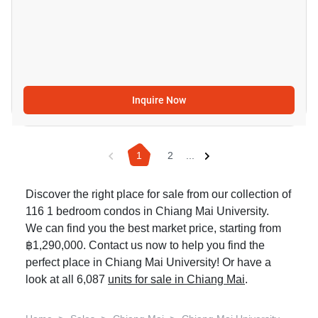
Inquire Now
1
2
...
Discover the right place for sale from our collection of
116 1 bedroom condos in Chiang Mai University.
We can find you the best market price, starting from
฿1,290,000. Contact us now to help you find the
perfect place in Chiang Mai University! Or have a
look at all 6,087
units for sale in Chiang Mai
.