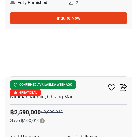
Fully Furnished
2
Inquire Now
8
103 Condominium 2
CONFIRMED AVAILABLE A WEEK AGO
GREAT DEAL
Nimmanhaemin, Chiang Mai
฿2,590,000
฿2,690,016
Save ฿100,016
1 Bedroom
1 Bathroom