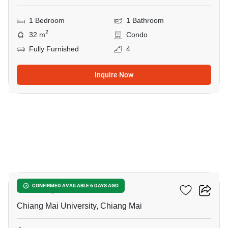
1 Bedroom
1 Bathroom
2
32 m
Condo
Fully Furnished
4
Inquire Now
13
Thanthip Garden Place
CONFIRMED AVAILABLE 6 DAYS AGO
Chiang Mai University, Chiang Mai