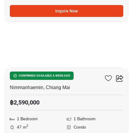
Inquire Now
12
Chom Doi Condotel
CONFIRMED AVAILABLE A WEEK AGO
Nimmanhaemin, Chiang Mai
฿2,590,000
1 Bedroom
1 Bathroom
2
47 m
Condo