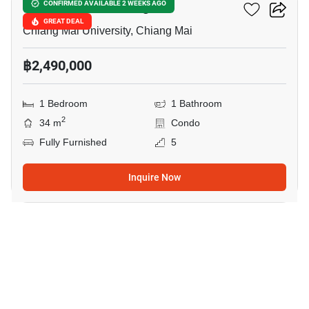
Promt Condo Chiangmai
CONFIRMED AVAILABLE 2 WEEKS AGO
GREAT DEAL
Chiang Mai University, Chiang Mai
฿2,490,000
1 Bedroom
1 Bathroom
2
34 m
Condo
Fully Furnished
5
Inquire Now
8