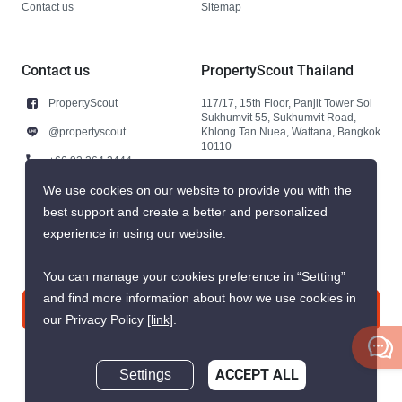
Contact us
Sitemap
Contact us
PropertyScout Thailand
PropertyScout
117/17, 15th Floor, Panjit Tower Soi
Sukhumvit 55, Sukhumvit Road,
@propertyscout
Khlong Tan Nuea, Wattana, Bangkok
10110
+66 92 264 3444
+66 92 264 3444
We use cookies on our website to provide you with the
best support and create a better and personalized
contact@propertyscout.co.th
experience in using our website.
You can manage your cookies preference in “Setting”
and find more information about how we use cookies in
Contact us
our Privacy Policy
[link]
.
Settings
ACCEPT ALL
Inquire Now