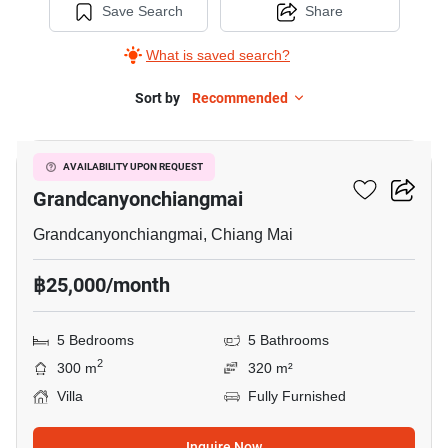
Save Search
Share
What is saved search?
Sort by
Recommended
5
5-BR Villa Close To
AVAILABILITY UPON REQUEST
Grandcanyonchiangmai
Grandcanyonchiangmai, Chiang Mai
฿25,000/month
5 Bedrooms
5 Bathrooms
2
300 m
320 m²
Villa
Fully Furnished
Inquire Now