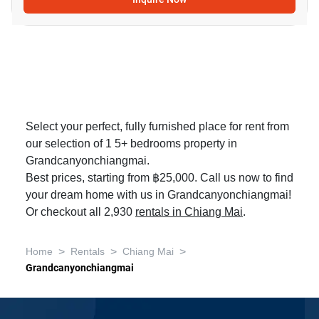
Select your perfect, fully furnished place for rent from
our selection of 1 5+ bedrooms property in
Grandcanyonchiangmai.
Best prices, starting from ฿25,000. Call us now to find
your dream home with us in Grandcanyonchiangmai!
Or checkout all 2,930
rentals in Chiang Mai
.
>
>
>
Home
Rentals
Chiang Mai
Grandcanyonchiangmai