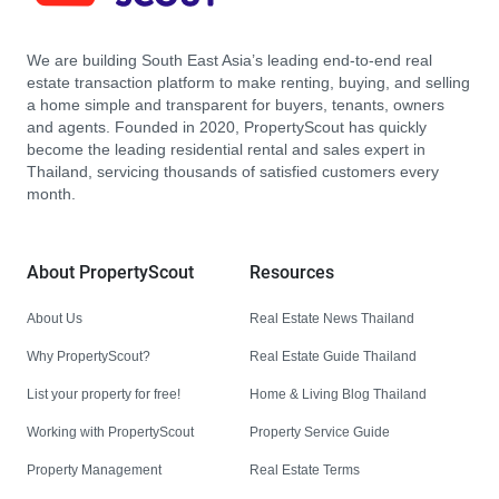
We are building South East Asia’s leading end-to-end real
estate transaction platform to make renting, buying, and selling
a home simple and transparent for buyers, tenants, owners
and agents. Founded in 2020, PropertyScout has quickly
become the leading residential rental and sales expert in
Thailand, servicing thousands of satisfied customers every
month.
About PropertyScout
Resources
About Us
Real Estate News Thailand
Why PropertyScout?
Real Estate Guide Thailand
List your property for free!
Home & Living Blog Thailand
Working with PropertyScout
Property Service Guide
Property Management
Real Estate Terms