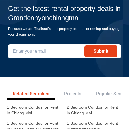
Get the latest rental property deals in
Grandcanyonchiangmai
Because we are Thailand’s best property experts for renting and buying
your dream home
Submit
Related Searches
Projects
Popular Search
1 Bedroom Condos for Rent
2 Bedroom Condos for Rent
in Chiang Mai
in Chiang Mai
1 Bedroom Condos for Rent
1 Bedroom Condos for Rent