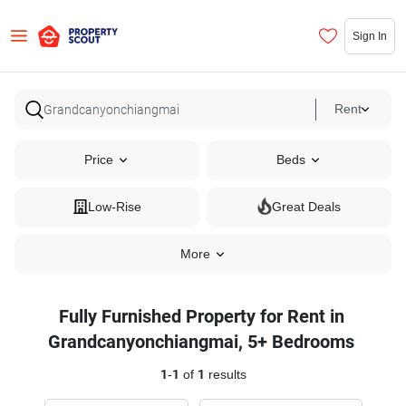
Sign In
Rent
Price
Beds
Low-Rise
Great Deals
More
Fully Furnished Property for Rent in
Grandcanyonchiangmai, 5+ Bedrooms
1
-
1
of
1
results