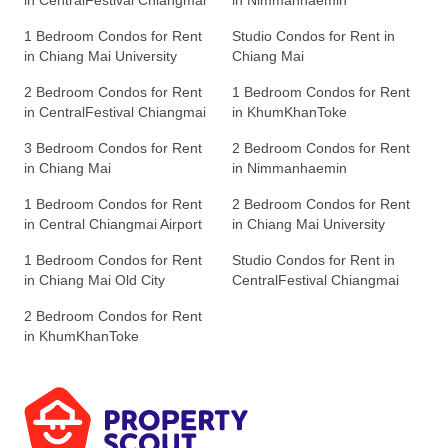
in CentralFestival Chiangmai
in Nimmanhaemin
1 Bedroom Condos for Rent
Studio Condos for Rent in
in Chiang Mai University
Chiang Mai
2 Bedroom Condos for Rent
1 Bedroom Condos for Rent
in CentralFestival Chiangmai
in KhumKhanToke
3 Bedroom Condos for Rent
2 Bedroom Condos for Rent
in Chiang Mai
in Nimmanhaemin
1 Bedroom Condos for Rent
2 Bedroom Condos for Rent
in Central Chiangmai Airport
in Chiang Mai University
1 Bedroom Condos for Rent
Studio Condos for Rent in
in Chiang Mai Old City
CentralFestival Chiangmai
2 Bedroom Condos for Rent
in KhumKhanToke