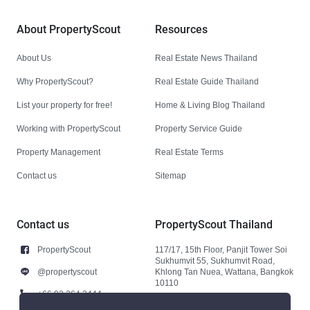
About PropertyScout
Resources
About Us
Real Estate News Thailand
Why PropertyScout?
Real Estate Guide Thailand
List your property for free!
Home & Living Blog Thailand
Working with PropertyScout
Property Service Guide
Property Management
Real Estate Terms
Contact us
Sitemap
Contact us
PropertyScout Thailand
PropertyScout
117/17, 15th Floor, Panjit Tower Soi
Sukhumvit 55, Sukhumvit Road,
@propertyscout
Khlong Tan Nuea, Wattana, Bangkok
10110
+66 92 264 3444