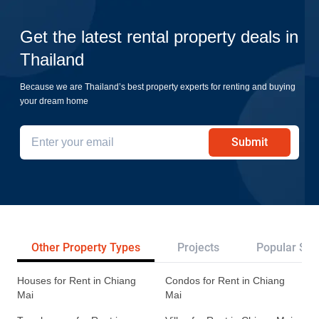
Get the latest rental property deals in
Thailand
Because we are Thailand’s best property experts for renting and buying
your dream home
Submit
Other Property Types
Projects
Popular Sea
Houses for Rent in Chiang
Condos for Rent in Chiang
Mai
Mai