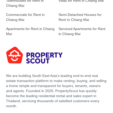
Townhouses for Rent in
Villas for Rent in Chiang Mai
Chiang Mai
Commercials for Rent in
Semi-Detached Houses for
Chiang Mai
Rent in Chiang Mai
Apartments for Rent in Chiang
Serviced Apartments for Rent
Mai
in Chiang Mai
We are building South East Asia’s leading end-to-end real
estate transaction platform to make renting, buying, and selling
a home simple and transparent for buyers, tenants, owners
and agents. Founded in 2020, PropertyScout has quickly
become the leading residential rental and sales expert in
Thailand, servicing thousands of satisfied customers every
month.