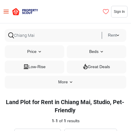
Sign In
Rent
Price
Beds
Low-Rise
Great Deals
More
Land Plot for Rent in Chiang Mai, Studio, Pet-
Friendly
1
-
1
of
1
results