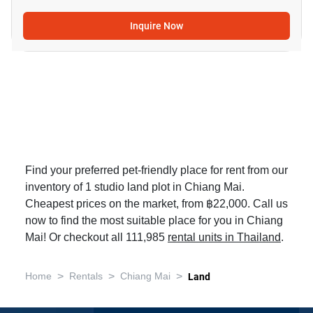
Inquire Now
Find your preferred pet-friendly place for rent from our
inventory of 1 studio land plot in Chiang Mai.
Cheapest prices on the market, from ฿22,000. Call us
now to find the most suitable place for you in Chiang
Mai! Or checkout all 111,985
rental units in Thailand
.
>
>
>
Home
Rentals
Chiang Mai
Land