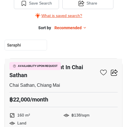
Save Search
Share
What is saved search?
Sort by
Recommended
Saraphi
3
160 M² Land For Rent In Chai
AVAILABILITY UPON REQUEST
Sathan
Chai Sathan, Chiang Mai
฿22,000/month
160 m²
฿138/sqm
Land