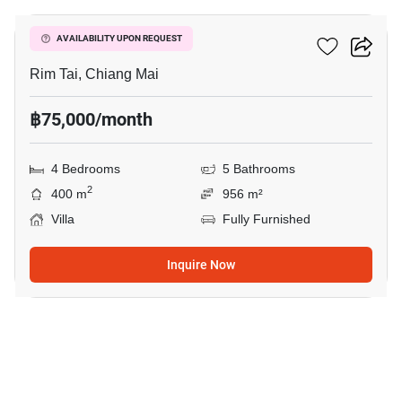
4-BR Villa In Rim Tai
AVAILABILITY UPON REQUEST
Rim Tai, Chiang Mai
฿75,000/month
4 Bedrooms
5 Bathrooms
2
400 m
956 m²
Villa
Fully Furnished
Inquire Now