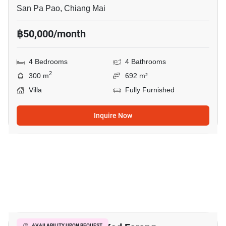
San Pa Pao, Chiang Mai
฿50,000/month
4 Bedrooms
4 Bathrooms
2
300 m
692 m²
Villa
Fully Furnished
Inquire Now
18
AVAILABILITY UPON REQUEST