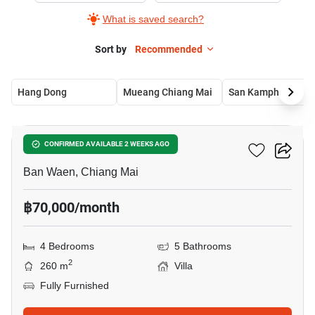
What is saved search?
Sort by
Recommended
Hang Dong
Mueang Chiang Mai
San Kamphaeng
30
4-BR Villa In Ban Waen
CONFIRMED AVAILABLE 2 WEEKS AGO
Ban Waen, Chiang Mai
฿70,000/month
4 Bedrooms
5 Bathrooms
2
260 m
Villa
Fully Furnished