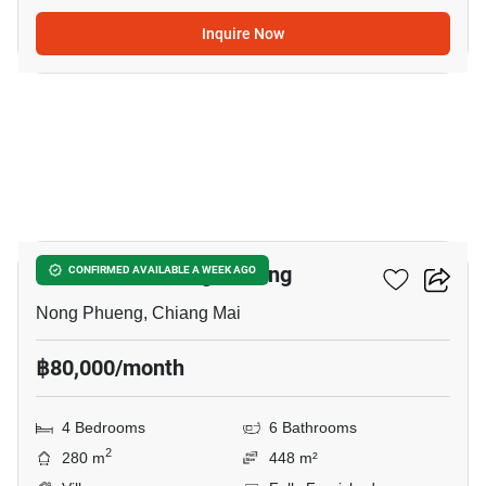
Inquire Now
17
4-BR Villa In Nong Phueng
CONFIRMED AVAILABLE A WEEK AGO
Nong Phueng, Chiang Mai
฿80,000/month
4 Bedrooms
6 Bathrooms
2
280 m
448 m²