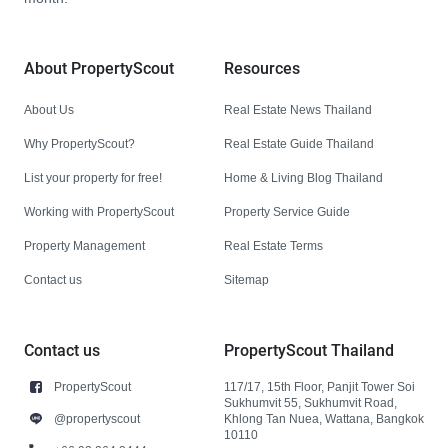
About PropertyScout
Resources
About Us
Real Estate News Thailand
Why PropertyScout?
Real Estate Guide Thailand
List your property for free!
Home & Living Blog Thailand
Working with PropertyScout
Property Service Guide
Property Management
Real Estate Terms
Contact us
Sitemap
Contact us
PropertyScout Thailand
PropertyScout
117/17, 15th Floor, Panjit Tower Soi
Sukhumvit 55, Sukhumvit Road,
@propertyscout
Khlong Tan Nuea, Wattana, Bangkok
10110