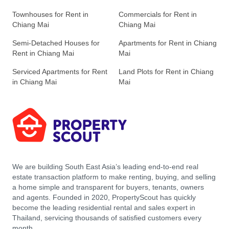
Townhouses for Rent in
Commercials for Rent in
Chiang Mai
Chiang Mai
Semi-Detached Houses for
Apartments for Rent in Chiang
Rent in Chiang Mai
Mai
Serviced Apartments for Rent
Land Plots for Rent in Chiang
in Chiang Mai
Mai
We are building South East Asia’s leading end-to-end real
estate transaction platform to make renting, buying, and selling
a home simple and transparent for buyers, tenants, owners
and agents. Founded in 2020, PropertyScout has quickly
become the leading residential rental and sales expert in
Thailand, servicing thousands of satisfied customers every
month.