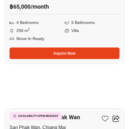
฿65,000/month
4 Bedrooms
5 Bathrooms
2
258 m
Villa
Move-In Ready
Inquire Now
1
4-BR Villa In San Phak Wan
AVAILABILITY UPON REQUEST
San Phak Wan, Chiang Mai