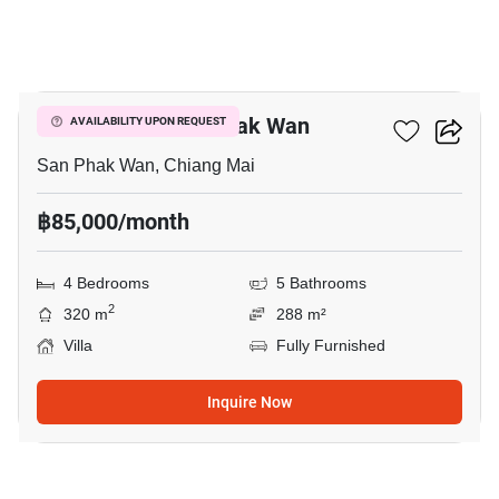
13
4-BR Villa In San Phak Wan
AVAILABILITY UPON REQUEST
San Phak Wan, Chiang Mai
฿85,000/month
4 Bedrooms
5 Bathrooms
2
320 m
288 m²
Villa
Fully Furnished
Inquire Now