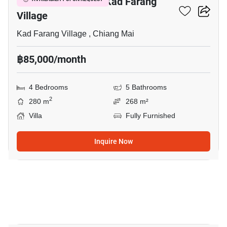
4-BR Villa Close To Kad Farang
Village
Kad Farang Village , Chiang Mai
฿85,000/month
4 Bedrooms
5 Bathrooms
2
280 m
268 m²
Villa
Fully Furnished
Inquire Now
20