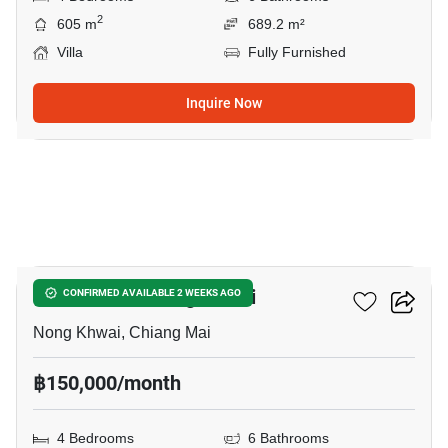
2
605 m
689.2 m²
Villa
Fully Furnished
Inquire Now
19
4-BR Villa In Nong Khwai
CONFIRMED AVAILABLE 2 WEEKS AGO
Nong Khwai, Chiang Mai
฿150,000/month
4 Bedrooms
6 Bathrooms