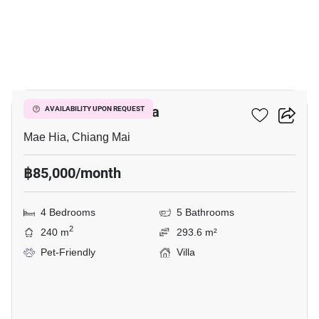
25
4-BR Villa In Mae Hia
AVAILABILITY UPON REQUEST
Mae Hia, Chiang Mai
฿85,000/month
4 Bedrooms
5 Bathrooms
2
240 m
293.6 m²
Pet-Friendly
Villa