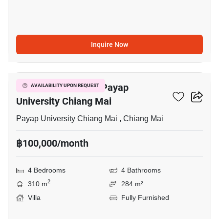
Inquire Now
44
4-BR Villa Close To Payap
AVAILABILITY UPON REQUEST
University Chiang Mai
Payap University Chiang Mai , Chiang Mai
฿100,000/month
4 Bedrooms
4 Bathrooms
2
310 m
284 m²
Villa
Fully Furnished