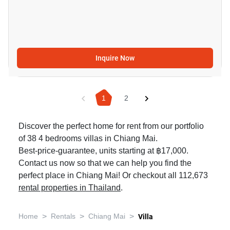
Inquire Now
1
2
Discover the perfect home for rent from our portfolio
of 38 4 bedrooms villas in Chiang Mai.
Best-price-guarantee, units starting at ฿17,000.
Contact us now so that we can help you find the
perfect place in Chiang Mai! Or checkout all 112,673
rental properties in Thailand
.
>
>
>
Home
Rentals
Chiang Mai
Villa