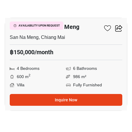
15
4-BR Villa In San Na Meng
AVAILABILITY UPON REQUEST
San Na Meng, Chiang Mai
฿150,000/month
4 Bedrooms
6 Bathrooms
2
600 m
986 m²
Villa
Fully Furnished
Inquire Now