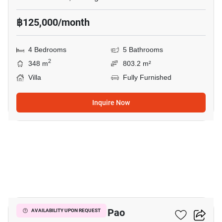
฿125,000/month
4 Bedrooms
5 Bathrooms
2
348 m
803.2 m²
Villa
Fully Furnished
Inquire Now
18
4-BR Villa In San Pa Pao
AVAILABILITY UPON REQUEST