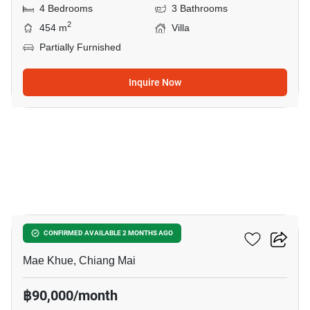
4 Bedrooms
3 Bathrooms
2
454 m
Villa
Partially Furnished
Inquire Now
31
Plover Cove
CONFIRMED AVAILABLE 2 MONTHS AGO
Mae Khue, Chiang Mai
฿90,000/month