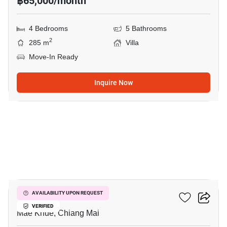
฿65,000/month
4 Bedrooms
5 Bathrooms
2
285 m
Villa
Move-In Ready
Inquire Now
10
Plover Cove
AVAILABILITY UPON REQUEST
VERIFIED
Mae Khue, Chiang Mai