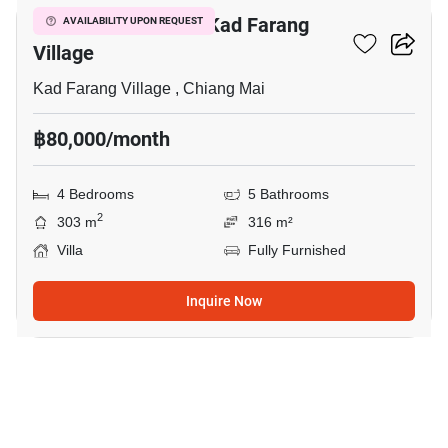
4-BR Villa Close To Kad Farang
AVAILABILITY UPON REQUEST
Village
Kad Farang Village , Chiang Mai
฿80,000/month
4 Bedrooms
5 Bathrooms
2
303 m
316 m²
Villa
Fully Furnished
Inquire Now
13