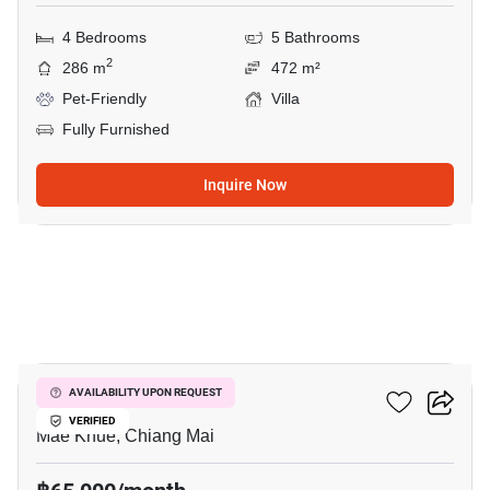
4 Bedrooms
5 Bathrooms
2
286 m
472 m²
Pet-Friendly
Villa
Fully Furnished
Inquire Now
17
Plover Cove
AVAILABILITY UPON REQUEST
VERIFIED
Mae Khue, Chiang Mai