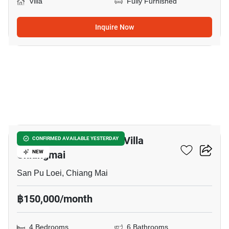
Villa
Fully Furnished
Inquire Now
19
The Nordic House Pool Villa
CONFIRMED AVAILABLE YESTERDAY
Chiangmai
NEW
San Pu Loei, Chiang Mai
฿150,000/month
4 Bedrooms
6 Bathrooms