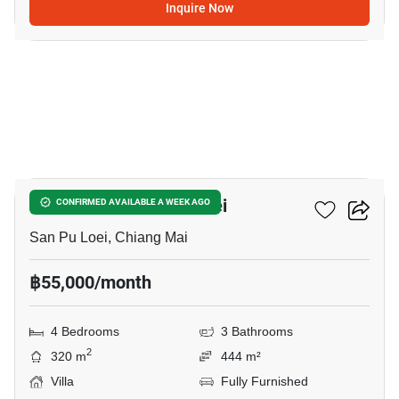
Inquire Now
20
4-BR Villa In San Pu Loei
CONFIRMED AVAILABLE A WEEK AGO
San Pu Loei, Chiang Mai
฿55,000/month
4 Bedrooms
3 Bathrooms
2
320 m
444 m²
Villa
Fully Furnished