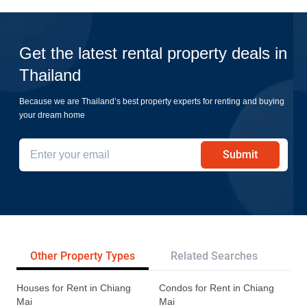
Get the latest rental property deals in
Thailand
Because we are Thailand’s best property experts for renting and buying
your dream home
Submit
Other Property Types
Related Searches
Pr
Houses for Rent in Chiang
Condos for Rent in Chiang
Mai
Mai