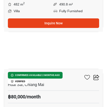
2
482 m
490.8 m²
Villa
Fully Furnished
Inquire Now
33
4-BR Villa In Huai Sai
CONFIRMED AVAILABLE 2 MONTHS AGO
VERIFIED
Huai Sai, Chiang Mai
฿80,000/month