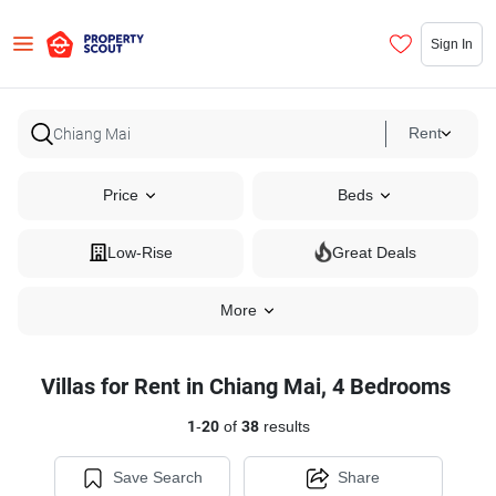
Sign In
Rent
Price
Beds
Low-Rise
Great Deals
More
Villas for Rent in Chiang Mai, 4 Bedrooms
1
-
20
of
38
results
Save Search
Share