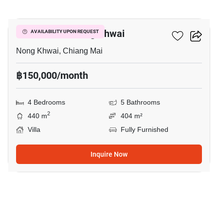
17
4-BR Villa In Nong Khwai
AVAILABILITY UPON REQUEST
Nong Khwai, Chiang Mai
฿150,000/month
4 Bedrooms
5 Bathrooms
2
440 m
404 m²
Villa
Fully Furnished
Inquire Now