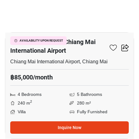
16
4-BR Villa Close To Chiang Mai
AVAILABILITY UPON REQUEST
International Airport
Chiang Mai International Airport, Chiang Mai
฿85,000/month
4 Bedrooms
5 Bathrooms
2
240 m
280 m²
Villa
Fully Furnished
Inquire Now