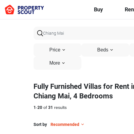
Buy
Ren
Price
Beds
More
Fully Furnished Villas for Rent i
Chiang Mai, 4 Bedrooms
1
-
20
of
31
results
Sort by
Recommended