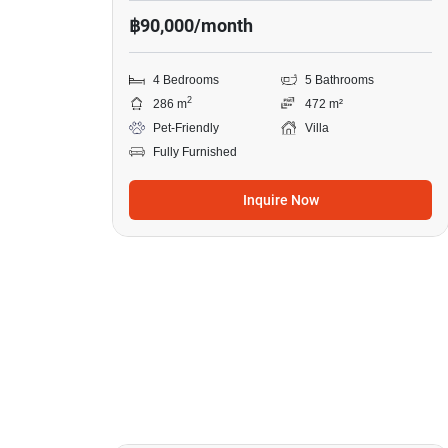
฿90,000/month
4 Bedrooms
5 Bathrooms
2
286 m
472 m²
Pet-Friendly
Villa
Fully Furnished
Inquire Now
18