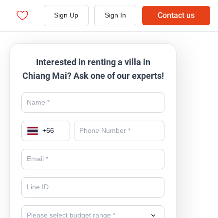
Contact us
Sign Up
Sign In
Interested in renting a villa in
Chiang Mai? Ask one of our experts!
+
66
Please select budget range *