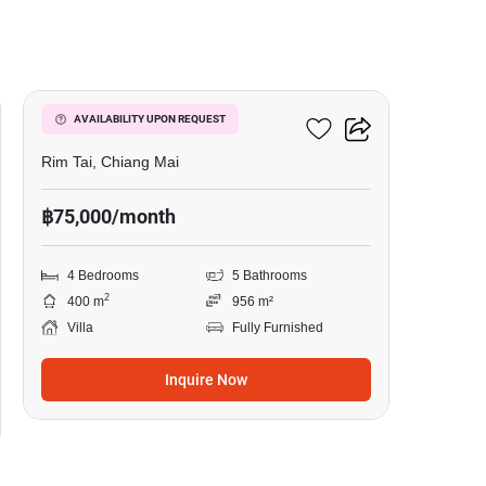
13
4-BR Villa In Rim Tai
AVAILABILITY UPON REQUEST
Rim Tai, Chiang Mai
฿75,000/month
4 Bedrooms
5 Bathrooms
2
400 m
956 m²
Villa
Fully Furnished
Inquire Now