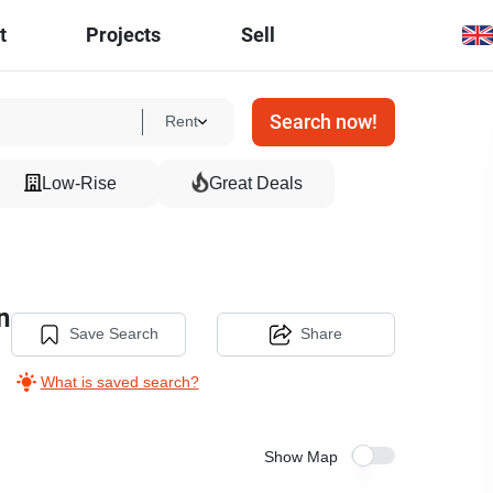
t
Projects
Sell
Search now!
Rent
Low-Rise
Great Deals
n
Save Search
Share
What is saved search?
Show Map