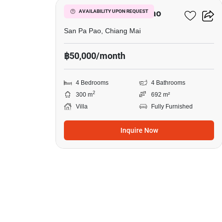
4-BR Villa In San Pa Pao
AVAILABILITY UPON REQUEST
San Pa Pao, Chiang Mai
฿50,000/month
4 Bedrooms
4 Bathrooms
2
300 m
692 m²
Villa
Fully Furnished
Inquire Now