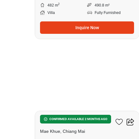
2
482 m
490.8 m²
Villa
Fully Furnished
Inquire Now
31
Plover Cove
CONFIRMED AVAILABLE 2 MONTHS AGO
Mae Khue, Chiang Mai