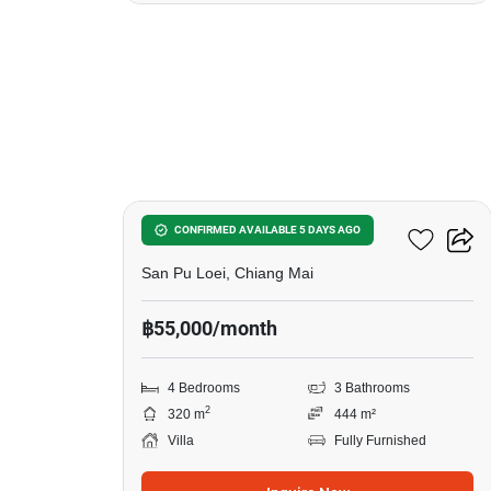
20
4-BR Villa In San Pu Loei
CONFIRMED AVAILABLE 5 DAYS AGO
San Pu Loei, Chiang Mai
฿55,000/month
4 Bedrooms
3 Bathrooms
2
320 m
444 m²
Villa
Fully Furnished