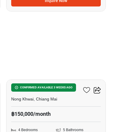
Inquire Now
17
4-BR Villa In Nong Khwai
CONFIRMED AVAILABLE 3 WEEKS AGO
Nong Khwai, Chiang Mai
฿150,000/month
4 Bedrooms
5 Bathrooms