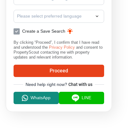
Saraphi
Doi Saket
M
Please select preferred language
Create a Save Search
By clicking “Proceed”, I confirm that I have read
and understood the
Privacy Policy
and consent to
PropertyScout contacting me with property
updates and relevant information.
Proceed
Need help right now?
Chat with us
WhatsApp
LINE