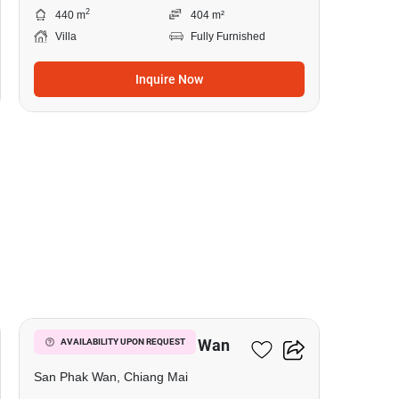
2
440 m
404 m²
Villa
Fully Furnished
Inquire Now
1
4-BR Villa In San Phak Wan
AVAILABILITY UPON REQUEST
San Phak Wan, Chiang Mai