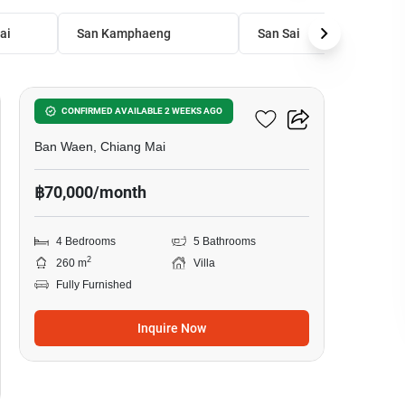
ai
San Kamphaeng
San Sai
30
4-BR Villa In Ban Waen
CONFIRMED AVAILABLE 2 WEEKS AGO
Ban Waen, Chiang Mai
฿70,000/month
4 Bedrooms
5 Bathrooms
2
260 m
Villa
Fully Furnished
Inquire Now