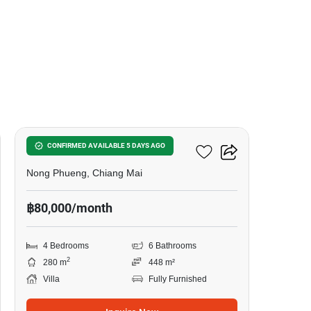
17
4-BR Villa In Nong Phueng
CONFIRMED AVAILABLE 5 DAYS AGO
Nong Phueng, Chiang Mai
฿80,000/month
4 Bedrooms
6 Bathrooms
2
280 m
448 m²
Villa
Fully Furnished