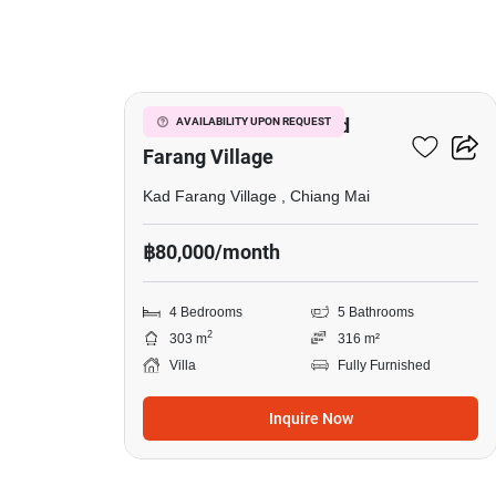
20
4-BR Villa Close To Kad
AVAILABILITY UPON REQUEST
Farang Village
Kad Farang Village , Chiang Mai
฿80,000/month
4 Bedrooms
5 Bathrooms
2
303 m
316 m²
Villa
Fully Furnished
Inquire Now