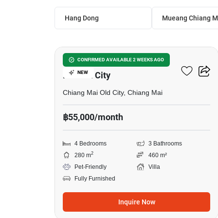
Hang Dong
Mueang Chiang M
8
4-BR Villa Close To Chiang
CONFIRMED AVAILABLE 2 WEEKS AGO
NEW
Mai Old City
Chiang Mai Old City, Chiang Mai
฿55,000/month
4 Bedrooms
3 Bathrooms
2
280 m
460 m²
Pet-Friendly
Villa
Fully Furnished
Inquire Now