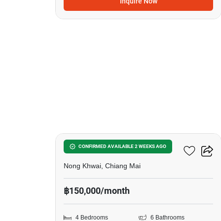
Inquire Now
19
4-BR Villa In Nong Khwai
CONFIRMED AVAILABLE 2 WEEKS AGO
Nong Khwai, Chiang Mai
฿150,000/month
4 Bedrooms
6 Bathrooms