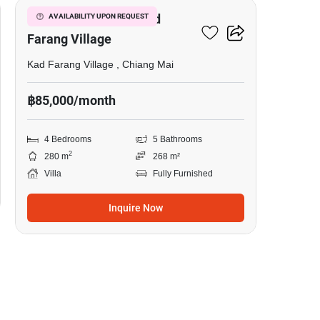
4-BR Villa Close To Kad
AVAILABILITY UPON REQUEST
Farang Village
Kad Farang Village , Chiang Mai
฿85,000/month
4 Bedrooms
5 Bathrooms
2
280 m
268 m²
Villa
Fully Furnished
Inquire Now