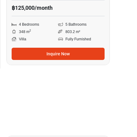
฿125,000/month
4 Bedrooms
5 Bathrooms
2
348 m
803.2 m²
Villa
Fully Furnished
Inquire Now
18