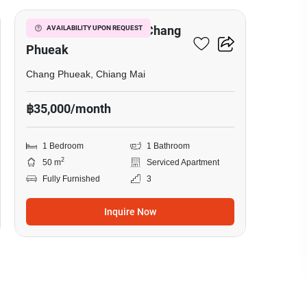
1-BR Serviced Apt. In Chang
AVAILABILITY UPON REQUEST
Phueak
Chang Phueak, Chiang Mai
฿35,000/month
1 Bedroom
1 Bathroom
2
50 m
Serviced Apartment
Fully Furnished
3
Inquire Now