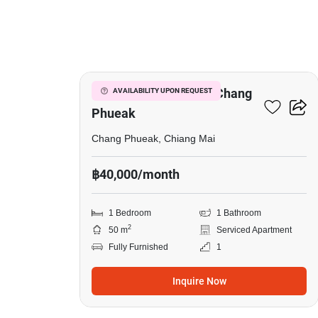
10
1-BR Serviced Apt. In Chang
AVAILABILITY UPON REQUEST
Phueak
Chang Phueak, Chiang Mai
฿40,000/month
1 Bedroom
1 Bathroom
2
50 m
Serviced Apartment
Fully Furnished
1
Inquire Now