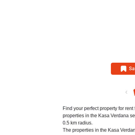
Sa
Find your perfect property for rent
properties in the Kasa Verdana se
0.5 km radius.
The properties in the Kasa Verdan