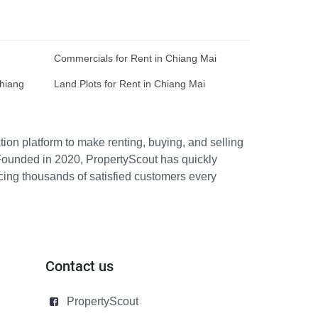
Commercials for Rent in Chiang Mai
Chiang
Land Plots for Rent in Chiang Mai
ion platform to make renting, buying, and selling
Founded in 2020, PropertyScout has quickly
icing thousands of satisfied customers every
Contact us
PropertyScout