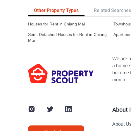
Other Property Types
Related Searches
Houses for Rent in Chiang Mai
Townhous
Semi-Detached Houses for Rent in Chiang
Apartment
Mai
We are bu
a home s
become th
month.
About 
About U