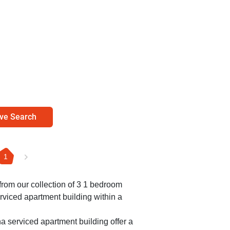
ve Search
1
 from our collection of 3 1 bedroom
rviced apartment building within a
a serviced apartment building offer a