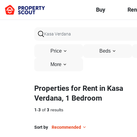
Buy
Ren
Price
Beds
More
Properties for Rent in Kasa
Verdana, 1 Bedroom
1
-
3
of
3
results
Sort by
Recommended
12