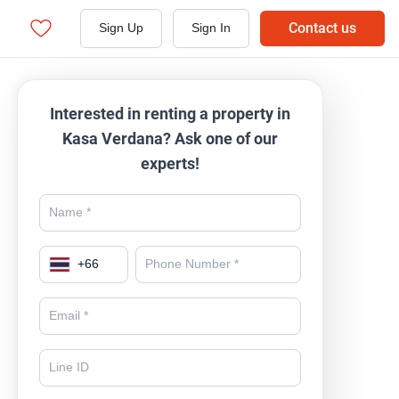
Contact us
Sign Up
Sign In
Interested in renting a property in
Kasa Verdana? Ask one of our
experts!
+
66