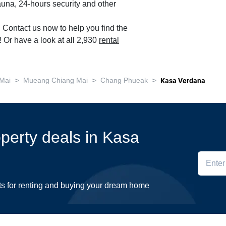
auna, 24-hours security and other
. Contact us now to help you find the
 Or have a look at all 2,930
rental
>
>
>
Mai
Mueang Chiang Mai
Chang Phueak
Kasa Verdana
operty deals in Kasa
ts for renting and buying your dream home