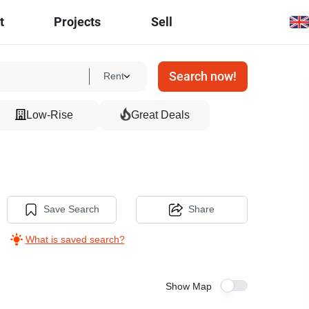
t
Projects
Sell
Search now!
Rent
Low-Rise
Great Deals
Save Search
Share
What is saved search?
Show Map
27