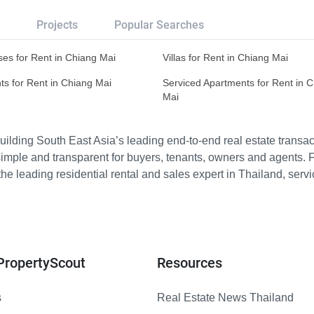
Projects
Popular Searches
es for Rent in Chiang Mai
Villas for Rent in Chiang Mai
s for Rent in Chiang Mai
Serviced Apartments for Rent in 
Mai
ilding South East Asia’s leading end-to-end real estate transact
imple and transparent for buyers, tenants, owners and agents. 
e leading residential rental and sales expert in Thailand, serv
PropertyScout
Resources
s
Real Estate News Thailand