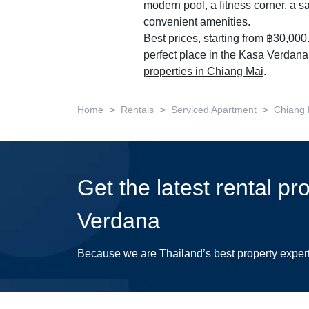
modern pool, a fitness corner, a s
convenient amenities.
Best prices, starting from ฿30,000
perfect place in the Kasa Verdana!
properties in Chiang Mai
.
>
>
>
Home
Rentals
Serviced Apartment
Chiang 
Get the latest rental pr
Verdana
Because we are Thailand’s best property exper