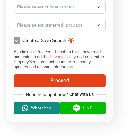
Please select budget range *
Please select preferred language
Create a Save Search
By clicking “Proceed”, I confirm that I have read
and understood the
Privacy Policy
and consent to
PropertyScout contacting me with property
updates and relevant information.
Proceed
Need help right now?
Chat with us
WhatsApp
LINE