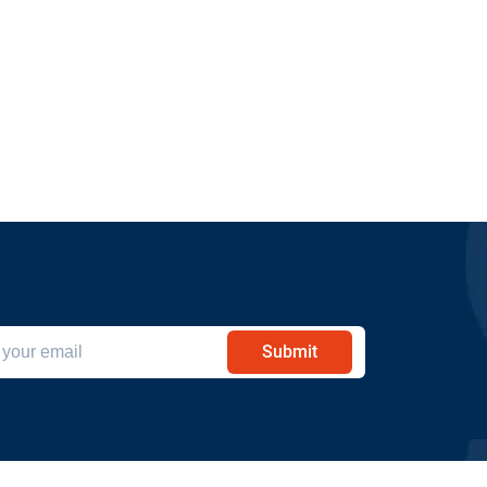
Submit