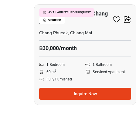
1-BR Serviced Apt. In Chang
AVAILABILITY UPON REQUEST
VERIFIED
Phueak
Chang Phueak, Chiang Mai
฿30,000/month
1 Bedroom
1 Bathroom
2
50 m
Serviced Apartment
Fully Furnished
Inquire Now