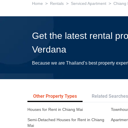
>
>
>
Home
Rentals
Serviced Apartment
Chiang 
Get the latest rental pr
Verdana
Because we are Thailand’s best property exper
Other Property Types
Related Searches
Houses for Rent in Chiang Mai
Townhous
Semi-Detached Houses for Rent in Chiang
Apartment
Mai