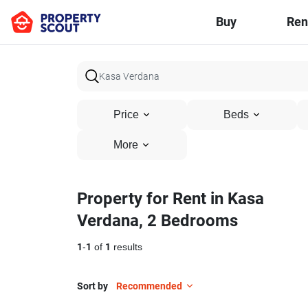
Buy
Ren
Price
Beds
More
Property for Rent in Kasa
Verdana, 2 Bedrooms
1
-
1
of
1
results
Sort by
Recommended
15