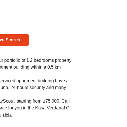
ve Search
our portfolio of 1 2 bedrooms property
tment building within a 0.5 km
serviced apartment building have a
sauna, 24-hours security and many
yScout, starting from ฿75,000. Call
lace for you in the Kasa Verdana! Or
ang Mai
.