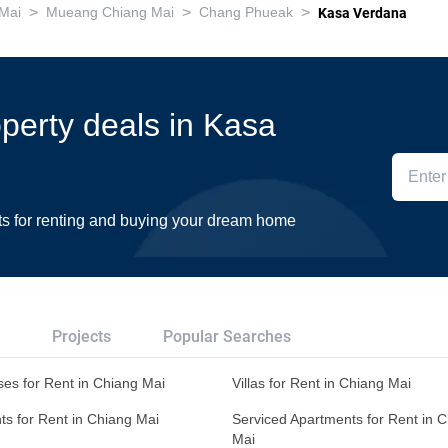
>
>
>
Mai
Mueang Chiang Mai
Chang Phueak
Kasa Verdana
operty deals in Kasa
ts for renting and buying your dream home
Projects
Popular Searches
es for Rent in Chiang Mai
Villas for Rent in Chiang Mai
s for Rent in Chiang Mai
Serviced Apartments for Rent in 
Mai