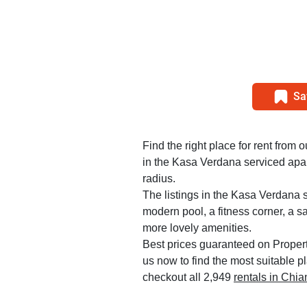
Sa
Find the right place for rent from 
in the Kasa Verdana serviced apar
radius.
The listings in the Kasa Verdana 
modern pool, a fitness corner, a 
more lovely amenities.
Best prices guaranteed on Propert
us now to find the most suitable p
checkout all 2,949
rentals in Chi