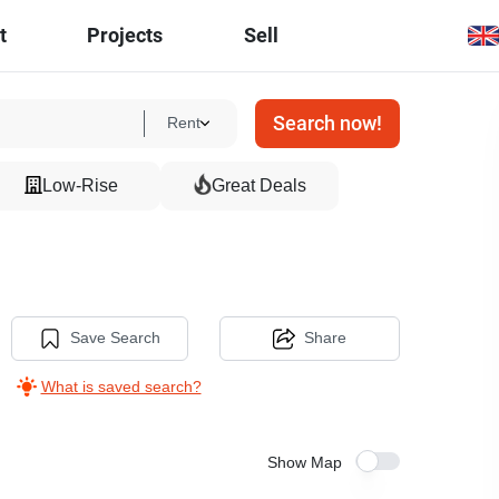
t
Projects
Sell
Search now!
Rent
Low-Rise
Great Deals
Save Search
Share
What is saved search?
Show Map