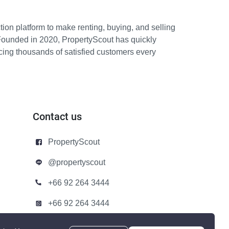
ion platform to make renting, buying, and selling
Founded in 2020, PropertyScout has quickly
icing thousands of satisfied customers every
Contact us
PropertyScout
@propertyscout
+66 92 264 3444
+66 92 264 3444
contact@propertyscout.co.th