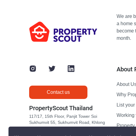
We are bu
a home s
become th
month.
About 
About U
Contact us
Why Pro
List your 
PropertyScout Thailand
Working 
117/17, 15th Floor, Panjit Tower Soi
Sukhumvit 55, Sukhumvit Road, Khlong
Propert
Tan Nuea, Wattana, Bangkok 10110