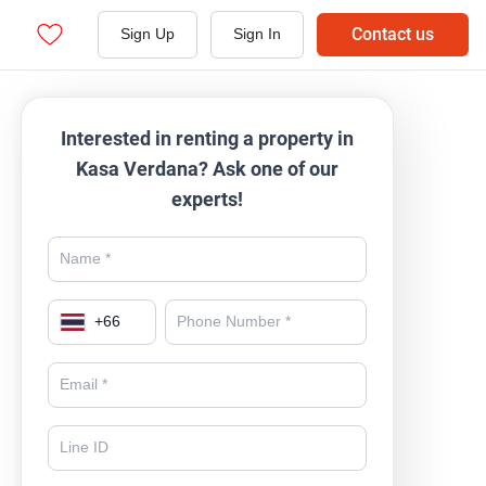
Contact us
Sign Up
Sign In
Interested in renting a property in
Kasa Verdana? Ask one of our
experts!
+
66