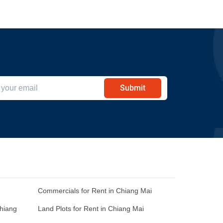
Submit
Commercials for Rent in Chiang Mai
Chiang
Land Plots for Rent in Chiang Mai