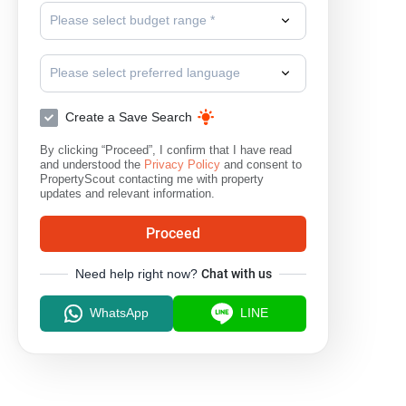
Please select budget range *
Please select preferred language
Create a Save Search
By clicking “Proceed”, I confirm that I have read
and understood the
Privacy Policy
and consent to
PropertyScout contacting me with property
updates and relevant information.
Proceed
Need help right now?
Chat with us
WhatsApp
LINE