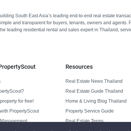
ilding South East Asia’s leading end-to-end real estate transact
imple and transparent for buyers, tenants, owners and agents. 
e leading residential rental and sales expert in Thailand, serv
PropertyScout
Resources
s
Real Estate News Thailand
pertyScout?
Real Estate Guide Thailand
property for free!
Home & Living Blog Thailand
with PropertyScout
Property Service Guide
y Management
Real Estate Terms