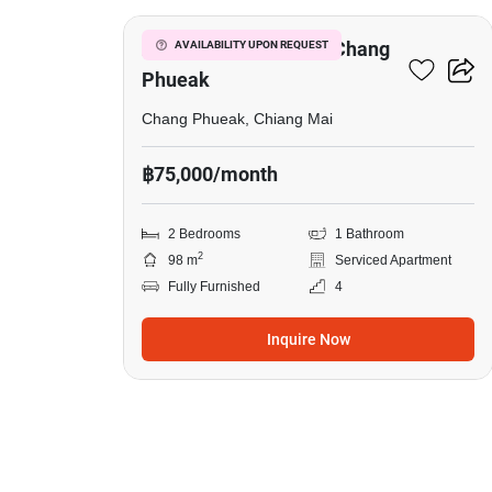
2-BR Serviced Apt. In Chang
AVAILABILITY UPON REQUEST
Phueak
Chang Phueak, Chiang Mai
฿75,000/month
2 Bedrooms
1 Bathroom
2
98 m
Serviced Apartment
Fully Furnished
4
Inquire Now