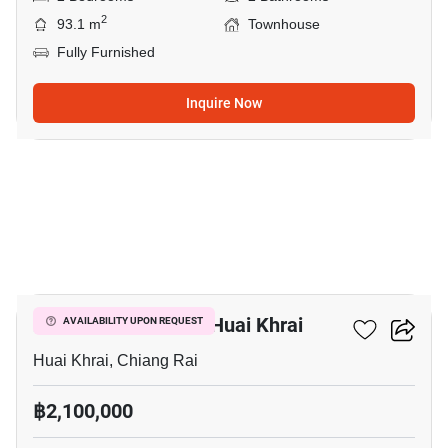
2
93.1 m
Townhouse
Fully Furnished
Inquire Now
7
2-BR Townhouse In Huai Khrai
AVAILABILITY UPON REQUEST
Huai Khrai, Chiang Rai
฿2,100,000