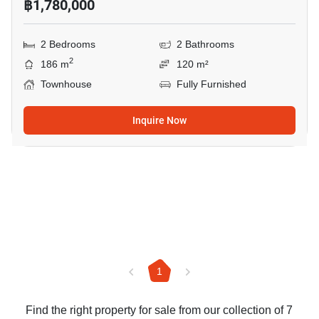
฿1,780,000
2 Bedrooms
2 Bathrooms
2
186 m
120 m²
Townhouse
Fully Furnished
Inquire Now
1
Find the right property for sale from our collection of 7