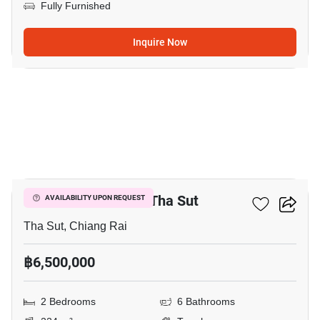
Fully Furnished
Inquire Now
3
2-BR Townhouse In Tha Sut
AVAILABILITY UPON REQUEST
Tha Sut, Chiang Rai
฿6,500,000
2 Bedrooms
6 Bathrooms