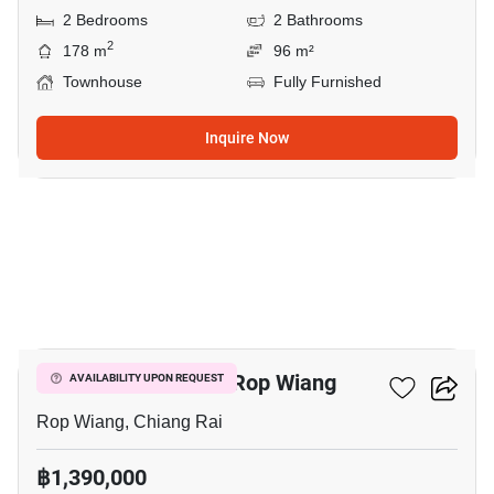
2 Bedrooms
2 Bathrooms
2
178 m
96 m²
Townhouse
Fully Furnished
Inquire Now
13
2-BR Townhouse In Rop Wiang
AVAILABILITY UPON REQUEST
Rop Wiang, Chiang Rai
฿1,390,000