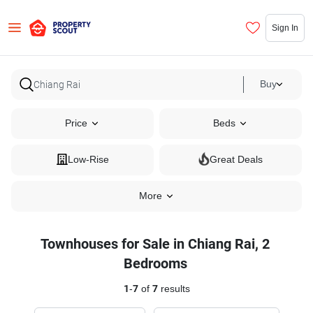
Sign In
Buy
Price
Beds
Low-Rise
Great Deals
More
Townhouses for Sale in Chiang Rai, 2
Bedrooms
1
-
7
of
7
results