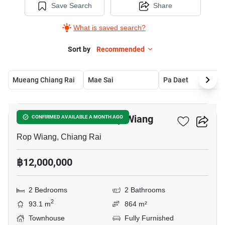
Save Search
Share
What is saved search?
Sort by
Recommended
Mueang Chiang Rai
Mae Sai
Pa Daet
4
2-BR Townhouse In Rop Wiang
CONFIRMED AVAILABLE A MONTH AGO
Rop Wiang, Chiang Rai
฿12,000,000
2 Bedrooms
2 Bathrooms
2
93.1 m
864 m²
Townhouse
Fully Furnished