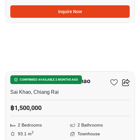
Inquire Now
10
2-BR Townhouse In Sai Khao
CONFIRMED AVAILABLE 2 MONTHS AGO
Sai Khao, Chiang Rai
฿1,500,000
2 Bedrooms
2 Bathrooms
2
93.1 m
Townhouse