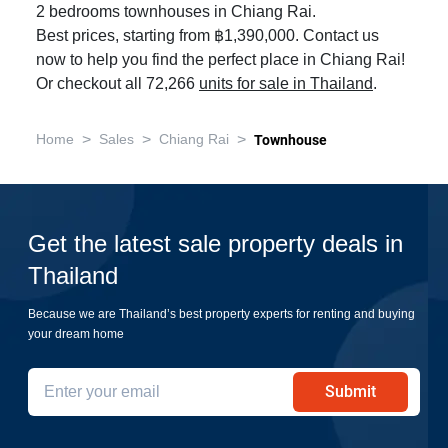
2 bedrooms townhouses in Chiang Rai.
Best prices, starting from ฿1,390,000. Contact us
now to help you find the perfect place in Chiang Rai!
Or checkout all 72,266
units for sale in Thailand
.
>
>
>
Home
Sales
Chiang Rai
Townhouse
Get the latest sale property deals in
Thailand
Because we are Thailand’s best property experts for renting and buying
your dream home
Submit