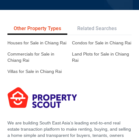
Other Property Types
Related Searches
Pr
Houses for Sale in Chiang Rai
Condos for Sale in Chiang Rai
Commercials for Sale in
Land Plots for Sale in Chiang
Chiang Rai
Rai
Villas for Sale in Chiang Rai
We are building South East Asia’s leading end-to-end real
estate transaction platform to make renting, buying, and selling
a home simple and transparent for buyers, tenants, owners