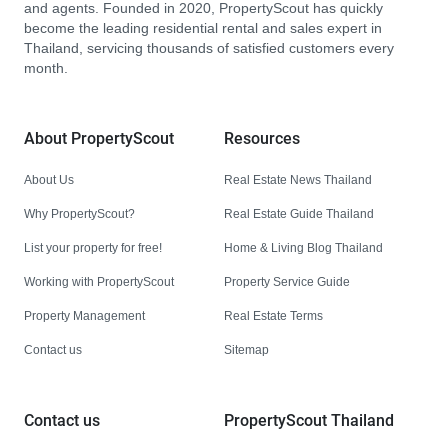
and agents. Founded in 2020, PropertyScout has quickly
become the leading residential rental and sales expert in
Thailand, servicing thousands of satisfied customers every
month.
About PropertyScout
Resources
About Us
Real Estate News Thailand
Why PropertyScout?
Real Estate Guide Thailand
List your property for free!
Home & Living Blog Thailand
Working with PropertyScout
Property Service Guide
Property Management
Real Estate Terms
Contact us
Sitemap
Contact us
PropertyScout Thailand