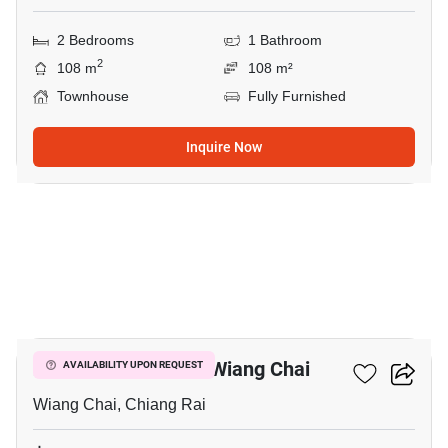
2 Bedrooms
1 Bathroom
2
108 m
108 m²
Townhouse
Fully Furnished
Inquire Now
4
2-BR Townhouse In Wiang Chai
AVAILABILITY UPON REQUEST
Wiang Chai, Chiang Rai