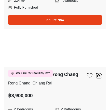
224 m²
Townhouse
Fully Furnished
Inquire Now
16
2-BR Townhouse In Rong Chang
AVAILABILITY UPON REQUEST
Rong Chang, Chiang Rai
฿3,900,000
2 Bedrooms
2 Bathrooms