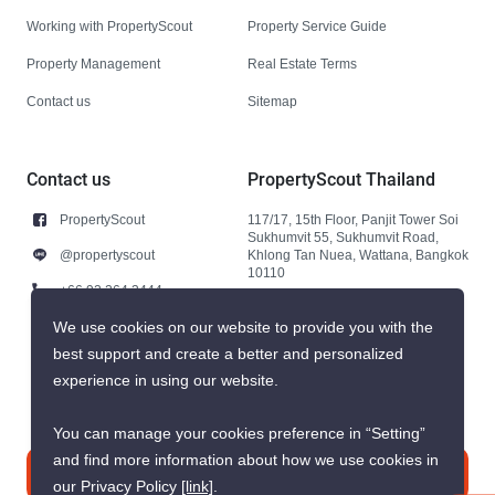
Working with PropertyScout
Property Service Guide
Property Management
Real Estate Terms
Contact us
Sitemap
Contact us
PropertyScout Thailand
PropertyScout
117/17, 15th Floor, Panjit Tower Soi
Sukhumvit 55, Sukhumvit Road,
@propertyscout
Khlong Tan Nuea, Wattana, Bangkok
10110
+66 92 264 3444
+66 92 264 3444
We use cookies on our website to provide you with the
best support and create a better and personalized
contact@propertyscout.co.th
experience in using our website.
You can manage your cookies preference in “Setting”
and find more information about how we use cookies in
Contact us
our Privacy Policy
[link]
.