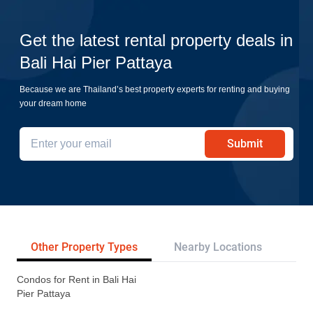
Get the latest rental property deals in
Bali Hai Pier Pattaya
Because we are Thailand’s best property experts for renting and buying
your dream home
Submit
Other Property Types
Nearby Locations
Re
Condos for Rent in Bali Hai
Pier Pattaya