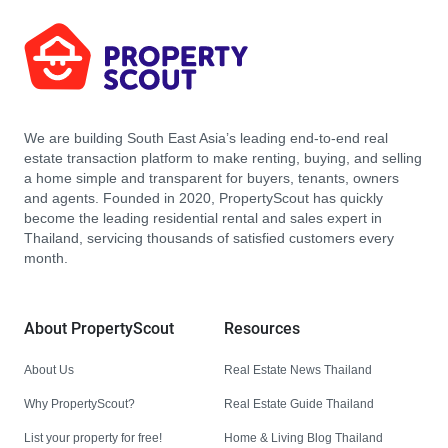
We are building South East Asia’s leading end-to-end real
estate transaction platform to make renting, buying, and selling
a home simple and transparent for buyers, tenants, owners
and agents. Founded in 2020, PropertyScout has quickly
become the leading residential rental and sales expert in
Thailand, servicing thousands of satisfied customers every
month.
About PropertyScout
Resources
About Us
Real Estate News Thailand
Why PropertyScout?
Real Estate Guide Thailand
List your property for free!
Home & Living Blog Thailand