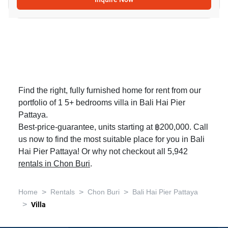
Find the right, fully furnished home for rent from our
portfolio of 1 5+ bedrooms villa in Bali Hai Pier
Pattaya.
Best-price-guarantee, units starting at ฿200,000. Call
us now to find the most suitable place for you in Bali
Hai Pier Pattaya! Or why not checkout all 5,942
rentals in Chon Buri
.
>
>
>
Home
Rentals
Chon Buri
Bali Hai Pier Pattaya
>
Villa