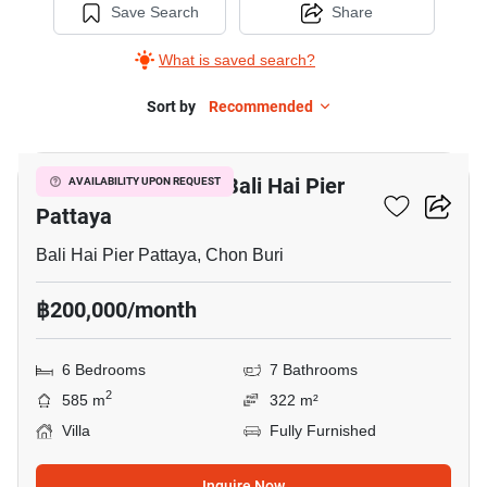
Save Search
Share
What is saved search?
Sort by
Recommended
15
6-BR Villa Close To Bali Hai Pier
AVAILABILITY UPON REQUEST
Pattaya
Bali Hai Pier Pattaya, Chon Buri
฿200,000/month
6 Bedrooms
7 Bathrooms
2
585 m
322 m²
Villa
Fully Furnished
Inquire Now