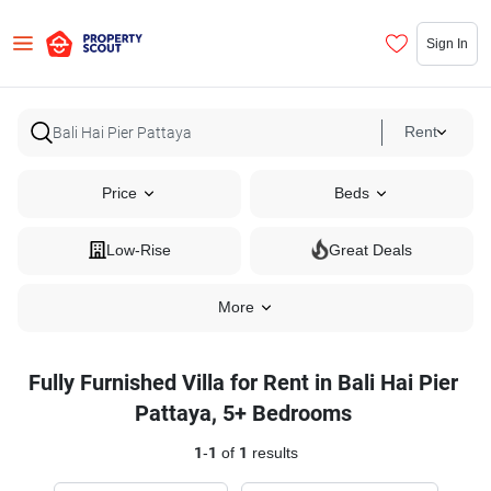
Sign In
Rent
Price
Beds
Low-Rise
Great Deals
More
Fully Furnished Villa for Rent in Bali Hai Pier
Pattaya, 5+ Bedrooms
1
-
1
of
1
results