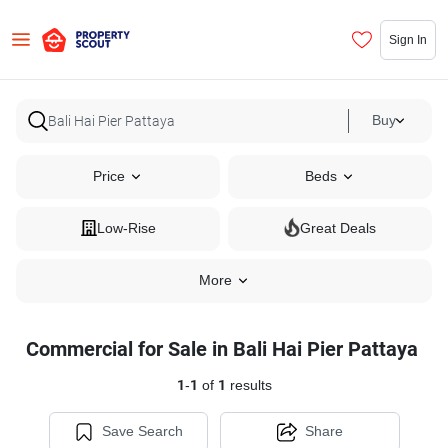
Sign In
Buy
Price
Beds
Low-Rise
Great Deals
More
Commercial for Sale in Bali Hai Pier Pattaya
1
-
1
of
1
results
Save Search
Share