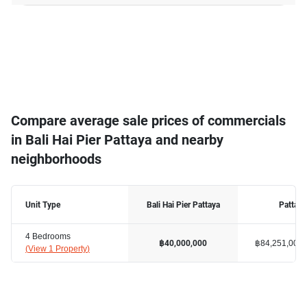
Compare average sale prices of commercials
in Bali Hai Pier Pattaya and nearby
neighborhoods
Unit Type
Bali Hai Pier Pattaya
Pattaya
4 Bedrooms
฿84,251,000
฿40,000,000
(
View 1 Property
)