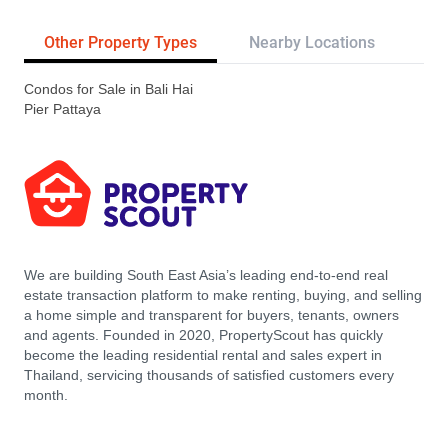
Other Property Types
Nearby Locations
Re
Condos for Sale in Bali Hai
Pier Pattaya
We are building South East Asia’s leading end-to-end real
estate transaction platform to make renting, buying, and selling
a home simple and transparent for buyers, tenants, owners
and agents. Founded in 2020, PropertyScout has quickly
become the leading residential rental and sales expert in
Thailand, servicing thousands of satisfied customers every
month.