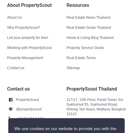
About PropertyScout
Resources
About Us
Real Estate News Thailand
Why PropertyScout?
Real Estate Guide Thailand
List your property for free!
Home & Living Blog Thailand
Working with PropertyScout
Property Service Guide
Property Management
Real Estate Terms
Contact us
Sitemap
Contact us
PropertyScout Thailand
PropertyScout
117/17, 15th Floor, Panjit Tower Soi
Sukhumvit 55, Sukhumvit Road,
@propertyscout
Khlong Tan Nuea, Wattana, Bangkok
10110
+66 92 264 3444
+66 92 264 3444
We use cookies on our website to provide you with the