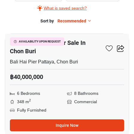
What is saved search?
Sort by
Recommended
22
Bar & Restaurant For Sale In
AVAILABILITY UPON REQUEST
Chon Buri
Bali Hai Pier Pattaya, Chon Buri
฿40,000,000
6 Bedrooms
8 Bathrooms
2
348 m
Commercial
Fully Furnished
Inquire Now