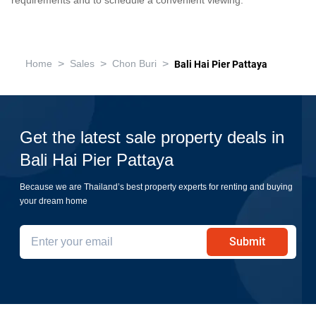
requirements and to schedule a convenient viewing.
>
>
>
Home
Sales
Chon Buri
Bali Hai Pier Pattaya
Get the latest sale property deals in
Bali Hai Pier Pattaya
Because we are Thailand’s best property experts for renting and buying
your dream home
Submit