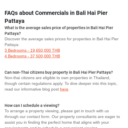
FAQs about Commercials in Bali Hai Pier
Pattaya
What is the average sales price of properties in Bali Hai Pier
Pattaya?
Discover the average sales prices for properties in Bali Hai Pier
Pattaya:
3 Bedrooms - 19,650,000 THB
4 Bedrooms - 37,500,000 THB
Can non-Thai citizens buy property in Bali Hai Pier Pattaya?
Non-thai citizens are eligible to own properties in Thailand,
though certain regulations apply. To dive deeper into this topic,
read our informative blog post
here
.
How can I schedule a viewing?
To arrange a property viewing, please get in touch with us
through our contact form. Our property consultants are eager to
assist you in finding the perfect home that aligns with your