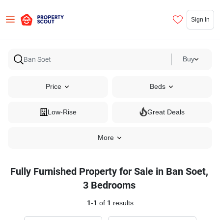
Sign In
Buy
Price
Beds
Low-Rise
Great Deals
More
Fully Furnished Property for Sale in Ban Soet,
3 Bedrooms
1
-
1
of
1
results