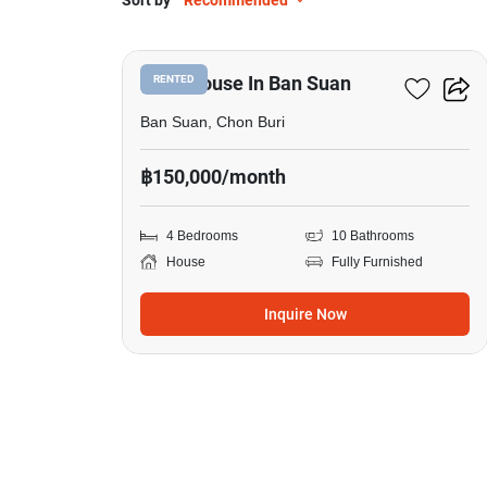
Sort by
Recommended
17
4-BR House In Ban Suan
RENTED
Ban Suan, Chon Buri
฿150,000/month
4 Bedrooms
10 Bathrooms
House
Fully Furnished
Inquire Now