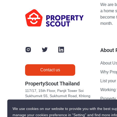
We are bu
a home s
become th
month.
About 
About U
Contact us
Why Pro
List your 
PropertyScout Thailand
Working 
117/17, 15th Floor, Panjit Tower Soi
Sukhumvit 55, Sukhumvit Road, Khlong
Propert
Tan Nuea, Wattana, Bangkok 10110
Contact 
We use cookies on our website to provide you with the best sup
manage your cookies preference in “Setting” and find more inf