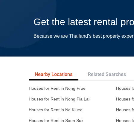
Get the latest rental p
Because we are Thailand’s best property exper
Nearby Locations
Related Searches
Houses for Rent in Nong Prue
Houses fo
Houses for Rent in Nong Pla Lai
Houses f
Houses for Rent in Na Kluea
Houses f
Houses for Rent in Saen Suk
Houses f