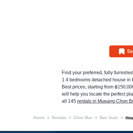
Sa
Find your preferred, fully furnished
1 4 bedrooms detached house in
Best prices, starting from ฿150,0
will help you locate the perfect p
all 145
rentals in Mueang Chon Bu
>
>
>
>
Home
Rentals
Chon Buri
Ban Suan
Hou