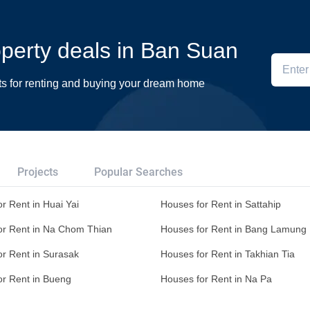
roperty deals in Ban Suan
ts for renting and buying your dream home
Projects
Popular Searches
r Rent in Huai Yai
Houses for Rent in Sattahip
or Rent in Na Chom Thian
Houses for Rent in Bang Lamung
or Rent in Surasak
Houses for Rent in Takhian Tia
or Rent in Bueng
Houses for Rent in Na Pa