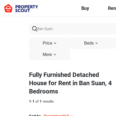
Buy
Ren
Price
Beds
More
Fully Furnished Detached
House for Rent in Ban Suan, 4
Bedrooms
1
-
1
of
1
results