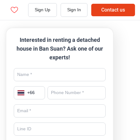
Contact us
Sign Up
Sign In
Interested in renting a detached
house in Ban Suan? Ask one of our
experts!
+
66