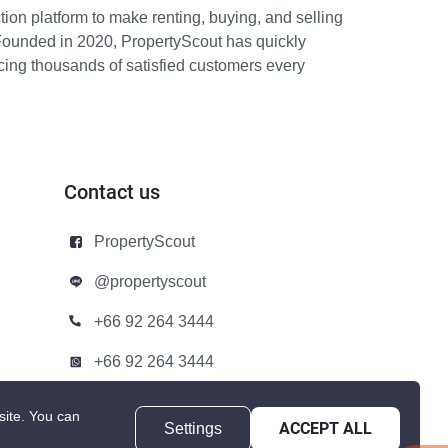
ion platform to make renting, buying, and selling
Founded in 2020, PropertyScout has quickly
icing thousands of satisfied customers every
Contact us
PropertyScout
@propertyscout
+66 92 264 3444
+66 92 264 3444
contact@propertyscout.co.th
site.
You can
Settings
ACCEPT ALL