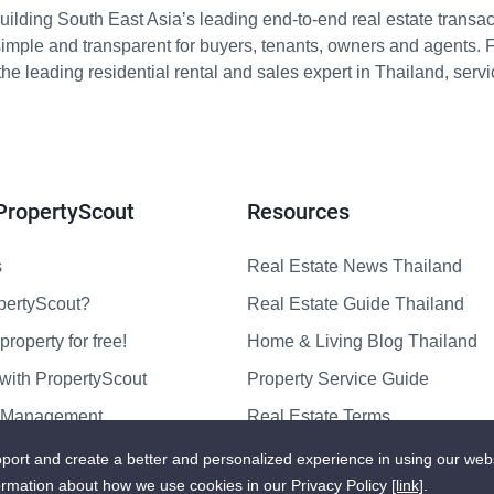
ilding South East Asia’s leading end-to-end real estate transact
imple and transparent for buyers, tenants, owners and agents. 
e leading residential rental and sales expert in Thailand, serv
PropertyScout
Resources
s
Real Estate News Thailand
pertyScout?
Real Estate Guide Thailand
property for free!
Home & Living Blog Thailand
with PropertyScout
Property Service Guide
y Management
Real Estate Terms
us
Sitemap
port and create a better and personalized experience in using our web
ormation about how we use cookies in our Privacy Policy
[link]
.