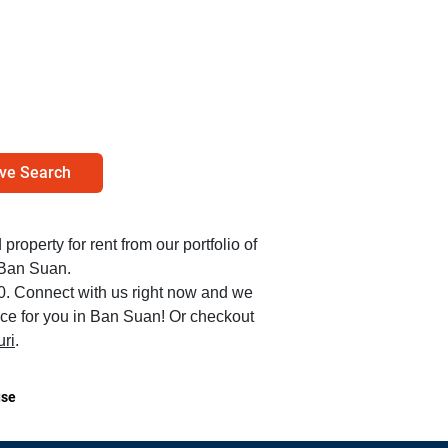
ve Search
 property for rent from our portfolio of
 Ban Suan.
00. Connect with us right now and we
lace for you in Ban Suan! Or checkout
ri
.
se