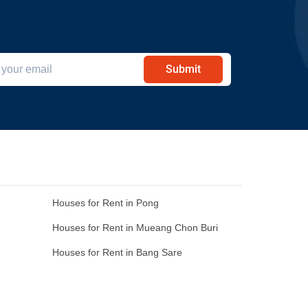
Submit
Houses for Rent in Pong
Houses for Rent in Mueang Chon Buri
Houses for Rent in Bang Sare