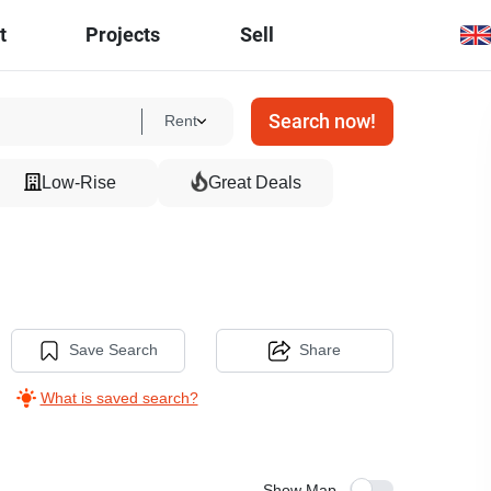
t
Projects
Sell
Search now!
Rent
Low-Rise
Great Deals
Save Search
Share
What is saved search?
Show Map