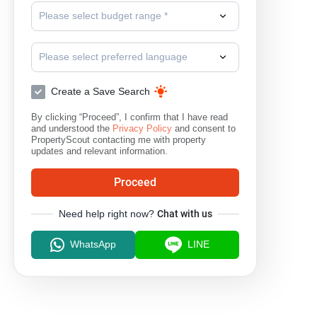
Please select budget range *
Please select preferred language
Create a Save Search
By clicking “Proceed”, I confirm that I have read
and understood the
Privacy Policy
and consent to
PropertyScout contacting me with property
updates and relevant information.
Proceed
Need help right now?
Chat with us
WhatsApp
LINE