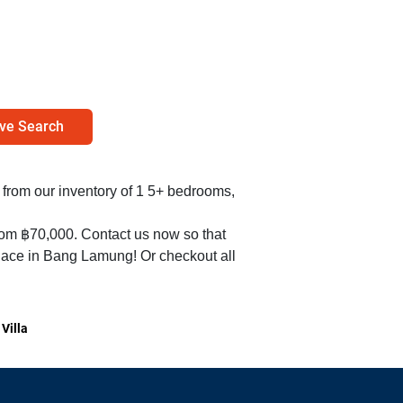
ve Search
nt from our inventory of 1 5+ bedrooms,
from ฿70,000. Contact us now so that
place in Bang Lamung! Or checkout all
Villa