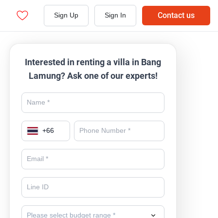
Contact us
Sign Up
Sign In
Interested in renting a villa in Bang
Lamung? Ask one of our experts!
+
66
Please select budget range *