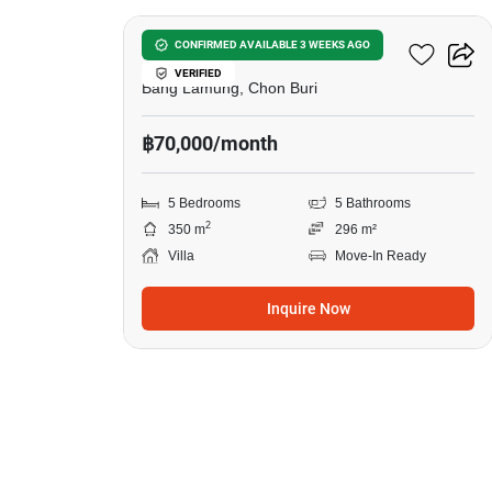
5-BR Villa In Bang Lamung
CONFIRMED AVAILABLE 3 WEEKS AGO
VERIFIED
Bang Lamung, Chon Buri
฿70,000/month
5 Bedrooms
5 Bathrooms
2
350 m
296 m²
Villa
Move-In Ready
Inquire Now