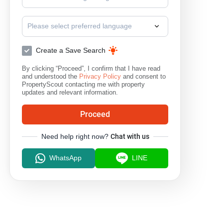
Please select preferred language
Create a Save Search
By clicking “Proceed”, I confirm that I have read
and understood the
Privacy Policy
and consent to
PropertyScout contacting me with property
updates and relevant information.
Proceed
Need help right now?
Chat with us
WhatsApp
LINE