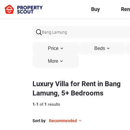
Buy
Ren
Price
Beds
More
Luxury Villa for Rent in Bang
Lamung, 5+ Bedrooms
1
-
1
of
1
results
Sort by
Recommended
15