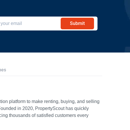
Submit
hes
ion platform to make renting, buying, and selling
Founded in 2020, PropertyScout has quickly
icing thousands of satisfied customers every