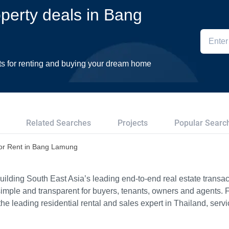
operty deals in Bang
ts for renting and buying your dream home
Related Searches
Projects
Popular Searc
or Rent in Bang Lamung
ilding South East Asia’s leading end-to-end real estate transact
imple and transparent for buyers, tenants, owners and agents. 
e leading residential rental and sales expert in Thailand, serv