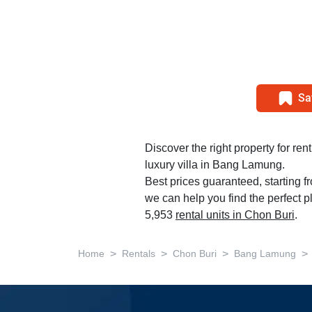
Sa
Discover the right property for re
luxury villa in Bang Lamung.
Best prices guaranteed, starting 
we can help you find the perfect 
5,953
rental units in Chon Buri
.
>
>
>
>
Home
Rentals
Chon Buri
Bang Lamung