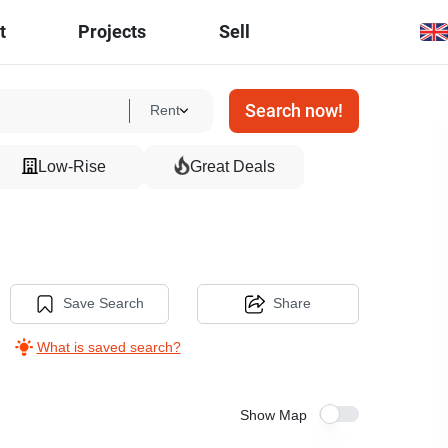
t
Projects
Sell
Search now!
Rent
Low-Rise
Great Deals
Save Search
Share
What is saved search?
Show Map