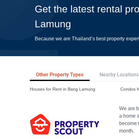
Get the latest rental pr
Lamung
Because we are Thailand’s best property exper
Other Property Types
Nearby Locations
Houses for Rent in Bang Lamung
Condos f
We are bu
a home s
become th
month.