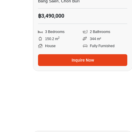
Bang Saen, Chon Buri
฿3,490,000
3 Bedrooms
2 Bathrooms
2
150.2 m
344 m²
House
Fully Furnished
Inquire Now
9