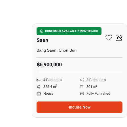
5
4-BR House Close To Bang
CONFIRMED AVAILABLE 2 MONTHS AGO
Saen
Bang Saen, Chon Buri
฿6,900,000
4 Bedrooms
3 Bathrooms
2
325.4 m
301 m²
House
Fully Furnished
Inquire Now