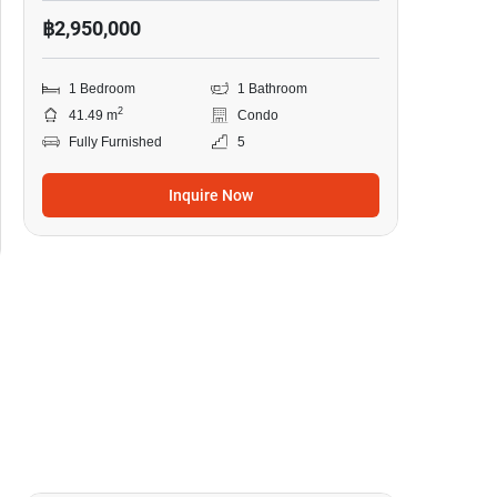
฿2,950,000
1 Bedroom
1 Bathroom
2
41.49 m
Condo
Fully Furnished
5
Inquire Now
7