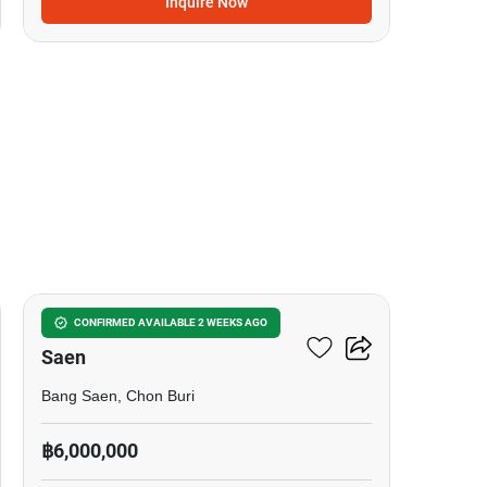
Inquire Now
15
2-BR House Close To Bang
CONFIRMED AVAILABLE 2 WEEKS AGO
Saen
Bang Saen, Chon Buri
฿6,000,000