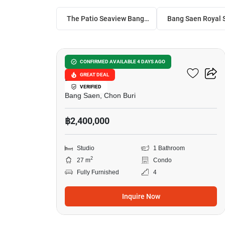
The Patio Seaview Bangsaen
8
The Patio Seaview
CONFIRMED AVAILABLE 4 DAYS AGO
GREAT DEAL
Bangsaen
VERIFIED
Bang Saen, Chon Buri
฿2,400,000
Studio
1 Bathroom
2
27 m
Condo
Fully Furnished
4
Inquire Now