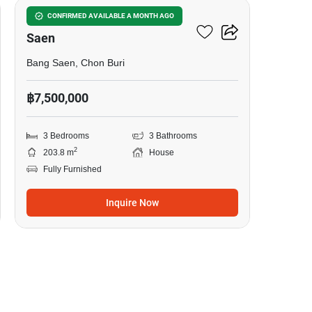
3-BR House Close To Bang
CONFIRMED AVAILABLE A MONTH AGO
Saen
Bang Saen, Chon Buri
฿7,500,000
3 Bedrooms
3 Bathrooms
2
203.8 m
House
Fully Furnished
Inquire Now