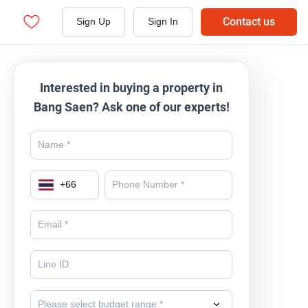
Contact us
Sign Up
Sign In
Interested in buying a property in
Bang Saen? Ask one of our experts!
+
66
Please select budget range *