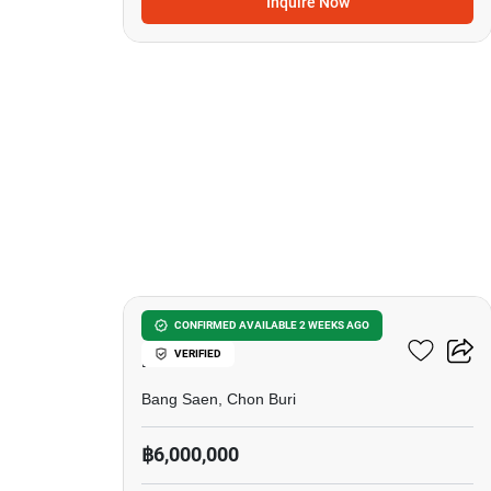
Inquire Now
7
Bang Saen Royal Sea
CONFIRMED AVAILABLE 2 WEEKS AGO
VERIFIED
Palace
Bang Saen, Chon Buri
฿6,000,000