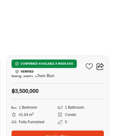
20
The BluX Condo Bangsaen
CONFIRMED AVAILABLE A WEEK AGO
VERIFIED
Bang Saen, Chon Buri
฿3,500,000
1 Bedroom
1 Bathroom
2
41.04 m
Condo
Fully Furnished
5