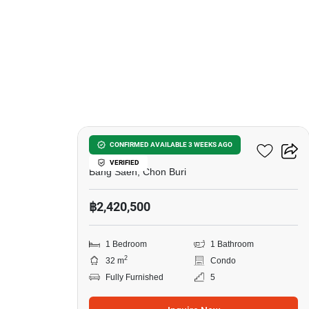
10
The BluX Condo Bangsaen
CONFIRMED AVAILABLE 3 WEEKS AGO
VERIFIED
Bang Saen, Chon Buri
฿2,420,500
1 Bedroom
1 Bathroom
2
32 m
Condo
Fully Furnished
5