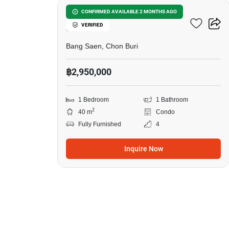
1-BR Condo Close To Bang
CONFIRMED AVAILABLE 2 MONTHS AGO
VERIFIED
Saen
Bang Saen, Chon Buri
฿2,950,000
1 Bedroom
1 Bathroom
2
40 m
Condo
Fully Furnished
4
Inquire Now