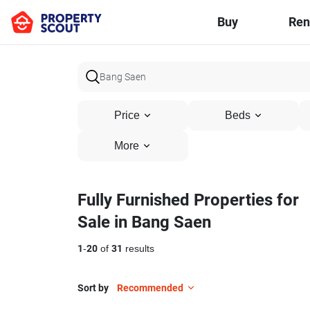
Buy
Ren
Price
Beds
More
Fully Furnished Properties for
Sale in Bang Saen
1
-
20
of
31
results
Sort by
Recommended