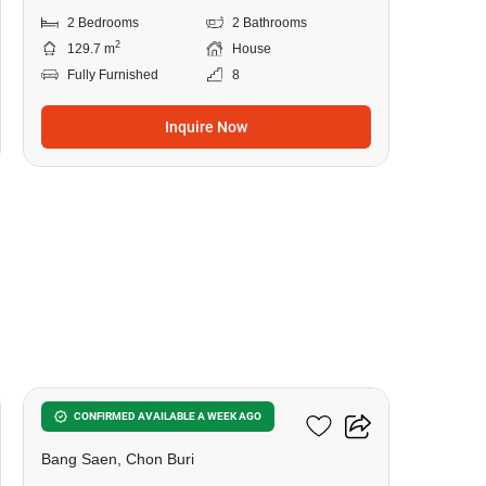
2 Bedrooms
2 Bathrooms
2
129.7 m
House
Fully Furnished
8
Inquire Now
6
Kotobuki Place
CONFIRMED AVAILABLE A WEEK AGO
Bang Saen, Chon Buri