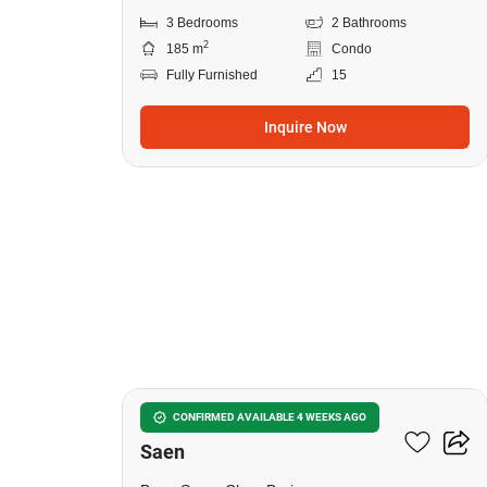
3 Bedrooms
2 Bathrooms
2
185 m
Condo
Fully Furnished
15
Inquire Now
13
3-BR House Close To Bang
CONFIRMED AVAILABLE 4 WEEKS AGO
Saen