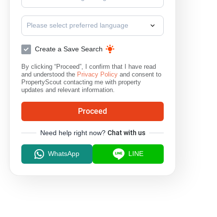
I-Talay Condo Bangsaen
Sammuk Terrace Condominium
Please select preferred language
Create a Save Search
By clicking “Proceed”, I confirm that I have read
and understood the
Privacy Policy
and consent to
PropertyScout contacting me with property
updates and relevant information.
Proceed
Need help right now?
Chat with us
WhatsApp
LINE