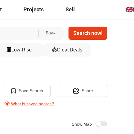
t
Projects
Sell
Search now!
Buy
Low-Rise
Great Deals
Save Search
Share
What is saved search?
Show Map