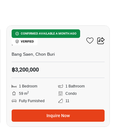
8
Bang Saen Royal Sea
CONFIRMED AVAILABLE A MONTH AGO
VERIFIED
Palace
Bang Saen, Chon Buri
฿3,200,000
1 Bedroom
1 Bathroom
2
59 m
Condo
Fully Furnished
11
Inquire Now