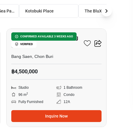
Bang Saen Royal Sea Palace
Kotobuki Place
The BluX Condo Bangsaen
8
Studio Condo Close To Bang
CONFIRMED AVAILABLE 3 WEEKS AGO
VERIFIED
Saen
Bang Saen, Chon Buri
฿4,500,000
Studio
1 Bathroom
2
96 m
Condo
Fully Furnished
12A
Inquire Now