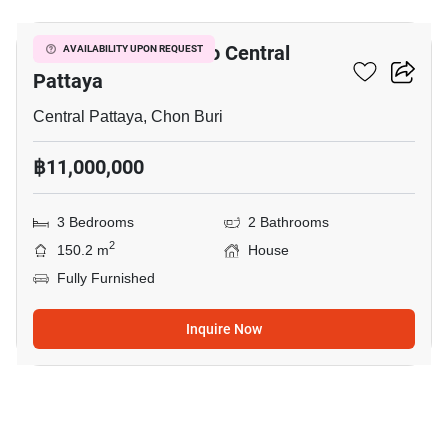
3-BR House Close To Central
AVAILABILITY UPON REQUEST
Pattaya
Central Pattaya, Chon Buri
฿11,000,000
3 Bedrooms
2 Bathrooms
2
150.2 m
House
Fully Furnished
Inquire Now