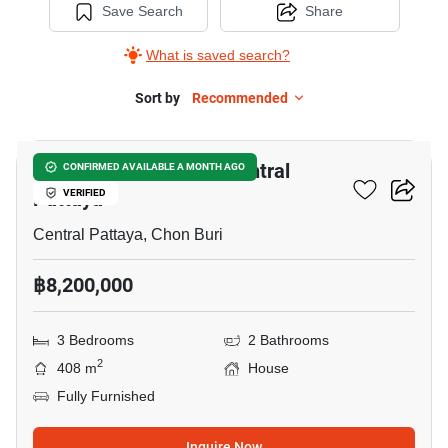
Save Search
Share
What is saved search?
Sort by
Recommended
9
3-BR House Close To Central
CONFIRMED AVAILABLE A MONTH AGO
Pattaya
VERIFIED
Central Pattaya, Chon Buri
฿8,200,000
3 Bedrooms
2 Bathrooms
2
408 m
House
Fully Furnished
Inquire Now