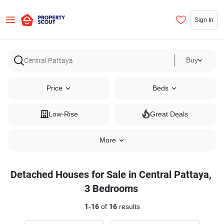
Sign In
Buy
Price
Beds
Low-Rise
Great Deals
More
Detached Houses for Sale in Central Pattaya,
3 Bedrooms
1
-
16
of
16
results