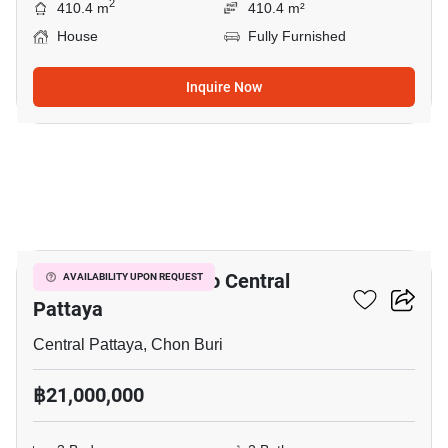
2
410.4 m
410.4 m²
House
Fully Furnished
Inquire Now
14
3-BR House Close To Central
AVAILABILITY UPON REQUEST
Pattaya
Central Pattaya, Chon Buri
฿21,000,000