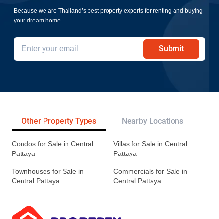
Because we are Thailand’s best property experts for renting and buying
your dream home
Submit
Other Property Types
Nearby Locations
Re
Condos for Sale in Central
Villas for Sale in Central
Pattaya
Pattaya
Townhouses for Sale in
Commercials for Sale in
Central Pattaya
Central Pattaya