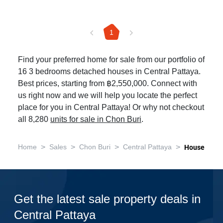
1
Find your preferred home for sale from our portfolio of
16 3 bedrooms detached houses in Central Pattaya.
Best prices, starting from ฿2,550,000. Connect with
us right now and we will help you locate the perfect
place for you in Central Pattaya! Or why not checkout
all 8,280
units for sale in Chon Buri
.
>
>
>
>
Home
Sales
Chon Buri
Central Pattaya
House
Get the latest sale property deals in
Central Pattaya