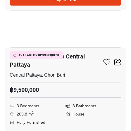
29
3-BR House Close To Central
AVAILABILITY UPON REQUEST
Pattaya
Central Pattaya, Chon Buri
฿9,500,000
3 Bedrooms
3 Bathrooms
2
203.8 m
House
Fully Furnished