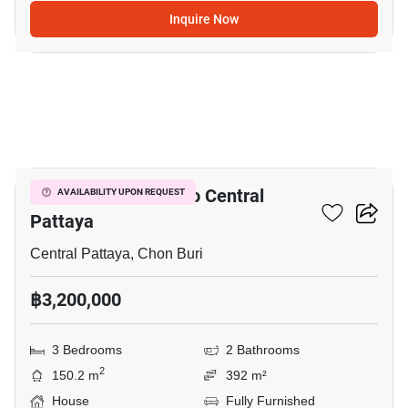
Inquire Now
11
3-BR House Close To Central
AVAILABILITY UPON REQUEST
Pattaya
Central Pattaya, Chon Buri
฿3,200,000
3 Bedrooms
2 Bathrooms
2
150.2 m
392 m²
House
Fully Furnished