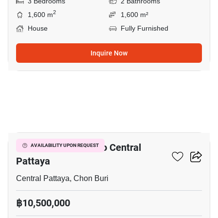
3 Bedrooms
2 Bathrooms
2
1,600 m
1,600 m²
House
Fully Furnished
Inquire Now
13
3-BR House Close To Central
AVAILABILITY UPON REQUEST
Pattaya
Central Pattaya, Chon Buri
฿10,500,000