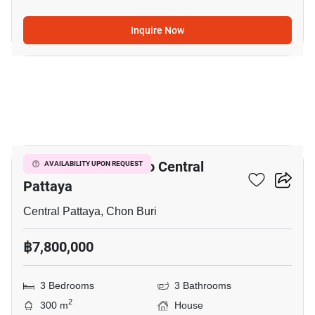
Inquire Now
21
3-BR House Close To Central
AVAILABILITY UPON REQUEST
Pattaya
Central Pattaya, Chon Buri
฿7,800,000
3 Bedrooms
3 Bathrooms
2
300 m
House