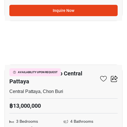
Inquire Now
7
3-BR House Close To Central
AVAILABILITY UPON REQUEST
Pattaya
Central Pattaya, Chon Buri
฿13,000,000
3 Bedrooms
4 Bathrooms