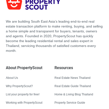
We are building South East Asia’s leading end-to-end real
estate transaction platform to make renting, buying, and selling
a home simple and transparent for buyers, tenants, owners
and agents. Founded in 2020, PropertyScout has quickly
become the leading residential rental and sales expert in
Thailand, servicing thousands of satisfied customers every
month.
About PropertyScout
Resources
About Us
Real Estate News Thailand
Why PropertyScout?
Real Estate Guide Thailand
List your property for free!
Home & Living Blog Thailand
Working with PropertyScout
Property Service Guide