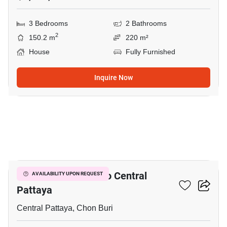
3 Bedrooms
2 Bathrooms
2
150.2 m
220 m²
House
Fully Furnished
Inquire Now
6
3-BR House Close To Central
AVAILABILITY UPON REQUEST
Pattaya
Central Pattaya, Chon Buri