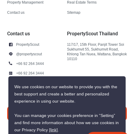
Property Management
Real Estate Terms
Contact us
Sitemap
Contact us
PropertyScout Thailand
PropertyScout
117/17, 15th Floor, Panjit Tower Soi
Sukhumvit 55, Sukhumvit Road,
@propertyscout
Khlong Tan Nuea, Wattana, Bangkok
10110
+66 92 264 3444
+66 92 264 3444
contact@propertyscout.co.th
We use cookies on our website to provide you with the
best support and create a better and personalized
experience in using our website.
Contact us
You can manage your cookies preference in “Setting”
and find more information about how we use cookies in
our Privacy Policy
[link]
.