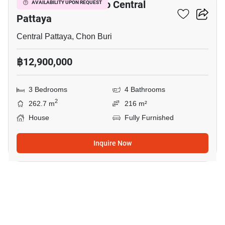
3-BR House Close To Central
AVAILABILITY UPON REQUEST
Pattaya
Central Pattaya, Chon Buri
฿12,900,000
3 Bedrooms
4 Bathrooms
2
262.7 m
216 m²
House
Fully Furnished
Inquire Now
1