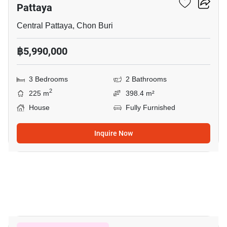
Pattaya
Central Pattaya, Chon Buri
฿5,990,000
3 Bedrooms
2 Bathrooms
2
225 m
398.4 m²
House
Fully Furnished
Inquire Now
19