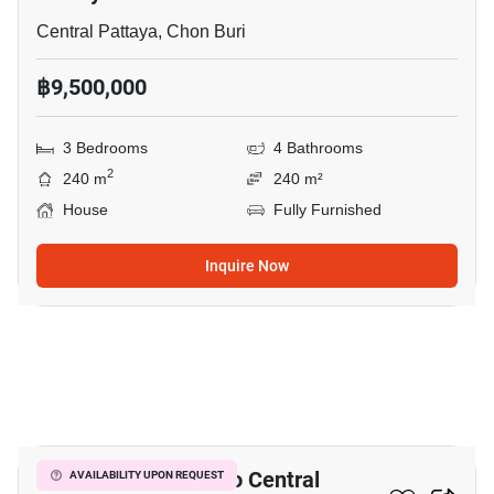
Central Pattaya, Chon Buri
฿9,500,000
3 Bedrooms
4 Bathrooms
2
240 m
240 m²
House
Fully Furnished
Inquire Now
3
3-BR House Close To Central
AVAILABILITY UPON REQUEST