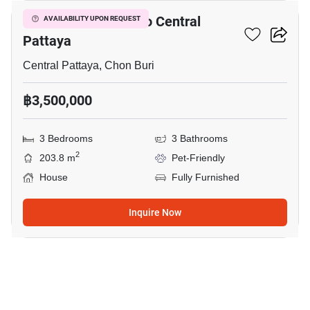
3-BR House Close To Central
AVAILABILITY UPON REQUEST
Pattaya
Central Pattaya, Chon Buri
฿3,500,000
3 Bedrooms
3 Bathrooms
2
203.8 m
Pet-Friendly
House
Fully Furnished
Inquire Now
7