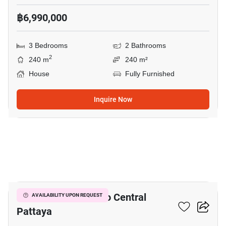
฿6,990,000
3 Bedrooms
2 Bathrooms
2
240 m
240 m²
House
Fully Furnished
Inquire Now
3
3-BR House Close To Central
AVAILABILITY UPON REQUEST
Pattaya