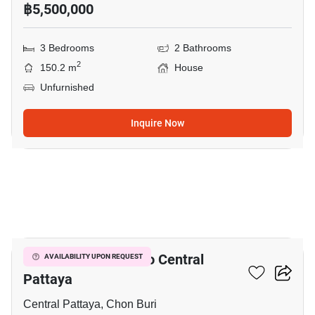
฿5,500,000
3 Bedrooms
2 Bathrooms
2
150.2 m
House
Unfurnished
Inquire Now
3
3-BR House Close To Central
AVAILABILITY UPON REQUEST
Pattaya
Central Pattaya, Chon Buri