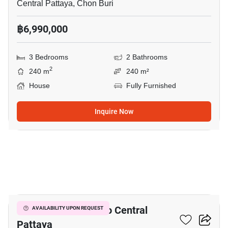
Central Pattaya, Chon Buri
฿6,990,000
3 Bedrooms
2 Bathrooms
2
240 m
240 m²
House
Fully Furnished
Inquire Now
3
3-BR House Close To Central
AVAILABILITY UPON REQUEST
Pattaya