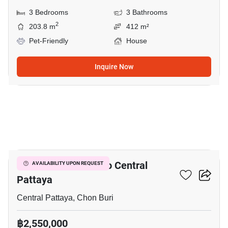
3 Bedrooms
3 Bathrooms
2
203.8 m
412 m²
Pet-Friendly
House
Inquire Now
6
3-BR House Close To Central
AVAILABILITY UPON REQUEST
Pattaya
Central Pattaya, Chon Buri
฿2,550,000