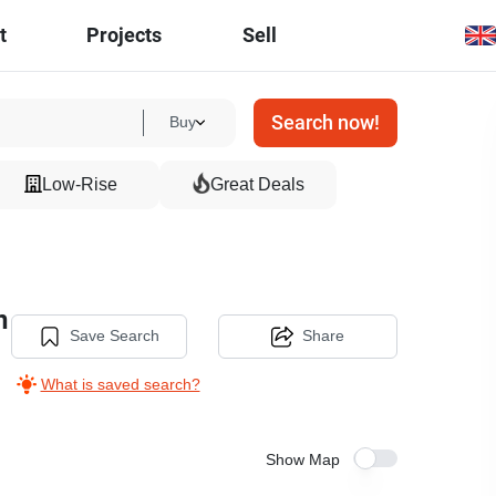
t
Projects
Sell
Search now!
Buy
Low-Rise
Great Deals
n
Save Search
Share
What is saved search?
Show Map
20