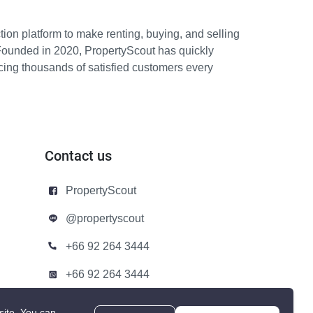
ion platform to make renting, buying, and selling
Founded in 2020, PropertyScout has quickly
icing thousands of satisfied customers every
Contact us
PropertyScout
@propertyscout
+66 92 264 3444
+66 92 264 3444
contact@propertyscout.co.th
site.
You can