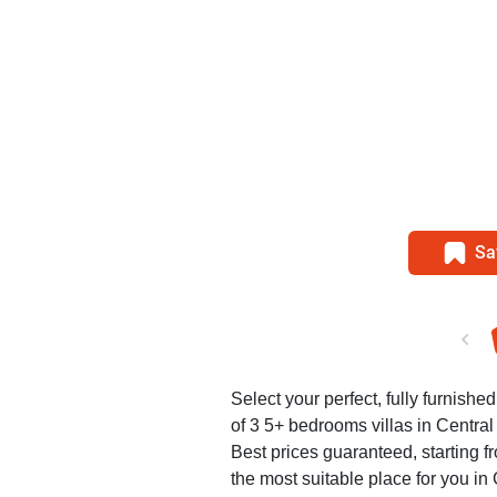
Sa
Select your perfect, fully furnished
of 3 5+ bedrooms villas in Central
Best prices guaranteed, starting f
the most suitable place for you in