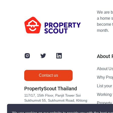
We are bu
a home s
become th
month.
About 
About U
Contact us
Why Pro
List your 
PropertyScout Thailand
Working 
117/17, 15th Floor, Panjit Tower Soi
Sukhumvit 55, Sukhumvit Road, Khlong
Propert
Tan Nuea, Wattana, Bangkok 10110
Contact 
We use cookies on our website to provide you with the best sup