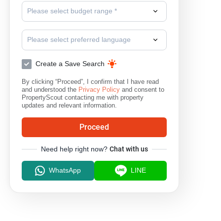
Please select budget range *
Please select preferred language
Create a Save Search
By clicking “Proceed”, I confirm that I have read
and understood the
Privacy Policy
and consent to
PropertyScout contacting me with property
updates and relevant information.
Proceed
Need help right now?
Chat with us
WhatsApp
LINE