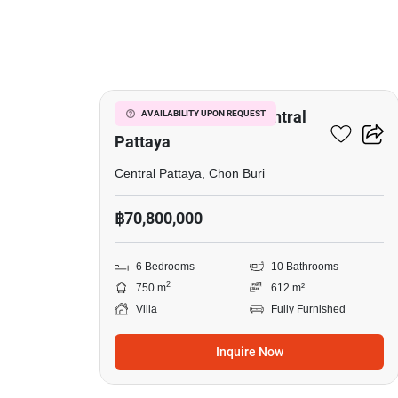
10
6-BR Villa Close To Central
AVAILABILITY UPON REQUEST
Pattaya
Central Pattaya, Chon Buri
฿70,800,000
6 Bedrooms
10 Bathrooms
2
750 m
612 m²
Villa
Fully Furnished
Inquire Now