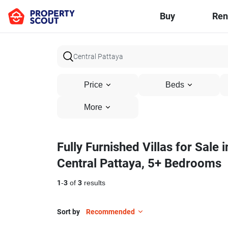
Buy
Ren
Price
Beds
More
Fully Furnished Villas for Sale i
Central Pattaya, 5+ Bedrooms
1
-
3
of
3
results
Sort by
Recommended
22