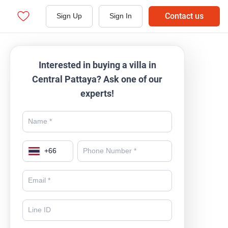
Contact us
Sign Up
Sign In
Interested in buying a villa in
Central Pattaya? Ask one of our
experts!
+
66