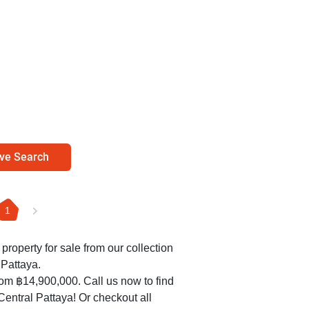
ve Search
1
 property for sale from our collection
 Pattaya.
rom ฿14,900,000. Call us now to find
 Central Pattaya! Or checkout all