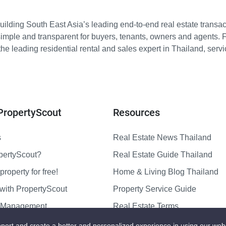
ilding South East Asia’s leading end-to-end real estate transact
imple and transparent for buyers, tenants, owners and agents. 
e leading residential rental and sales expert in Thailand, serv
PropertyScout
Resources
s
Real Estate News Thailand
pertyScout?
Real Estate Guide Thailand
property for free!
Home & Living Blog Thailand
with PropertyScout
Property Service Guide
y Management
Real Estate Terms
us
Sitemap
port and create a better and personalized experience in using our web