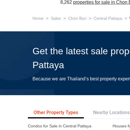
8,262
properties for sale in Chon 
>
>
>
>
Home
Sales
Chon Buri
Central Pattaya
Get the latest sale prop
Pattaya
Because we are Thailand’s best property exper
Other Property Types
Nearby Locations
Condos for Sale in Central Pattaya
Houses fo