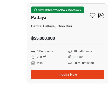
6-BR Villa Close To Central
CONFIRMED AVAILABLE 2 WEEKS AGO
Pattaya
Central Pattaya, Chon Buri
฿55,000,000
6 Bedrooms
10 Bathrooms
2
750 m
616 m²
Villa
Fully Furnished
Inquire Now