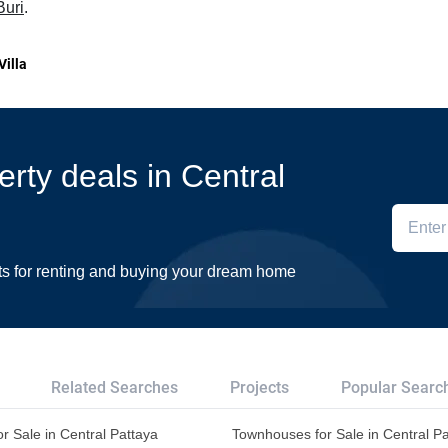
Buri
.
Villa
erty deals in Central
ts for renting and buying your dream home
Related Searches
Projects
Popular Searc
r Sale in Central Pattaya
Townhouses for Sale in Central P