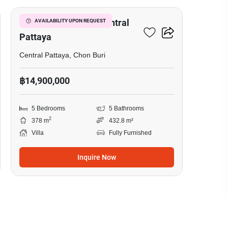
5-BR Villa Close To Central
AVAILABILITY UPON REQUEST
Pattaya
Central Pattaya, Chon Buri
฿14,900,000
5 Bedrooms
5 Bathrooms
2
378 m
432.8 m²
Villa
Fully Furnished
Inquire Now