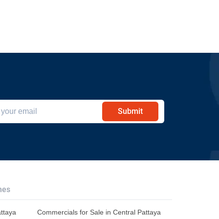
Submit
hes
attaya
Commercials for Sale in Central Pattaya