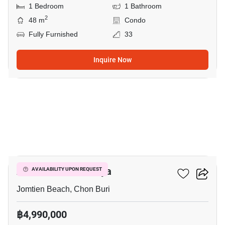
1 Bedroom
1 Bathroom
2
48 m
Condo
Fully Furnished
33
Inquire Now
8
Aeras Condo Pattaya
AVAILABILITY UPON REQUEST
Jomtien Beach, Chon Buri
฿4,990,000