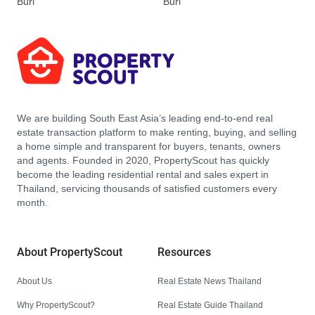
Buri
Buri
We are building South East Asia’s leading end-to-end real
estate transaction platform to make renting, buying, and selling
a home simple and transparent for buyers, tenants, owners
and agents. Founded in 2020, PropertyScout has quickly
become the leading residential rental and sales expert in
Thailand, servicing thousands of satisfied customers every
month.
About PropertyScout
Resources
About Us
Real Estate News Thailand
Why PropertyScout?
Real Estate Guide Thailand