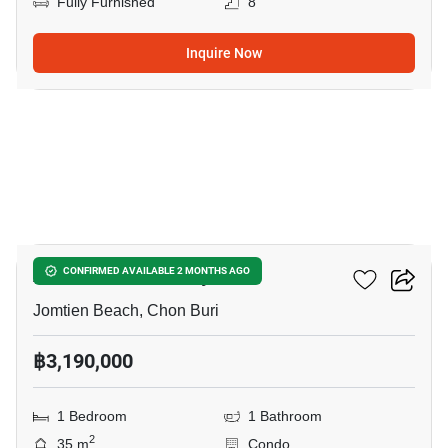
Fully Furnished
8
Inquire Now
17
Aeras Condo Pattaya
CONFIRMED AVAILABLE 2 MONTHS AGO
Jomtien Beach, Chon Buri
฿3,190,000
1 Bedroom
1 Bathroom
2
35 m
Condo