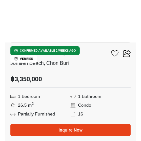
8
Aeras Condo Pattaya
CONFIRMED AVAILABLE 2 WEEKS AGO
VERIFIED
Jomtien Beach, Chon Buri
฿3,350,000
1 Bedroom
1 Bathroom
2
26.5 m
Condo
Partially Furnished
16
Inquire Now