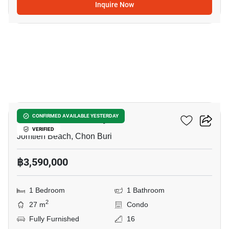
Inquire Now
8
Aeras Condo Pattaya
CONFIRMED AVAILABLE YESTERDAY
VERIFIED
Jomtien Beach, Chon Buri
฿3,590,000
1 Bedroom
1 Bathroom
2
27 m
Condo
Fully Furnished
16