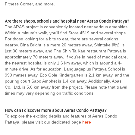
Fitness Corner, and more.
Are there shops, schools and hospital near Aeras Condo Pattaya?
The ARAS project is conveniently located near various amenities.
Within a minute's walk, you'll find Store 4519 and several shops.
For those looking for a bite to eat, there are several options
nearby. Dina Bright is a mere 20 meters away, Shintake 新竹 is
just 30 meters away, and The Shin Ta Kae restaurant Pattaya is
approximately 70 meters away. If you're in need of medical care,
the nearest hospital is only 1.6 km away, which is around a 4-
minute drive. As for education, Languageplus Pattaya School is
990 meters away, Eco Gole Kindergarten is 2.1 km away, and the
pouring court Sabo Amphet is 1.4 km away. Additionally, Apas
Co., Ltd. is 5.0 km away from the project. Please note that travel
times may vary depending on traffic conditions.
How can I discover more about Aeras Condo Pattaya?
To explore the exciting details and features of Aeras Condo
Pattaya, please visit our dedicated page
here