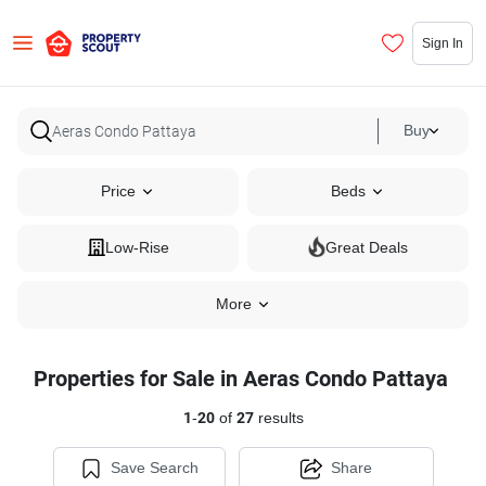
Sign In
Buy
Price
Beds
Low-Rise
Great Deals
More
Properties for Sale in Aeras Condo Pattaya
1
-
20
of
27
results
Save Search
Share