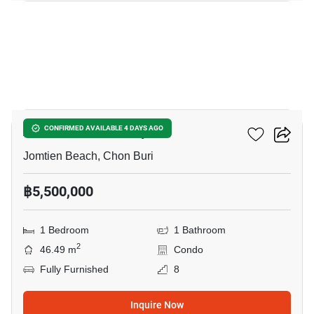
14
Aeras Condo Pattaya
CONFIRMED AVAILABLE 4 DAYS AGO
Jomtien Beach, Chon Buri
฿5,500,000
1 Bedroom
1 Bathroom
2
46.49 m
Condo
Fully Furnished
8
Inquire Now