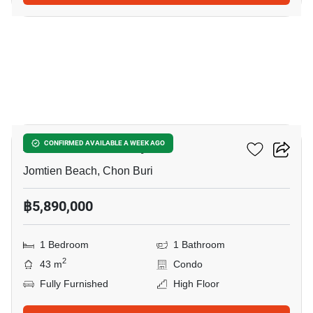
5
Aeras Condo Pattaya
CONFIRMED AVAILABLE A WEEK AGO
Jomtien Beach, Chon Buri
฿5,890,000
1 Bedroom
1 Bathroom
2
43 m
Condo
Fully Furnished
High Floor