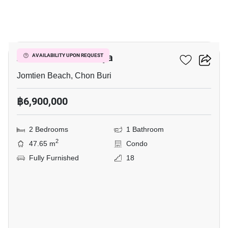
11
Aeras Condo Pattaya
AVAILABILITY UPON REQUEST
Jomtien Beach, Chon Buri
฿6,900,000
2 Bedrooms
1 Bathroom
2
47.65 m
Condo
Fully Furnished
18