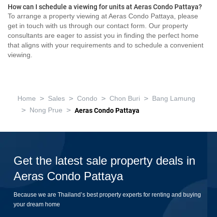
How can I schedule a viewing for units at Aeras Condo Pattaya?
To arrange a property viewing at Aeras Condo Pattaya, please
get in touch with us through our contact form. Our property
consultants are eager to assist you in finding the perfect home
that aligns with your requirements and to schedule a convenient
viewing.
>
>
>
>
Home
Sales
Condo
Chon Buri
Bang Lamung
>
>
Nong Prue
Aeras Condo Pattaya
Get the latest sale property deals in
Aeras Condo Pattaya
Because we are Thailand’s best property experts for renting and buying
your dream home