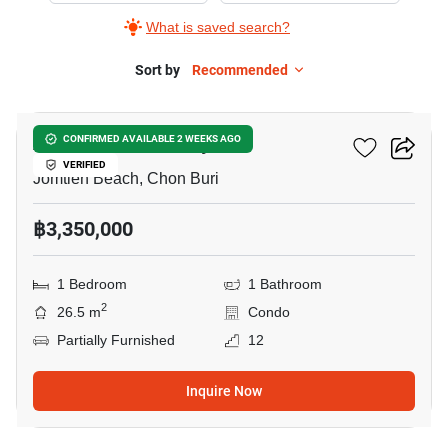
What is saved search?
Sort by
Recommended
8
Aeras Condo Pattaya
CONFIRMED AVAILABLE 2 WEEKS AGO
VERIFIED
Jomtien Beach, Chon Buri
฿3,350,000
1 Bedroom
1 Bathroom
2
26.5 m
Condo
Partially Furnished
12
Inquire Now