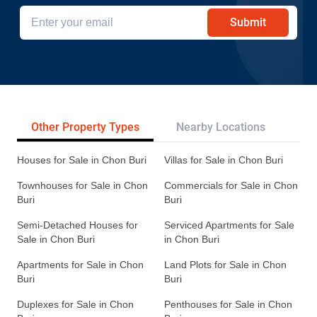
Submit
Other Property Types
Nearby Locations
Re
Houses for Sale in Chon Buri
Villas for Sale in Chon Buri
Townhouses for Sale in Chon
Commercials for Sale in Chon
Buri
Buri
Semi-Detached Houses for
Serviced Apartments for Sale
Sale in Chon Buri
in Chon Buri
Apartments for Sale in Chon
Land Plots for Sale in Chon
Buri
Buri
Duplexes for Sale in Chon
Penthouses for Sale in Chon