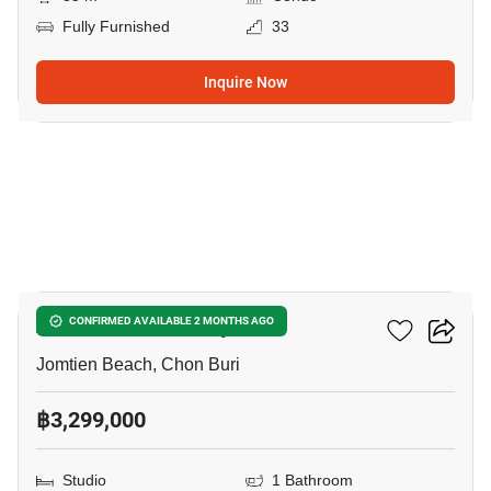
Fully Furnished
33
Inquire Now
18
Aeras Condo Pattaya
CONFIRMED AVAILABLE 2 MONTHS AGO
Jomtien Beach, Chon Buri
฿3,299,000
Studio
1 Bathroom