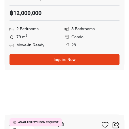
฿12,000,000
2 Bedrooms
3 Bathrooms
2
79 m
Condo
Move-In Ready
28
Inquire Now
7
Aeras Condo Pattaya
AVAILABILITY UPON REQUEST