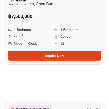
VERIFIED
Jomtien Beach, Chon Buri
฿7,500,000
1 Bedroom
1 Bathroom
2
44 m
Condo
Move-In Ready
32
Inquire Now
11
AVAILABILITY UPON REQUEST