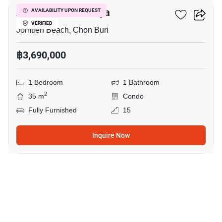
Aeras Condo Pattaya
AVAILABILITY UPON REQUEST
VERIFIED
Jomtien Beach, Chon Buri
฿3,690,000
1 Bedroom
1 Bathroom
2
35 m
Condo
Fully Furnished
15
Inquire Now
8