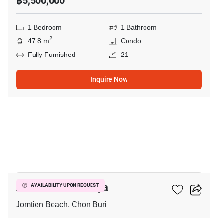
฿5,500,000
1 Bedroom
1 Bathroom
2
47.8 m
Condo
Fully Furnished
21
Inquire Now
5
Aeras Condo Pattaya
AVAILABILITY UPON REQUEST
Jomtien Beach, Chon Buri