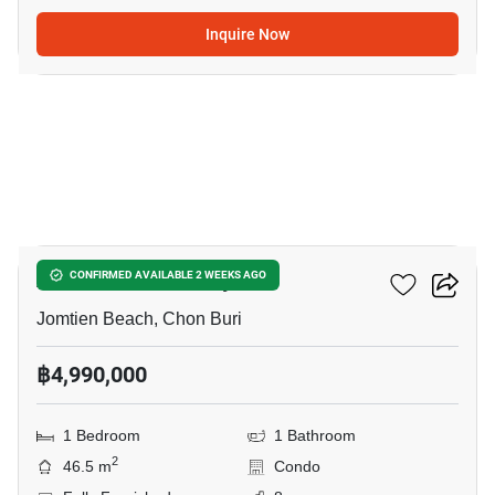
Inquire Now
15
Aeras Condo Pattaya
CONFIRMED AVAILABLE 2 WEEKS AGO
Jomtien Beach, Chon Buri
฿4,990,000
1 Bedroom
1 Bathroom
2
46.5 m
Condo