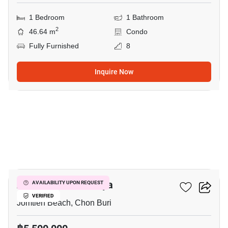
1 Bedroom
1 Bathroom
2
46.64 m
Condo
Fully Furnished
8
Inquire Now
6
Aeras Condo Pattaya
AVAILABILITY UPON REQUEST
VERIFIED
Jomtien Beach, Chon Buri