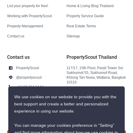
List your property for free!
Home & Living Blog Thailand
Working with PropertyScout
Property Service Guide
Property Management
Real Estate Terms
Contact us
Sitemap
Contact us
PropertyScout Thailand
PropertyScout
117/17, 15th Floor, Panjit Tower Soi
Sukhumvit 55, Sukhumvit Road,
@propertyscout
Khlong Tan Nuea, Wattana, Bangkok
10110
+66 92 264 3444
+66 92 264 3444
We use cookies on our website to provide you with the
best support and create a better and personalized
contact@propertyscout.co.th
experience in using our website.
You can manage your cookies preference in “Setting”
and find more information about how we use cookies in