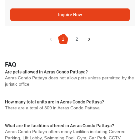
Inquire Now
1
2
FAQ
Are pets allowed in Aeras Condo Pattaya?
Aeras Condo Pattaya does not allow pets unless permitted by the
juristic office.
How many total units are in Aeras Condo Pattaya?
There are a total of 309 in Aeras Condo Pattaya
What are the facilities offered in Aeras Condo Pattaya?
Aeras Condo Pattaya offers many facilities including Covered
Parking, Lift Lobby, Swimming Pool, Gym, Car Park, CCTV,