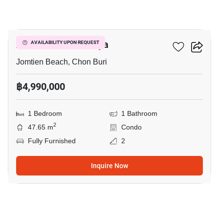
15
Aeras Condo Pattaya
AVAILABILITY UPON REQUEST
Jomtien Beach, Chon Buri
฿4,990,000
1 Bedroom
1 Bathroom
2
47.65 m
Condo
Fully Furnished
2
Inquire Now