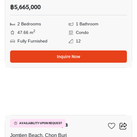
฿5,665,000
2 Bedrooms
1 Bathroom
2
47.66 m
Condo
Fully Furnished
12
Inquire Now
19
Aeras Condo Pattaya
AVAILABILITY UPON REQUEST
Jomtien Beach, Chon Buri