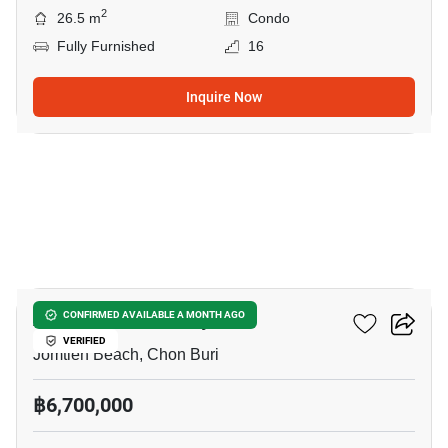
2
26.5 m
Condo
Fully Furnished
16
Inquire Now
9
Aeras Condo Pattaya
CONFIRMED AVAILABLE A MONTH AGO
VERIFIED
Jomtien Beach, Chon Buri
฿6,700,000