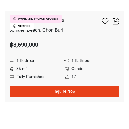
6
Aeras Condo Pattaya
AVAILABILITY UPON REQUEST
VERIFIED
Jomtien Beach, Chon Buri
฿3,690,000
1 Bedroom
1 Bathroom
2
35 m
Condo
Fully Furnished
17
Inquire Now