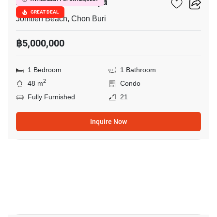
Aeras Condo Pattaya
GREAT DEAL
Jomtien Beach, Chon Buri
฿5,000,000
1 Bedroom
1 Bathroom
2
48 m
Condo
Fully Furnished
21
Inquire Now
10