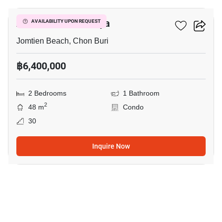
Aeras Condo Pattaya
AVAILABILITY UPON REQUEST
Jomtien Beach, Chon Buri
฿6,400,000
2 Bedrooms
1 Bathroom
2
48 m
Condo
30
Inquire Now