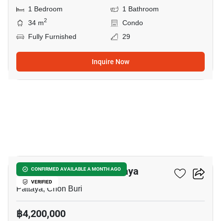
1 Bedroom
1 Bathroom
2
34 m
Condo
Fully Furnished
29
Inquire Now
17
Veranda Residence Pattaya
CONFIRMED AVAILABLE A MONTH AGO
VERIFIED
Pattaya, Chon Buri
฿4,200,000