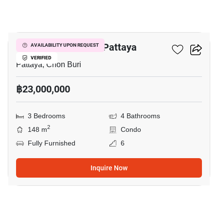
18
Veranda Residence Pattaya
AVAILABILITY UPON REQUEST
VERIFIED
Pattaya, Chon Buri
฿23,000,000
3 Bedrooms
4 Bathrooms
2
148 m
Condo
Fully Furnished
6
Inquire Now