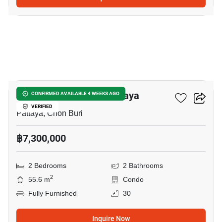
5
Veranda Residence Pattaya
CONFIRMED AVAILABLE 4 WEEKS AGO
VERIFIED
Pattaya, Chon Buri
฿7,300,000
2 Bedrooms
2 Bathrooms
2
55.6 m
Condo
Fully Furnished
30
Inquire Now