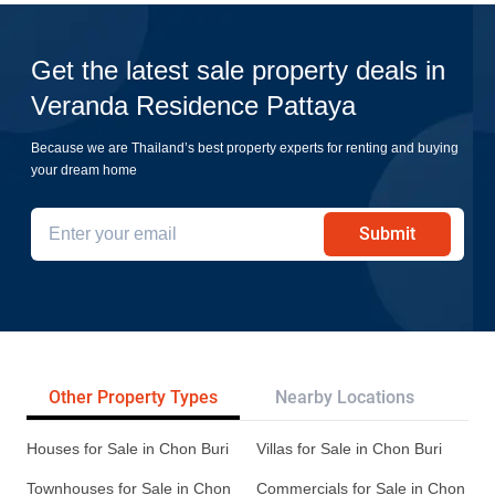
Get the latest sale property deals in
Veranda Residence Pattaya
Because we are Thailand’s best property experts for renting and buying
your dream home
Submit
Other Property Types
Nearby Locations
Re
Houses for Sale in Chon Buri
Villas for Sale in Chon Buri
Townhouses for Sale in Chon
Commercials for Sale in Chon