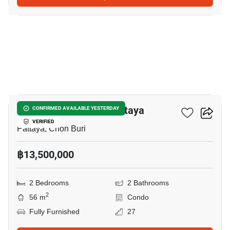
24
Veranda Residence Pattaya
CONFIRMED AVAILABLE YESTERDAY
VERIFIED
Pattaya, Chon Buri
฿13,500,000
2 Bedrooms
2 Bathrooms
2
56 m
Condo
Fully Furnished
27