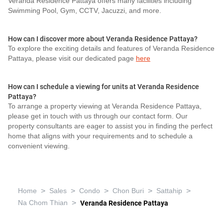
Veranda Residence Pattaya offers many facilities including
Swimming Pool, Gym, CCTV, Jacuzzi, and more.
How can I discover more about Veranda Residence Pattaya?
To explore the exciting details and features of Veranda Residence
Pattaya, please visit our dedicated page
here
How can I schedule a viewing for units at Veranda Residence
Pattaya?
To arrange a property viewing at Veranda Residence Pattaya,
please get in touch with us through our contact form. Our
property consultants are eager to assist you in finding the perfect
home that aligns with your requirements and to schedule a
convenient viewing.
>
>
>
>
>
Home
Sales
Condo
Chon Buri
Sattahip
>
Na Chom Thian
Veranda Residence Pattaya