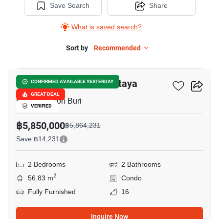
Save Search
Share
What is saved search?
Sort by
Recommended
9
Veranda Residence Pattaya
CONFIRMED AVAILABLE YESTERDAY
GREAT DEAL
Pattaya, Chon Buri
VERIFIED
฿5,850,000
฿5,864,231
Save ฿14,231
2 Bedrooms
2 Bathrooms
2
56.83 m
Condo
Fully Furnished
16
Inquire Now