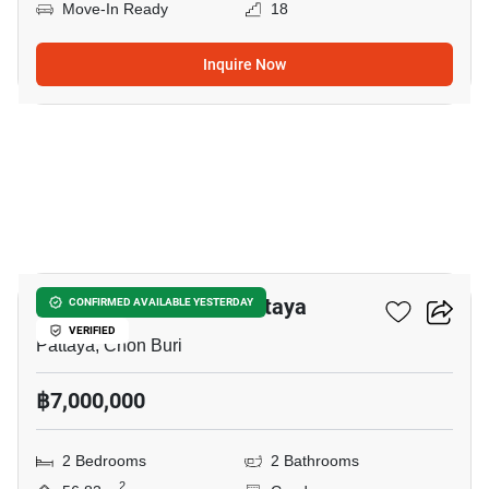
Move-In Ready
18
Inquire Now
10
Veranda Residence Pattaya
CONFIRMED AVAILABLE YESTERDAY
VERIFIED
Pattaya, Chon Buri
฿7,000,000
2 Bedrooms
2 Bathrooms
2