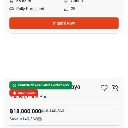
56.83 m
Condo
Fully Furnished
28
Inquire Now
19
Veranda Residence Pattaya
CONFIRMED AVAILABLE 2 WEEKS AGO
GREAT DEAL
Pattaya, Chon Buri
฿18,000,000
฿18,140,362
Save ฿140,362