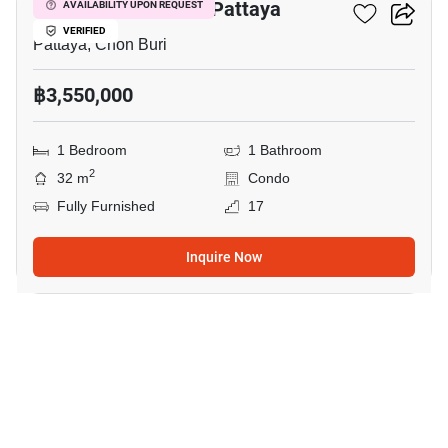
Veranda Residence Pattaya
AVAILABILITY UPON REQUEST
VERIFIED
Pattaya, Chon Buri
฿3,550,000
1 Bedroom
1 Bathroom
2
32 m
Condo
Fully Furnished
17
Inquire Now
20