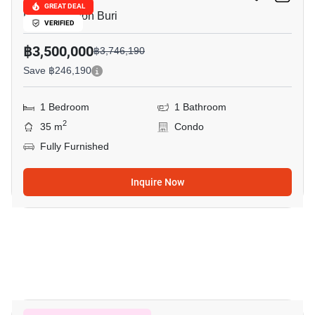
GREAT DEAL
Pattaya, Chon Buri
VERIFIED
฿3,500,000
฿3,746,190
Save ฿246,190
1 Bedroom
1 Bathroom
2
35 m
Condo
Fully Furnished
Inquire Now
17