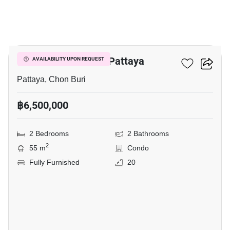
10
Veranda Residence Pattaya
AVAILABILITY UPON REQUEST
Pattaya, Chon Buri
฿6,500,000
2 Bedrooms
2 Bathrooms
2
55 m
Condo
Fully Furnished
20