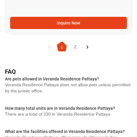
Inquire Now
1
2
FAQ
Are pets allowed in Veranda Residence Pattaya?
Veranda Residence Pattaya does not allow pets unless permitted
by the juristic office.
How many total units are in Veranda Residence Pattaya?
There are a total of 330 in Veranda Residence Pattaya
What are the facilities offered in Veranda Residence Pattaya?