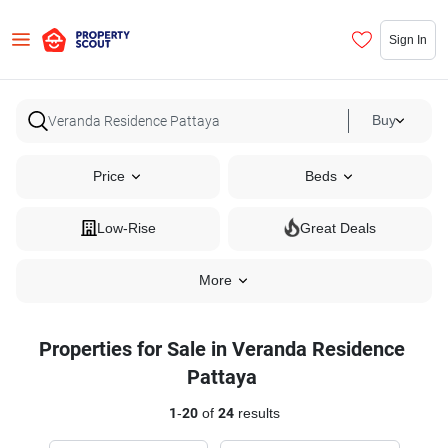
Sign In
Buy
Price
Beds
Low-Rise
Great Deals
More
Properties for Sale in Veranda Residence
Pattaya
1
-
20
of
24
results