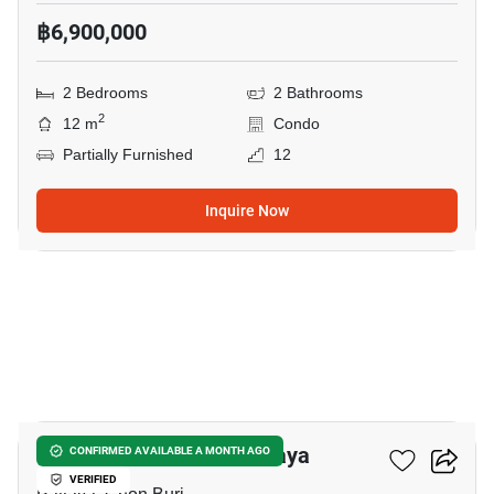
฿6,900,000
2 Bedrooms
2 Bathrooms
2
12 m
Condo
Partially Furnished
12
Inquire Now
22
Veranda Residence Pattaya
CONFIRMED AVAILABLE A MONTH AGO
VERIFIED