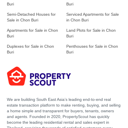
Buri
Buri
Semi-Detached Houses for
Serviced Apartments for Sale
Sale in Chon Buri
in Chon Buri
Apartments for Sale in Chon
Land Plots for Sale in Chon
Buri
Buri
Duplexes for Sale in Chon
Penthouses for Sale in Chon
Buri
Buri
We are building South East Asia’s leading end-to-end real
estate transaction platform to make renting, buying, and selling
a home simple and transparent for buyers, tenants, owners
and agents. Founded in 2020, PropertyScout has quickly
become the leading residential rental and sales expert in