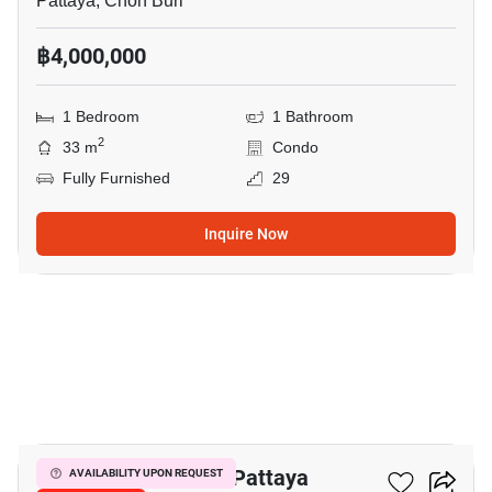
Pattaya, Chon Buri
฿4,000,000
1 Bedroom
1 Bathroom
2
33 m
Condo
Fully Furnished
29
Inquire Now
11
Veranda Residence Pattaya
AVAILABILITY UPON REQUEST