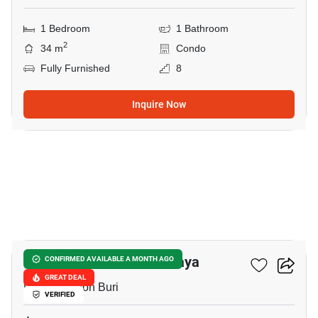
1 Bedroom
1 Bathroom
2
34 m
Condo
Fully Furnished
8
Inquire Now
8
Veranda Residence Pattaya
CONFIRMED AVAILABLE A MONTH AGO
GREAT DEAL
Pattaya, Chon Buri
VERIFIED