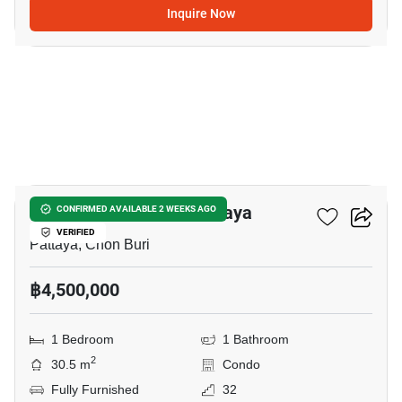
Inquire Now
9
Veranda Residence Pattaya
CONFIRMED AVAILABLE 2 WEEKS AGO
VERIFIED
Pattaya, Chon Buri
฿4,500,000
1 Bedroom
1 Bathroom
2
30.5 m
Condo
Fully Furnished
32