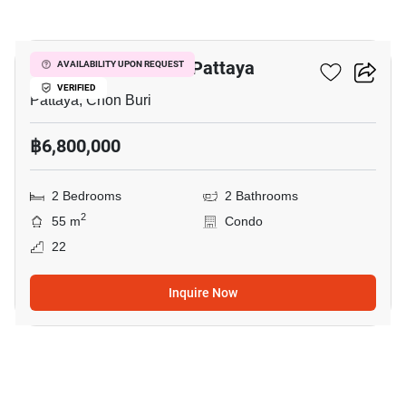
6
Veranda Residence Pattaya
AVAILABILITY UPON REQUEST
VERIFIED
Pattaya, Chon Buri
฿6,800,000
2 Bedrooms
2 Bathrooms
2
55 m
Condo
22
Inquire Now