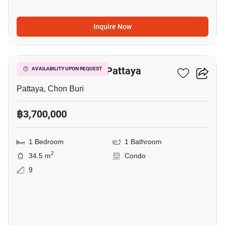
Inquire Now
18
Veranda Residence Pattaya
AVAILABILITY UPON REQUEST
Pattaya, Chon Buri
฿3,700,000
1 Bedroom
1 Bathroom
2
34.5 m
Condo
9