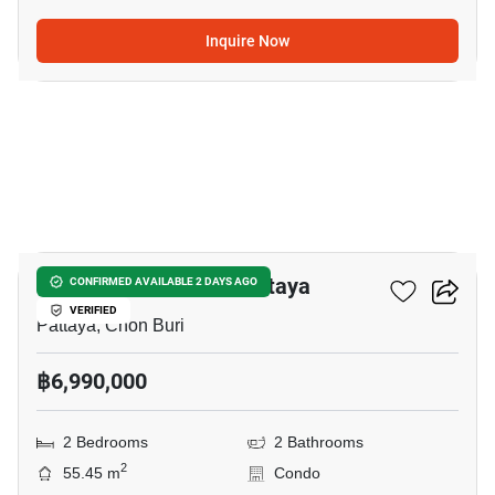
Inquire Now
10
Veranda Residence Pattaya
CONFIRMED AVAILABLE 2 DAYS AGO
VERIFIED
Pattaya, Chon Buri
฿6,990,000
2 Bedrooms
2 Bathrooms
2
55.45 m
Condo