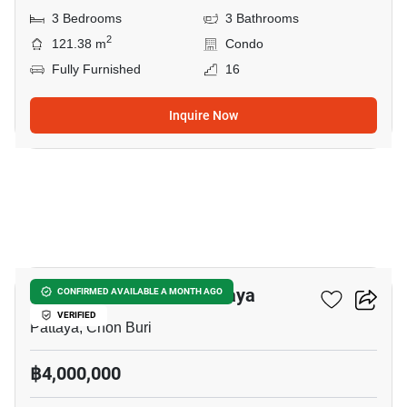
3 Bedrooms
3 Bathrooms
2
121.38 m
Condo
Fully Furnished
16
Inquire Now
19
Veranda Residence Pattaya
CONFIRMED AVAILABLE A MONTH AGO
VERIFIED
Pattaya, Chon Buri
฿4,000,000