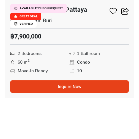
Veranda Residence Pattaya
AVAILABILITY UPON REQUEST
GREAT DEAL
Pattaya, Chon Buri
VERIFIED
฿7,900,000
2 Bedrooms
1 Bathroom
2
60 m
Condo
Move-In Ready
10
Inquire Now
9