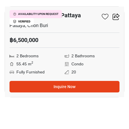
Veranda Residence Pattaya
AVAILABILITY UPON REQUEST
VERIFIED
Pattaya, Chon Buri
฿6,500,000
2 Bedrooms
2 Bathrooms
2
55.45 m
Condo
Fully Furnished
20
Inquire Now