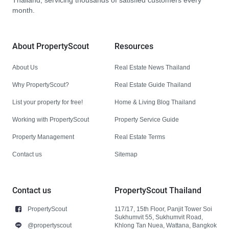
Thailand, servicing thousands of satisfied customers every
month.
About PropertyScout
Resources
About Us
Real Estate News Thailand
Why PropertyScout?
Real Estate Guide Thailand
List your property for free!
Home & Living Blog Thailand
Working with PropertyScout
Property Service Guide
Property Management
Real Estate Terms
Contact us
Sitemap
Contact us
PropertyScout Thailand
PropertyScout
117/17, 15th Floor, Panjit Tower Soi
Sukhumvit 55, Sukhumvit Road,
@propertyscout
Khlong Tan Nuea, Wattana, Bangkok