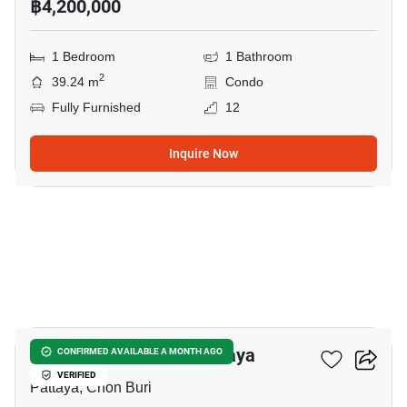
฿4,200,000
1 Bedroom
1 Bathroom
2
39.24 m
Condo
Fully Furnished
12
Inquire Now
8
Veranda Residence Pattaya
CONFIRMED AVAILABLE A MONTH AGO
VERIFIED
Pattaya, Chon Buri