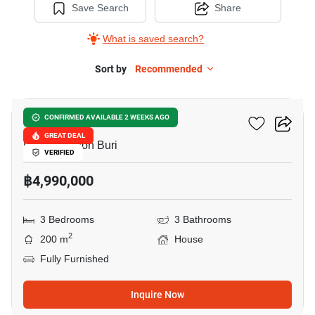
Save Search
Share
What is saved search?
Sort by
Recommended
10
Grand PMC 7
CONFIRMED AVAILABLE 2 WEEKS AGO
GREAT DEAL
Pattaya, Chon Buri
VERIFIED
฿4,990,000
3 Bedrooms
3 Bathrooms
2
200 m
House
Fully Furnished
Inquire Now