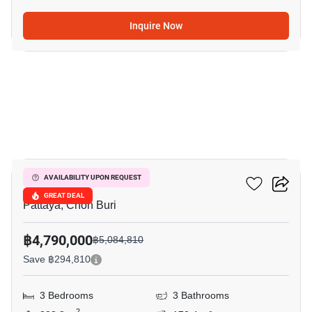
Inquire Now
35
Grand PMC 7
AVAILABILITY UPON REQUEST
GREAT DEAL
Pattaya, Chon Buri
฿4,790,000
฿5,084,810
Save ฿294,810
3 Bedrooms
3 Bathrooms
2