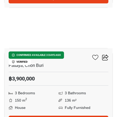
29
Grand PMC 7
CONFIRMED AVAILABLE 3 DAYS AGO
VERIFIED
Pattaya, Chon Buri
฿3,900,000
3 Bedrooms
3 Bathrooms
2
150 m
136 m²
House
Fully Furnished