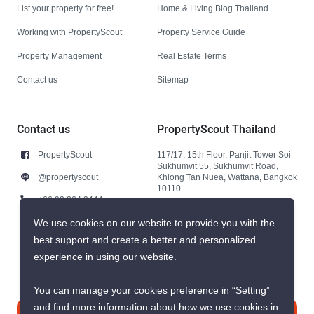
List your property for free!
Home & Living Blog Thailand
Working with PropertyScout
Property Service Guide
Property Management
Real Estate Terms
Contact us
Sitemap
Contact us
PropertyScout Thailand
PropertyScout
117/17, 15th Floor, Panjit Tower Soi
Sukhumvit 55, Sukhumvit Road,
@propertyscout
Khlong Tan Nuea, Wattana, Bangkok
10110
+66 92 264 3444
+66 92 264 3444
We use cookies on our website to provide you with the
best support and create a better and personalized
contact@propertyscout.co.th
experience in using our website.
You can manage your cookies preference in “Setting”
and find more information about how we use cookies in