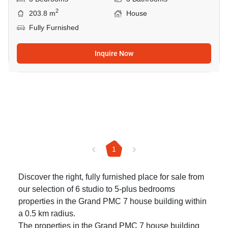
2
203.8 m
House
Fully Furnished
Inquire Now
1
Discover the right, fully furnished place for sale from
our selection of 6 studio to 5-plus bedrooms
properties in the Grand PMC 7 house building within
a 0.5 km radius.
The properties in the Grand PMC 7 house building