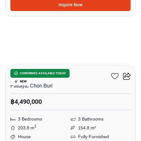
Inquire Now
45
Grand PMC 7
CONFIRMED AVAILABLE TODAY
NEW
Pattaya, Chon Buri
฿4,490,000
3 Bedrooms
3 Bathrooms
2
203.8 m
154.8 m²
House
Fully Furnished