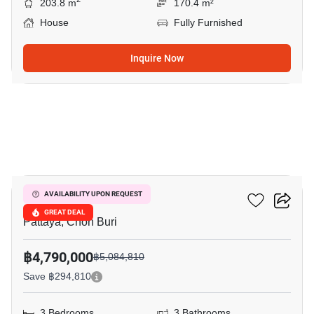
203.8 m
170.4 m²
House
Fully Furnished
Inquire Now
33
Grand PMC 7
AVAILABILITY UPON REQUEST
GREAT DEAL
Pattaya, Chon Buri
฿4,790,000
฿5,084,810
Save ฿294,810
3 Bedrooms
3 Bathrooms