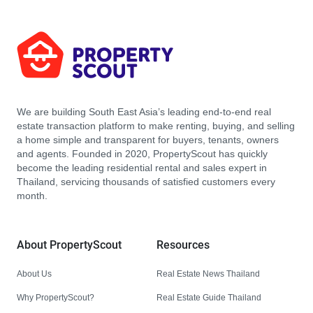
We are building South East Asia’s leading end-to-end real
estate transaction platform to make renting, buying, and selling
a home simple and transparent for buyers, tenants, owners
and agents. Founded in 2020, PropertyScout has quickly
become the leading residential rental and sales expert in
Thailand, servicing thousands of satisfied customers every
month.
About PropertyScout
Resources
About Us
Real Estate News Thailand
Why PropertyScout?
Real Estate Guide Thailand