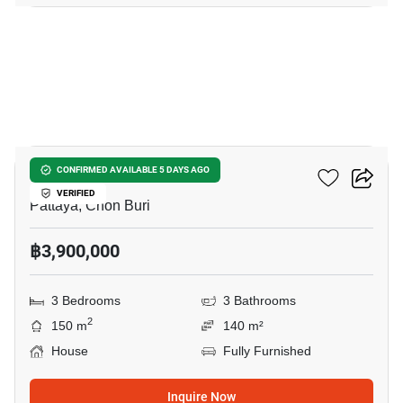
29
Grand PMC 7
CONFIRMED AVAILABLE 5 DAYS AGO
VERIFIED
Pattaya, Chon Buri
฿3,900,000
3 Bedrooms
3 Bathrooms
2
150 m
140 m²
House
Fully Furnished
Inquire Now