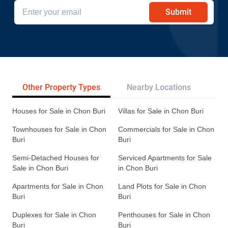
Submit
Other Property Types
Nearby Locations
Re
Houses for Sale in Chon Buri
Villas for Sale in Chon Buri
Townhouses for Sale in Chon
Commercials for Sale in Chon
Buri
Buri
Semi-Detached Houses for
Serviced Apartments for Sale
Sale in Chon Buri
in Chon Buri
Apartments for Sale in Chon
Land Plots for Sale in Chon
Buri
Buri
Duplexes for Sale in Chon
Penthouses for Sale in Chon
Buri
Buri