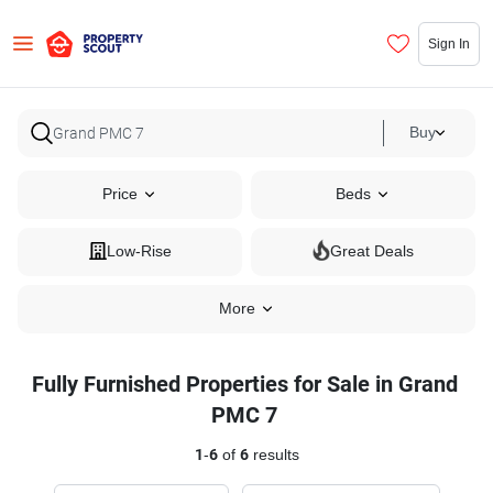
Sign In
Buy
Price
Beds
Low-Rise
Great Deals
More
Fully Furnished Properties for Sale in Grand
PMC 7
1
-
6
of
6
results