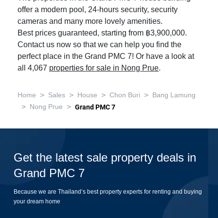
offer a modern pool, 24-hours security, security
cameras and many more lovely amenities.
Best prices guaranteed, starting from ฿3,900,000.
Contact us now so that we can help you find the
perfect place in the Grand PMC 7! Or have a look at
all 4,067
properties for sale in Nong Prue
.
>
>
>
>
Home
Sales
House
Chon Buri
Bang Lamung
>
>
Nong Prue
Grand PMC 7
Get the latest sale property deals in
Grand PMC 7
Because we are Thailand’s best property experts for renting and buying
your dream home