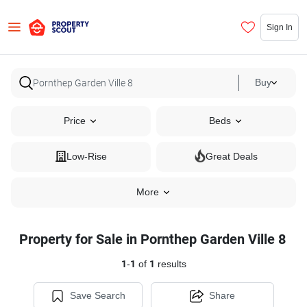
Sign In
Buy
Price
Beds
Low-Rise
Great Deals
More
Property for Sale in Pornthep Garden Ville 8
1
-
1
of
1
results
Save Search
Share