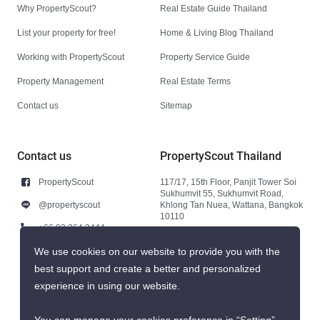
Why PropertyScout?
Real Estate Guide Thailand
List your property for free!
Home & Living Blog Thailand
Working with PropertyScout
Property Service Guide
Property Management
Real Estate Terms
Contact us
Sitemap
Contact us
PropertyScout Thailand
PropertyScout
117/17, 15th Floor, Panjit Tower Soi
Sukhumvit 55, Sukhumvit Road,
@propertyscout
Khlong Tan Nuea, Wattana, Bangkok
10110
+66 92 264 3444
+66 92 264 3444
We use cookies on our website to provide you with the
best support and create a better and personalized
contact@propertyscout.co.th
experience in using our website.