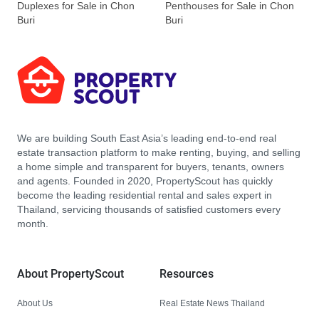
Duplexes for Sale in Chon
Penthouses for Sale in Chon
Buri
Buri
We are building South East Asia’s leading end-to-end real
estate transaction platform to make renting, buying, and selling
a home simple and transparent for buyers, tenants, owners
and agents. Founded in 2020, PropertyScout has quickly
become the leading residential rental and sales expert in
Thailand, servicing thousands of satisfied customers every
month.
About PropertyScout
Resources
About Us
Real Estate News Thailand