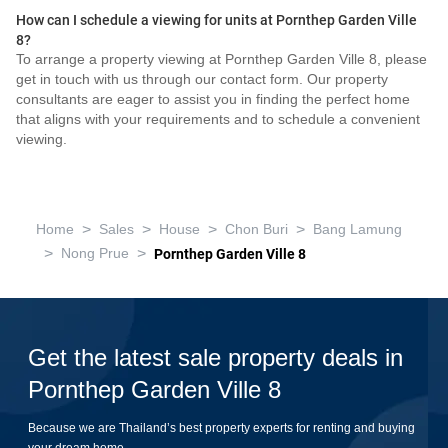
How can I schedule a viewing for units at Pornthep Garden Ville
8?
To arrange a property viewing at Pornthep Garden Ville 8, please
get in touch with us through our contact form. Our property
consultants are eager to assist you in finding the perfect home
that aligns with your requirements and to schedule a convenient
viewing.
>
>
>
>
Home
Sales
House
Chon Buri
Bang Lamung
>
>
Nong Prue
Pornthep Garden Ville 8
Get the latest sale property deals in
Pornthep Garden Ville 8
Because we are Thailand’s best property experts for renting and buying
your dream home