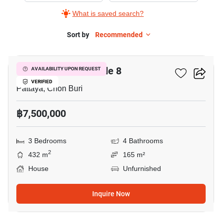
What is saved search?
Sort by
Recommended
5
Pornthep Garden Ville 8
AVAILABILITY UPON REQUEST
VERIFIED
Pattaya, Chon Buri
฿7,500,000
3 Bedrooms
4 Bathrooms
2
432 m
165 m²
House
Unfurnished
Inquire Now