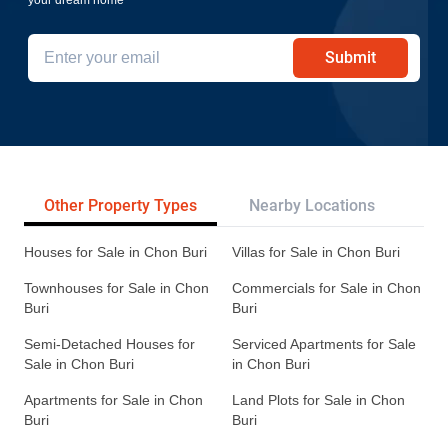
Submit
Other Property Types
Nearby Locations
Re
Houses for Sale in Chon Buri
Villas for Sale in Chon Buri
Townhouses for Sale in Chon
Commercials for Sale in Chon
Buri
Buri
Semi-Detached Houses for
Serviced Apartments for Sale
Sale in Chon Buri
in Chon Buri
Apartments for Sale in Chon
Land Plots for Sale in Chon
Buri
Buri