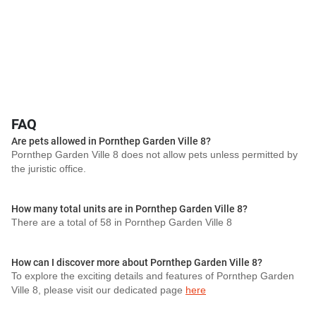
FAQ
Are pets allowed in Pornthep Garden Ville 8?
Pornthep Garden Ville 8 does not allow pets unless permitted by
the juristic office.
How many total units are in Pornthep Garden Ville 8?
There are a total of 58 in Pornthep Garden Ville 8
How can I discover more about Pornthep Garden Ville 8?
To explore the exciting details and features of Pornthep Garden
Ville 8, please visit our dedicated page
here