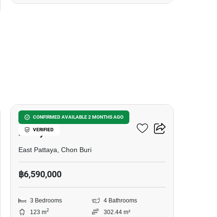
15
3-BR House Close To East
CONFIRMED AVAILABLE 2 MONTHS AGO
VERIFIED
Pattaya
East Pattaya, Chon Buri
฿6,590,000
3 Bedrooms
4 Bathrooms
2
123 m
302.44 m²