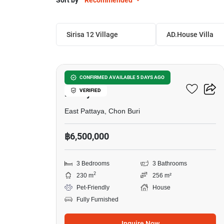
Sort by
Recommended
Sirisa 12 Village 
AD.House Villa
10
3-BR House Close To East
CONFIRMED AVAILABLE 5 DAYS AGO
VERIFIED
Pattaya
East Pattaya, Chon Buri
฿6,500,000
3 Bedrooms
3 Bathrooms
2
230 m
256 m²
Pet-Friendly
House
Fully Furnished
Inquire Now