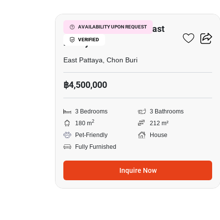
3-BR House Close To East
AVAILABILITY UPON REQUEST
VERIFIED
Pattaya
East Pattaya, Chon Buri
฿4,500,000
3 Bedrooms
3 Bathrooms
2
180 m
212 m²
Pet-Friendly
House
Fully Furnished
Inquire Now