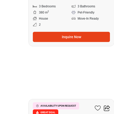
3 Bedrooms
3 Bathrooms
2
380 m
Pet-Friendly
House
Move-In Ready
2
Inquire Now
48
Park Village
AVAILABILITY UPON REQUEST
GREAT DEAL