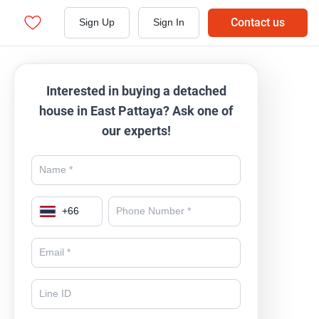
Contact us
Sign Up
Sign In
Interested in buying a detached
house in East Pattaya? Ask one of
our experts!
+
66