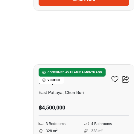
6
3-BR House Close To East
CONFIRMED AVAILABLE A MONTH AGO
VERIFIED
Pattaya
East Pattaya, Chon Buri
฿4,500,000
3 Bedrooms
4 Bathrooms
2
328 m
328 m²