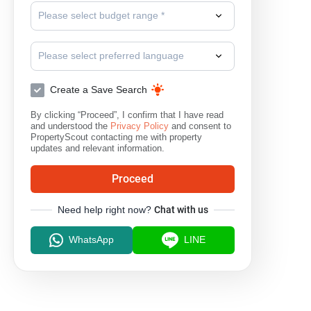
Please select budget range *
Park Village
Siam Place Village
S
Please select preferred language
Create a Save Search
By clicking “Proceed”, I confirm that I have read
and understood the
Privacy Policy
and consent to
PropertyScout contacting me with property
updates and relevant information.
Proceed
Need help right now?
Chat with us
WhatsApp
LINE