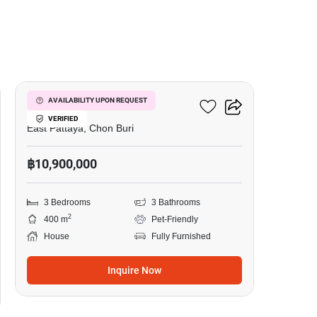
12
Siam Place Village
AVAILABILITY UPON REQUEST
VERIFIED
East Pattaya, Chon Buri
฿10,900,000
3 Bedrooms
3 Bathrooms
2
400 m
Pet-Friendly
House
Fully Furnished
Inquire Now