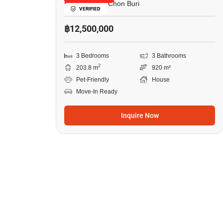
East Pattaya, Chon Buri
VERIFIED
฿12,500,000
3 Bedrooms
3 Bathrooms
2
203.8 m
920 m²
Pet-Friendly
House
Move-In Ready
Inquire Now
13