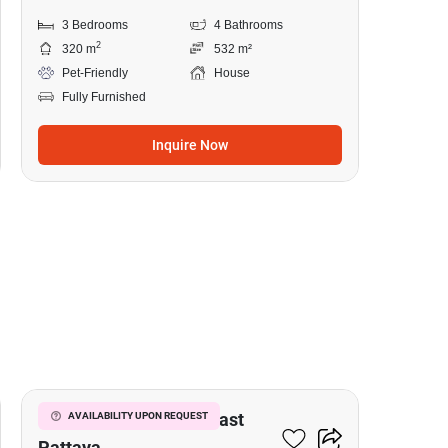
3 Bedrooms
4 Bathrooms
2
320 m
532 m²
Pet-Friendly
House
Fully Furnished
Inquire Now
15
3-BR House Close To East
AVAILABILITY UPON REQUEST
Pattaya