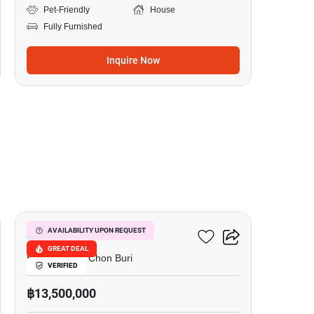
Pet-Friendly
House
Fully Furnished
Inquire Now
20
AD.House Villa
AVAILABILITY UPON REQUEST
GREAT DEAL
East Pattaya, Chon Buri
VERIFIED
฿13,500,000