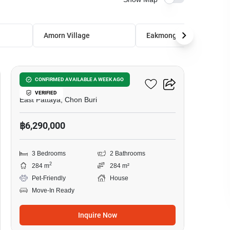
Amorn Village
Eakmongkol Village 4
21
Eakmongkol Village 4
CONFIRMED AVAILABLE A WEEK AGO
VERIFIED
East Pattaya, Chon Buri
฿6,290,000
3 Bedrooms
2 Bathrooms
2
284 m
284 m²
Pet-Friendly
House
Move-In Ready
Inquire Now