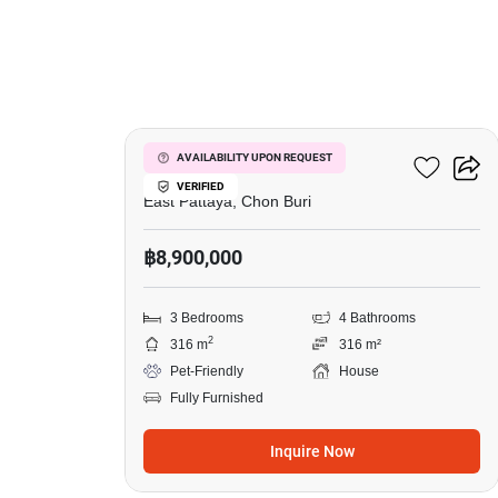
23
Sirisa 12 Village
AVAILABILITY UPON REQUEST
VERIFIED
East Pattaya, Chon Buri
฿8,900,000
3 Bedrooms
4 Bathrooms
2
316 m
316 m²
Pet-Friendly
House
Fully Furnished
Inquire Now