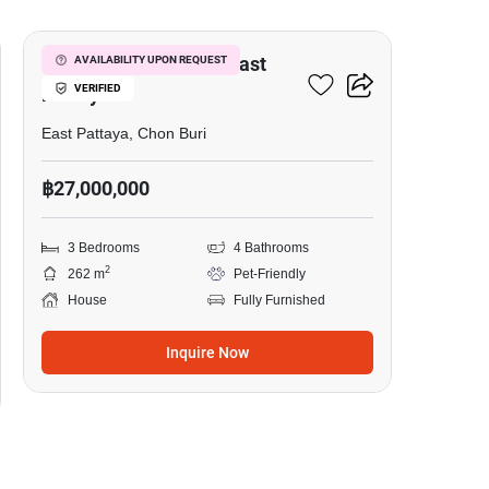
3-BR House Close To East
AVAILABILITY UPON REQUEST
VERIFIED
Pattaya
East Pattaya, Chon Buri
฿27,000,000
3 Bedrooms
4 Bathrooms
2
262 m
Pet-Friendly
House
Fully Furnished
Inquire Now