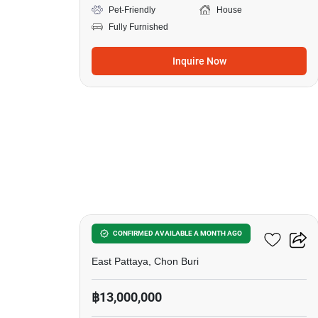
Pet-Friendly
House
Fully Furnished
Inquire Now
23
Silk Road Place
CONFIRMED AVAILABLE A MONTH AGO
East Pattaya, Chon Buri
฿13,000,000