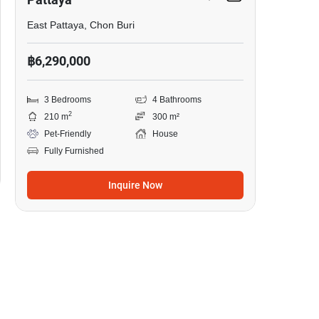
East Pattaya, Chon Buri
฿6,290,000
3 Bedrooms
4 Bathrooms
2
210 m
300 m²
Pet-Friendly
House
Fully Furnished
Inquire Now
41