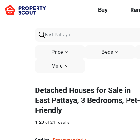
Buy
Ren
Price
Beds
More
Detached Houses for Sale in
East Pattaya, 3 Bedrooms, Pet-
Friendly
1
-
20
of
21
results