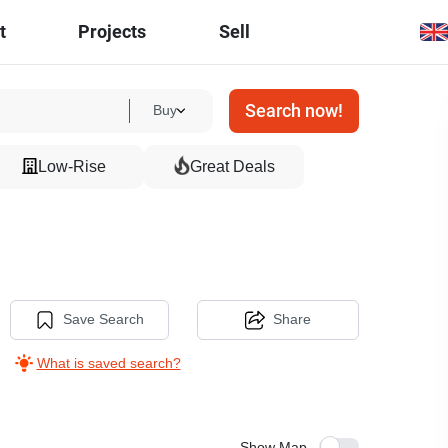
t
Projects
Sell
Search now!
Buy
Low-Rise
Great Deals
Save Search
Share
What is saved search?
Show Map