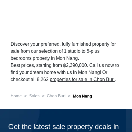
Discover your preferred, fully furnished property for
sale from our selection of 1 studio to 5-plus
bedrooms property in Mon Nang.
Best prices, starting from ฿2,390,000. Call us now to
find your dream home with us in Mon Nang! Or
checkout all 8,262
properties for sale in Chon Buri
.
>
>
>
Home
Sales
Chon Buri
Mon Nang
Get the latest sale property deals in