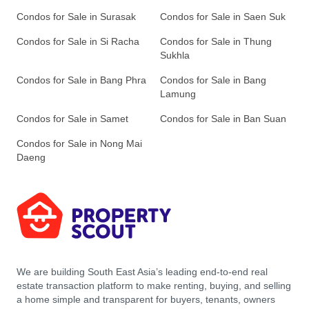
Condos for Sale in Surasak
Condos for Sale in Saen Suk
Condos for Sale in Si Racha
Condos for Sale in Thung
Sukhla
Condos for Sale in Bang Phra
Condos for Sale in Bang
Lamung
Condos for Sale in Samet
Condos for Sale in Ban Suan
Condos for Sale in Nong Mai
Daeng
We are building South East Asia’s leading end-to-end real
estate transaction platform to make renting, buying, and selling
a home simple and transparent for buyers, tenants, owners