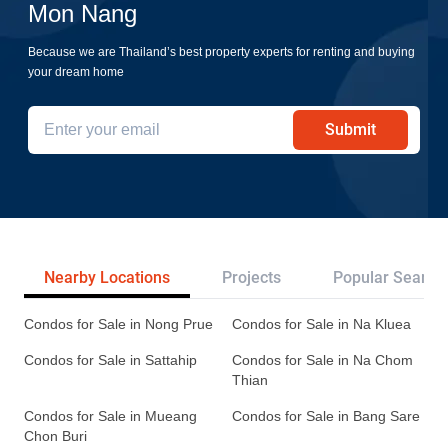
Mon Nang
Because we are Thailand’s best property experts for renting and buying
your dream home
Submit
Nearby Locations
Projects
Popular Search
Condos for Sale in Nong Prue
Condos for Sale in Na Kluea
Condos for Sale in Sattahip
Condos for Sale in Na Chom
Thian
Condos for Sale in Mueang
Condos for Sale in Bang Sare
Chon Buri