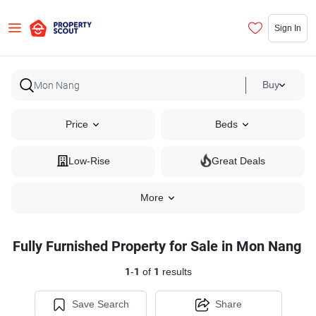
Sign In
Buy
Price
Beds
Low-Rise
Great Deals
More
Fully Furnished Property for Sale in Mon Nang
1
-
1
of
1
results
Save Search
Share