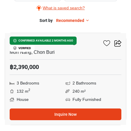
What is saved search?
Sort by
Recommended
8
3-BR House In Mon Nang
CONFIRMED AVAILABLE 2 MONTHS AGO
VERIFIED
Mon Nang, Chon Buri
฿2,390,000
3 Bedrooms
2 Bathrooms
2
132 m
240 m²
House
Fully Furnished
Inquire Now