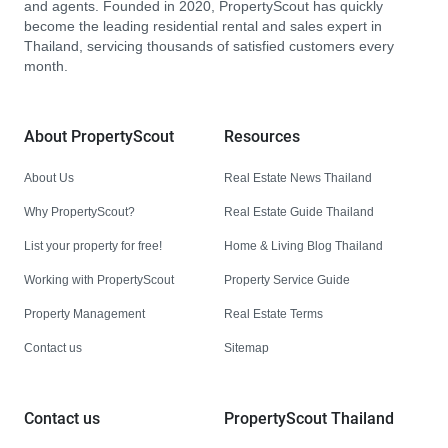
and agents. Founded in 2020, PropertyScout has quickly
become the leading residential rental and sales expert in
Thailand, servicing thousands of satisfied customers every
month.
About PropertyScout
Resources
About Us
Real Estate News Thailand
Why PropertyScout?
Real Estate Guide Thailand
List your property for free!
Home & Living Blog Thailand
Working with PropertyScout
Property Service Guide
Property Management
Real Estate Terms
Contact us
Sitemap
Contact us
PropertyScout Thailand