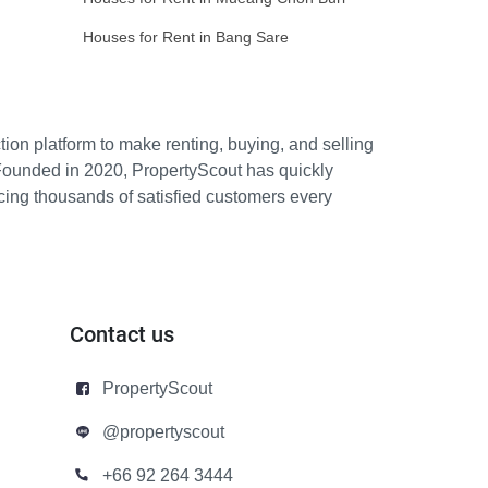
Houses for Rent in Bang Sare
ion platform to make renting, buying, and selling
Founded in 2020, PropertyScout has quickly
icing thousands of satisfied customers every
Contact us
PropertyScout
@propertyscout
+66 92 264 3444