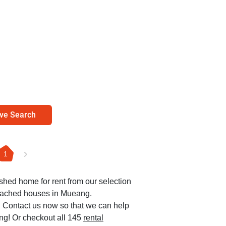
ve Search
1
ished home for rent from our selection
etached houses in Mueang.
0. Contact us now so that we can help
ang! Or checkout all 145
rental