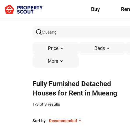
Buy
Ren
Price
Beds
More
Fully Furnished Detached
Houses for Rent in Mueang
1
-
3
of
3
results
Sort by
Recommended
29