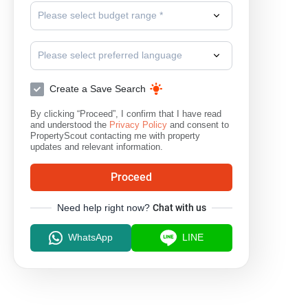
Please select budget range *
Please select preferred language
Create a Save Search
By clicking “Proceed”, I confirm that I have read
and understood the
Privacy Policy
and consent to
PropertyScout contacting me with property
updates and relevant information.
Proceed
Need help right now?
Chat with us
WhatsApp
LINE