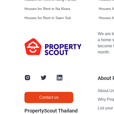
Houses for Rent in Na Kluea
Houses f
Houses for Rent in Saen Suk
Houses f
We are bu
a home s
become th
month.
About 
About U
Contact us
Why Pro
List your 
PropertyScout Thailand