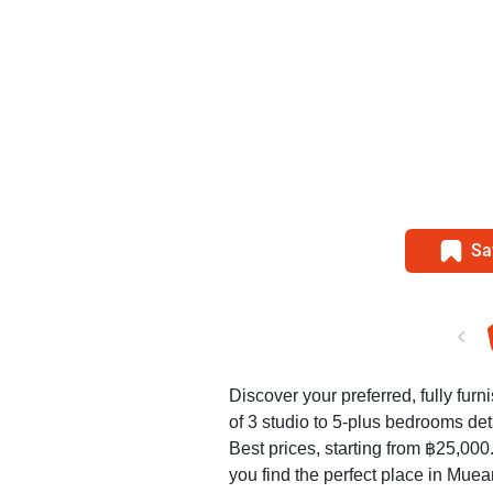
Sa
Discover your preferred, fully furn
of 3 studio to 5-plus bedrooms d
Best prices, starting from ฿25,00
you find the perfect place in Mue