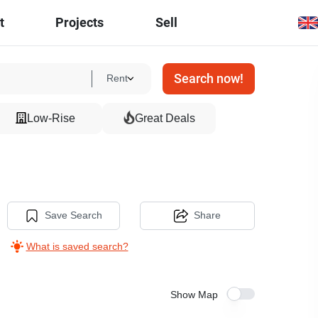
t
Projects
Sell
Search now!
Rent
Low-Rise
Great Deals
Save Search
Share
What is saved search?
Show Map
17