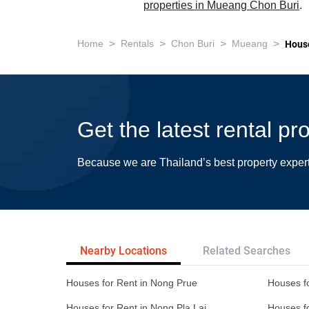
properties in Mueang Chon Buri
.
>
>
>
>
Home
Rentals
Chon Buri
Mueang
Hous
Get the latest rental p
Because we are Thailand’s best property exper
Nearby Locations
Related Searches
Houses for Rent in Nong Prue
Houses fo
Houses for Rent in Nong Pla Lai
Houses f