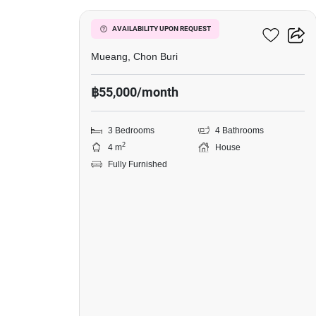
Grand Valley Village
AVAILABILITY UPON REQUEST
Mueang, Chon Buri
฿55,000/month
3 Bedrooms
4 Bathrooms
2
4 m
House
Fully Furnished