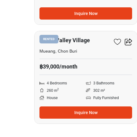
Inquire Now
3
Grand Valley Village
RENTED
Mueang, Chon Buri
฿39,000/month
4 Bedrooms
3 Bathrooms
2
260 m
302 m²
House
Fully Furnished
Inquire Now