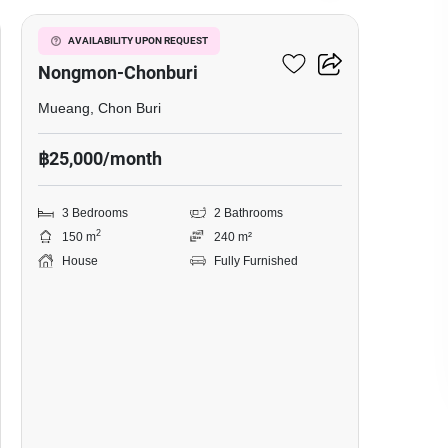
Baan Pruksa Nara
AVAILABILITY UPON REQUEST
Nongmon-Chonburi
Mueang, Chon Buri
฿25,000/month
3 Bedrooms
2 Bathrooms
2
150 m
240 m²
House
Fully Furnished