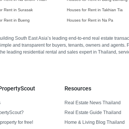
or Rent in Surasak
Houses for Rent in Takhian Tia
or Rent in Bueng
Houses for Rent in Na Pa
ilding South East Asia’s leading end-to-end real estate transact
imple and transparent for buyers, tenants, owners and agents. 
e leading residential rental and sales expert in Thailand, serv
PropertyScout
Resources
s
Real Estate News Thailand
pertyScout?
Real Estate Guide Thailand
property for free!
Home & Living Blog Thailand