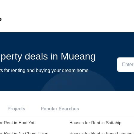
e
roperty deals in Mueang
ts for renting and buying your dream home
Projects
Popular Searches
r Rent in Huai Yai
Houses for Rent in Sattahip
or Rent in Na Chom Thian
Houses for Rent in Bang Lamung