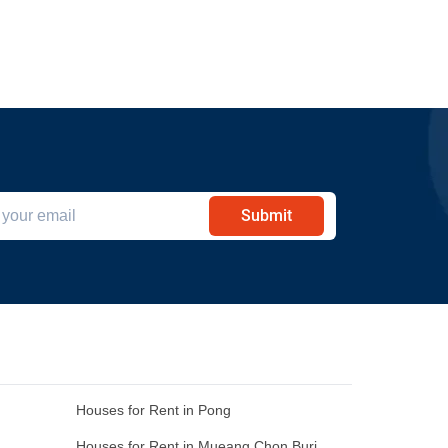
Submit
Houses for Rent in Pong
Houses for Rent in Mueang Chon Buri