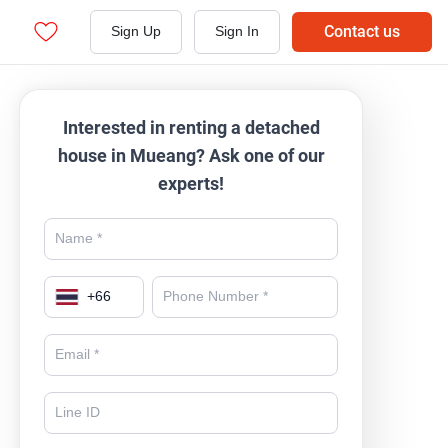
Contact us
Sign Up
Sign In
Interested in renting a detached
house in Mueang? Ask one of our
experts!
+
66