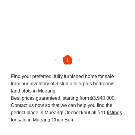
1
Find your preferred, fully furnished home for sale
from our inventory of 3 studio to 5-plus bedrooms
land plots in Mueang.
Best prices guaranteed, starting from ฿3,940,000.
Contact us now so that we can help you find the
perfect place in Mueang! Or checkout all 541
listings
for sale in Mueang Chon Buri
.