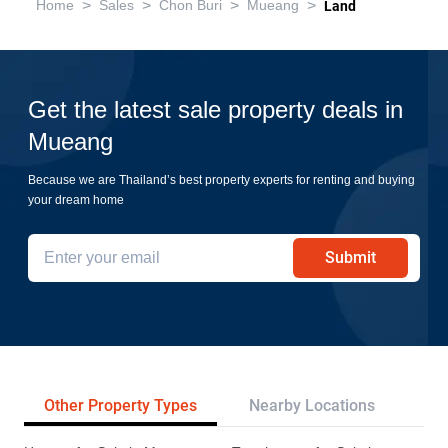
>
>
>
>
Home
Sales
Chon Buri
Mueang
Land
Get the latest sale property deals in
Mueang
Because we are Thailand’s best property experts for renting and buying
your dream home
Submit
Other Property Types
Nearby Locations
Re