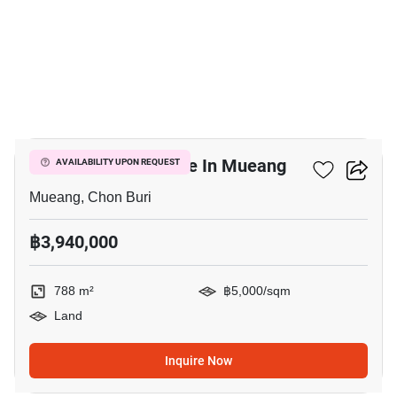
3
788 M² Land For Sale In Mueang
AVAILABILITY UPON REQUEST
Mueang, Chon Buri
฿3,940,000
788 m²
฿5,000/sqm
Land
Inquire Now