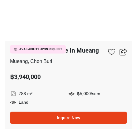
3
788 M² Land For Sale In Mueang
AVAILABILITY UPON REQUEST
Mueang, Chon Buri
฿3,940,000
788 m²
฿5,000/sqm
Land
Inquire Now