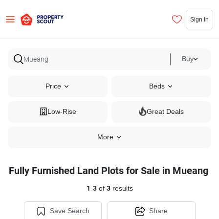
Sign In
Buy
Price
Beds
Low-Rise
Great Deals
More
Fully Furnished Land Plots for Sale in Mueang
1
-
3
of
3
results
Save Search
Share