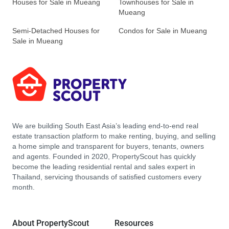
Houses for Sale in Mueang
Townhouses for Sale in
Mueang
Semi-Detached Houses for
Condos for Sale in Mueang
Sale in Mueang
We are building South East Asia’s leading end-to-end real
estate transaction platform to make renting, buying, and selling
a home simple and transparent for buyers, tenants, owners
and agents. Founded in 2020, PropertyScout has quickly
become the leading residential rental and sales expert in
Thailand, servicing thousands of satisfied customers every
month.
About PropertyScout
Resources