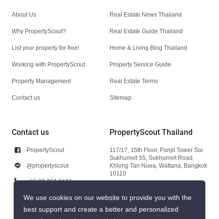
About Us
Real Estate News Thailand
Why PropertyScout?
Real Estate Guide Thailand
List your property for free!
Home & Living Blog Thailand
Working with PropertyScout
Property Service Guide
Property Management
Real Estate Terms
Contact us
Sitemap
Contact us
PropertyScout Thailand
PropertyScout
117/17, 15th Floor, Panjit Tower Soi
Sukhumvit 55, Sukhumvit Road,
@propertyscout
Khlong Tan Nuea, Wattana, Bangkok
10110
+66 92 264 3444
+66 92 264 3444
We use cookies on our website to provide you with the
best support and create a better and personalized
contact@propertyscout.co.th