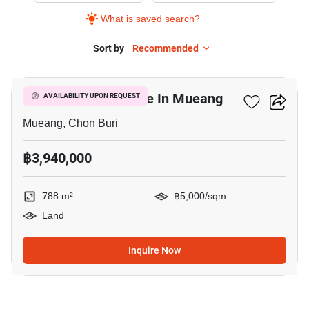
What is saved search?
Sort by
Recommended
3
788 M² Land For Sale In Mueang
AVAILABILITY UPON REQUEST
Mueang, Chon Buri
฿3,940,000
788 m²
฿5,000/sqm
Land
Inquire Now