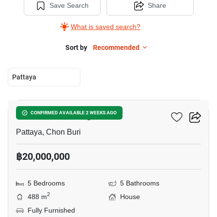
Save Search
Share
What is saved search?
Sort by
Recommended
Pattaya
15
Darawadee Village
CONFIRMED AVAILABLE 2 WEEKS AGO
Pattaya, Chon Buri
฿20,000,000
5 Bedrooms
5 Bathrooms
2
488 m
House
Fully Furnished