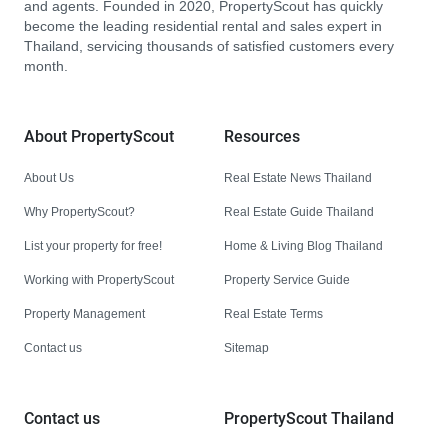
and agents. Founded in 2020, PropertyScout has quickly
become the leading residential rental and sales expert in
Thailand, servicing thousands of satisfied customers every
month.
About PropertyScout
Resources
About Us
Real Estate News Thailand
Why PropertyScout?
Real Estate Guide Thailand
List your property for free!
Home & Living Blog Thailand
Working with PropertyScout
Property Service Guide
Property Management
Real Estate Terms
Contact us
Sitemap
Contact us
PropertyScout Thailand