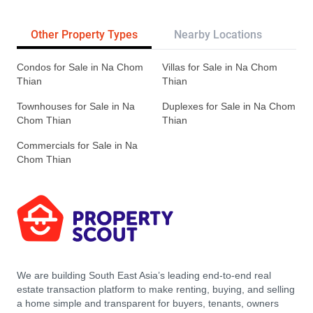
Other Property Types
Nearby Locations
Re
Condos for Sale in Na Chom
Villas for Sale in Na Chom
Thian
Thian
Townhouses for Sale in Na
Duplexes for Sale in Na Chom
Chom Thian
Thian
Commercials for Sale in Na
Chom Thian
We are building South East Asia’s leading end-to-end real
estate transaction platform to make renting, buying, and selling
a home simple and transparent for buyers, tenants, owners