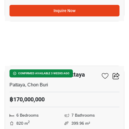
Inquire Now
8
6-BR House Close To Pattaya
CONFIRMED AVAILABLE 3 WEEKS AGO
Pattaya, Chon Buri
฿170,000,000
6 Bedrooms
7 Bathrooms
2
820 m
399.96 m²