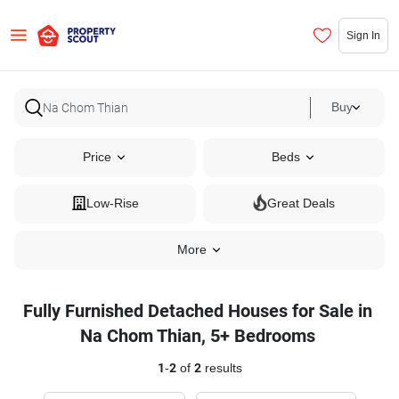
Sign In
Buy
Price
Beds
Low-Rise
Great Deals
More
Fully Furnished Detached Houses for Sale in
Na Chom Thian, 5+ Bedrooms
1
-
2
of
2
results