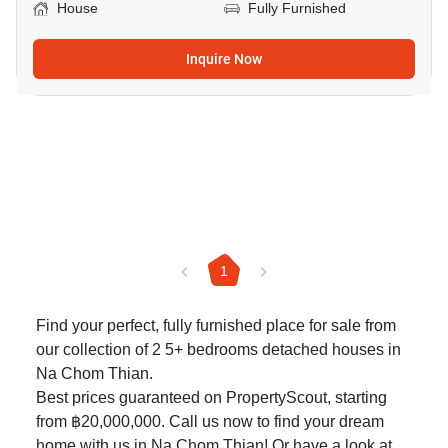
House
Fully Furnished
Inquire Now
1
Find your perfect, fully furnished place for sale from
our collection of 2 5+ bedrooms detached houses in
Na Chom Thian.
Best prices guaranteed on PropertyScout, starting
from ฿20,000,000. Call us now to find your dream
home with us in Na Chom Thian! Or have a look at