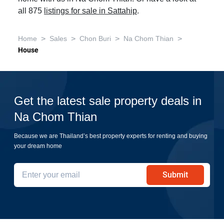
all 875
listings for sale in Sattahip
.
>
>
>
>
Home
Sales
Chon Buri
Na Chom Thian
House
Get the latest sale property deals in
Na Chom Thian
Because we are Thailand’s best property experts for renting and buying
your dream home
Submit