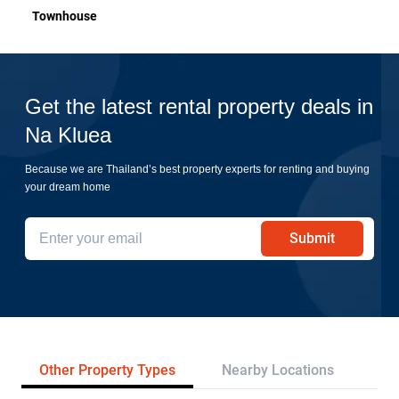
Townhouse
Get the latest rental property deals in
Na Kluea
Because we are Thailand’s best property experts for renting and buying
your dream home
Submit
Other Property Types
Nearby Locations
Pr