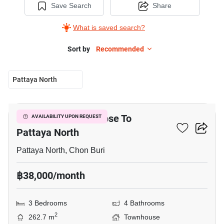
Save Search
Share
What is saved search?
Sort by
Recommended
Pattaya North
7
3-BR Townhouse Close To
AVAILABILITY UPON REQUEST
Pattaya North
Pattaya North, Chon Buri
฿38,000/month
3 Bedrooms
4 Bathrooms
2
262.7 m
Townhouse