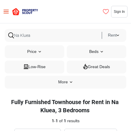
Sign In
Rent
Price
Beds
Low-Rise
Great Deals
More
Fully Furnished Townhouse for Rent in Na
Kluea, 3 Bedrooms
1
-
1
of
1
results