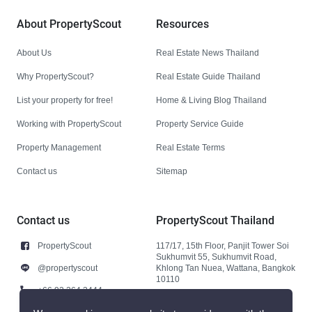
About PropertyScout
Resources
About Us
Real Estate News Thailand
Why PropertyScout?
Real Estate Guide Thailand
List your property for free!
Home & Living Blog Thailand
Working with PropertyScout
Property Service Guide
Property Management
Real Estate Terms
Contact us
Sitemap
Contact us
PropertyScout Thailand
PropertyScout
117/17, 15th Floor, Panjit Tower Soi
Sukhumvit 55, Sukhumvit Road,
@propertyscout
Khlong Tan Nuea, Wattana, Bangkok
10110
+66 92 264 3444