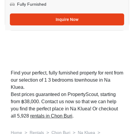
Fully Furnished
Inquire Now
Find your perfect, fully furnished property for rent from
our selection of 1 3 bedrooms townhouse in Na
Kluea.
Best prices guaranteed on PropertyScout, starting
from ฿38,000. Contact us now so that we can help
you find the perfect place in Na Kluea! Or checkout
all 5,928
rentals in Chon Buri
.
>
>
>
>
Home
Rentals
Chon Buri
Na Kluea