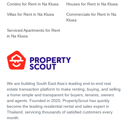
Condos for Rent in Na Kluea
Houses for Rent in Na Kluea
Villas for Rent in Na Kluea
Commercials for Rent in Na
Kluea
Serviced Apartments for Rent
in Na Kluea
We are building South East Asia’s leading end-to-end real
estate transaction platform to make renting, buying, and selling
a home simple and transparent for buyers, tenants, owners
and agents. Founded in 2020, PropertyScout has quickly
become the leading residential rental and sales expert in
Thailand, servicing thousands of satisfied customers every
month.