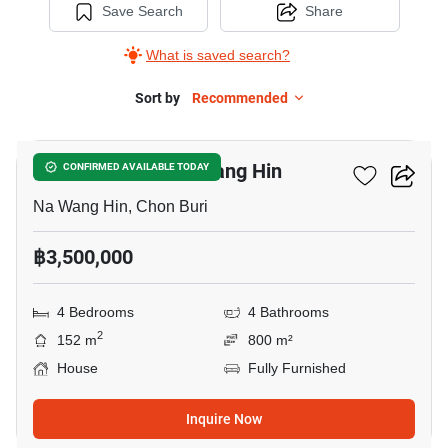
Save Search
Share
What is saved search?
Sort by
Recommended
7
4-BR House In Na Wang Hin
CONFIRMED AVAILABLE TODAY
Na Wang Hin, Chon Buri
฿3,500,000
4 Bedrooms
4 Bathrooms
2
152 m
800 m²
House
Fully Furnished
Inquire Now