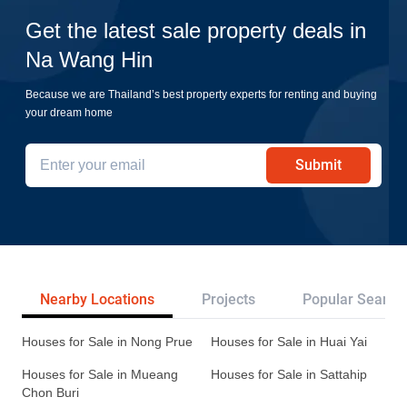
Get the latest sale property deals in
Na Wang Hin
Because we are Thailand’s best property experts for renting and buying
your dream home
Submit
Nearby Locations
Projects
Popular Search
Houses for Sale in Nong Prue
Houses for Sale in Huai Yai
Houses for Sale in Mueang
Houses for Sale in Sattahip
Chon Buri