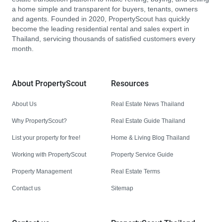
a home simple and transparent for buyers, tenants, owners
and agents. Founded in 2020, PropertyScout has quickly
become the leading residential rental and sales expert in
Thailand, servicing thousands of satisfied customers every
month.
About PropertyScout
Resources
About Us
Real Estate News Thailand
Why PropertyScout?
Real Estate Guide Thailand
List your property for free!
Home & Living Blog Thailand
Working with PropertyScout
Property Service Guide
Property Management
Real Estate Terms
Contact us
Sitemap