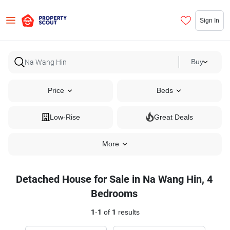
Sign In
Buy
Price
Beds
Low-Rise
Great Deals
More
Detached House for Sale in Na Wang Hin, 4
Bedrooms
1
-
1
of
1
results