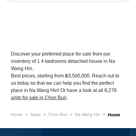
Discover your preferred place for sale from our
inventory of 1 4 bedrooms detached house in Na
Wang Hin.
Best prices, starting from ฿3,500,000. Reach out to
us today so that we can help you find the perfect
place in Na Wang Hin! Or have a look at all 8,278
units for sale in Chon Buri
.
>
>
>
>
Home
Sales
Chon Buri
Na Wang Hin
House