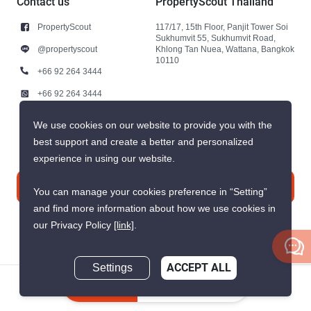
Contact us
PropertyScout Thailand
PropertyScout
117/17, 15th Floor, Panjit Tower Soi
Sukhumvit 55, Sukhumvit Road,
@propertyscout
Khlong Tan Nuea, Wattana, Bangkok
10110
+66 92 264 3444
+66 92 264 3444
contact@propertyscout.co.th
We use cookies on our website to provide you with the
best support and create a better and personalized
experience in using our website.
Contact us
You can manage your cookies preference in “Setting”
and find more information about how we use cookies in
our Privacy Policy
[link]
.
Settings
ACCEPT ALL
© 2026 PropertyScout Thailand. All rights reserved.
Inquire Now
Privacy
Terms and Conditions of Use