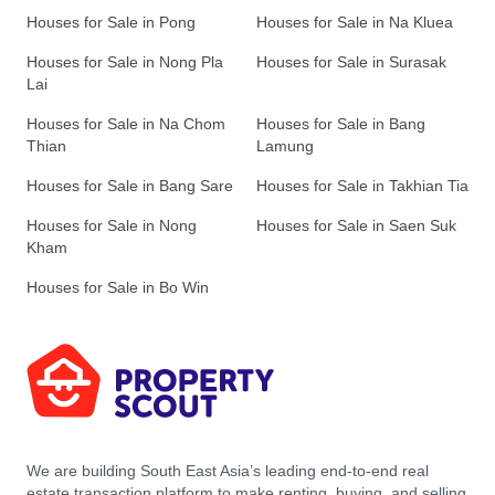
Houses for Sale in Pong
Houses for Sale in Na Kluea
Houses for Sale in Nong Pla
Houses for Sale in Surasak
Lai
Houses for Sale in Na Chom
Houses for Sale in Bang
Thian
Lamung
Houses for Sale in Bang Sare
Houses for Sale in Takhian Tia
Houses for Sale in Nong
Houses for Sale in Saen Suk
Kham
Houses for Sale in Bo Win
We are building South East Asia’s leading end-to-end real
estate transaction platform to make renting, buying, and selling