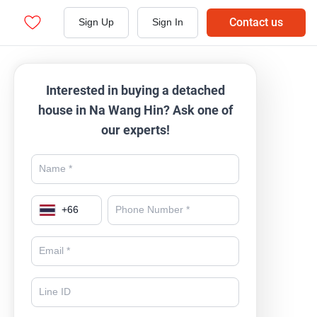
Contact us
Sign Up
Sign In
Interested in buying a detached
house in Na Wang Hin? Ask one of
our experts!
+
66