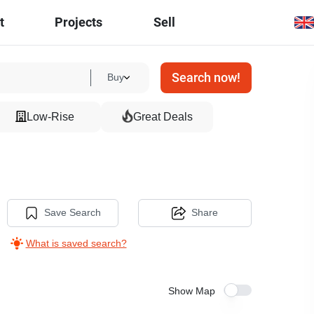
t
Projects
Sell
Search now!
Buy
Low-Rise
Great Deals
Save Search
Share
What is saved search?
Show Map