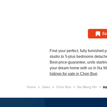
Sa
Find your perfect, fully furnished p
studio to 5-plus bedrooms detac
Best-price-guarantee, units starti
your dream home with us in Na Wan
listings for sale in Chon Buri
.
>
>
>
>
Home
Sales
Chon Buri
Na Wang Hin
Ho