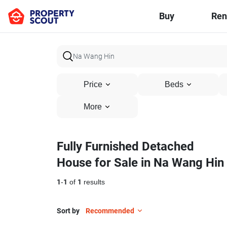
Buy
Ren
Price
Beds
More
Fully Furnished Detached
House for Sale in Na Wang Hin
1
-
1
of
1
results
Sort by
Recommended
7