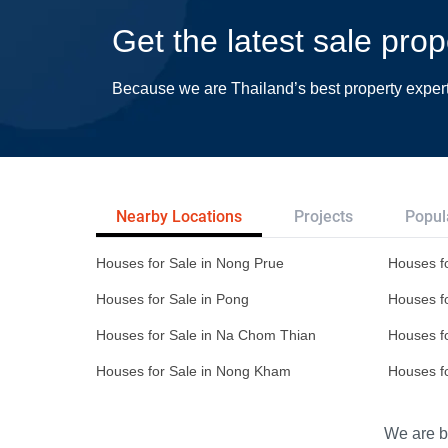
Get the latest sale pro
Because we are Thailand’s best property exper
Nearby Locations
Projects
Popul
Houses for Sale in Nong Prue
Houses fo
Houses for Sale in Pong
Houses fo
Houses for Sale in Na Chom Thian
Houses f
Houses for Sale in Nong Kham
Houses f
We are bu