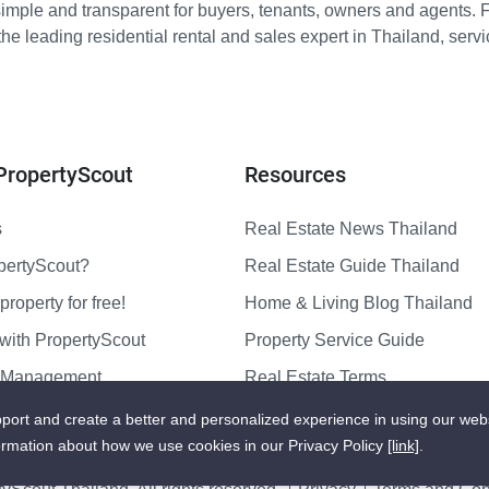
imple and transparent for buyers, tenants, owners and agents. 
e leading residential rental and sales expert in Thailand, serv
PropertyScout
Resources
s
Real Estate News Thailand
pertyScout?
Real Estate Guide Thailand
property for free!
Home & Living Blog Thailand
with PropertyScout
Property Service Guide
y Management
Real Estate Terms
us
Sitemap
port and create a better and personalized experience in using our web
ormation about how we use cookies in our Privacy Policy
[link]
.