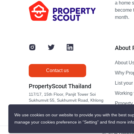
a home s
become th
month.
About 
About U
Contact us
Why Pro
List your 
PropertyScout Thailand
Working 
117/17, 15th Floor, Panjit Tower Soi
Sukhumvit 55, Sukhumvit Road, Khlong
Propert
Tan Nuea, Wattana, Bangkok 10110
Contact 
We use cookies on our website to provide you with the best sup
manage your cookies preference in “Setting” and find more inf