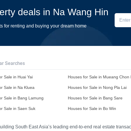
perty deals in Na Wang Hin
ts for renting and buying your dream home
ar Searches
r Sale in Huai Yai
Houses for Sale in Mueang Chon 
r Sale in Na Kluea
Houses for Sale in Nong Pla Lai
or Sale in Bang Lamung
Houses for Sale in Bang Sare
or Sale in Saen Suk
Houses for Sale in Bo Win
ilding South East Asia’s leading end-to-end real estate transact