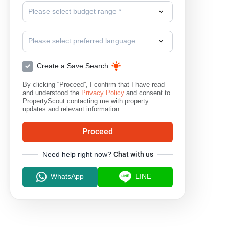
Please select budget range *
Please select preferred language
Create a Save Search
By clicking “Proceed”, I confirm that I have read
and understood the
Privacy Policy
and consent to
PropertyScout contacting me with property
updates and relevant information.
Proceed
Need help right now?
Chat with us
WhatsApp
LINE