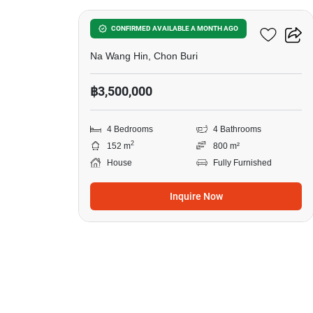
4-BR House In Na Wang Hin
CONFIRMED AVAILABLE A MONTH AGO
Na Wang Hin, Chon Buri
฿3,500,000
4 Bedrooms
4 Bathrooms
2
152 m
800 m²
House
Fully Furnished
Inquire Now