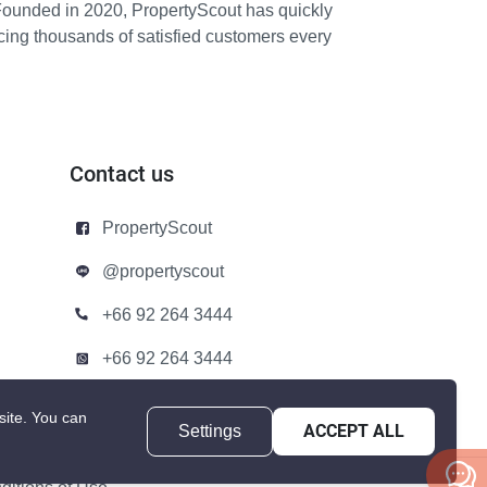
Founded in 2020, PropertyScout has quickly
icing thousands of satisfied customers every
Contact us
PropertyScout
@propertyscout
+66 92 264 3444
+66 92 264 3444
contact@propertyscout.co.th
site.
You can
Settings
ACCEPT ALL