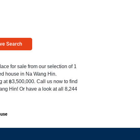
ve Search
lace for sale from our selection of 1
hed house in Na Wang Hin.
ng at ฿3,500,000. Call us now to find
g Hin! Or have a look at all 8,244
use