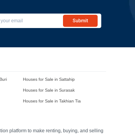
Submit
Buri
Houses for Sale in Sattahip
Houses for Sale in Surasak
Houses for Sale in Takhian Tia
ion platform to make renting, buying, and selling