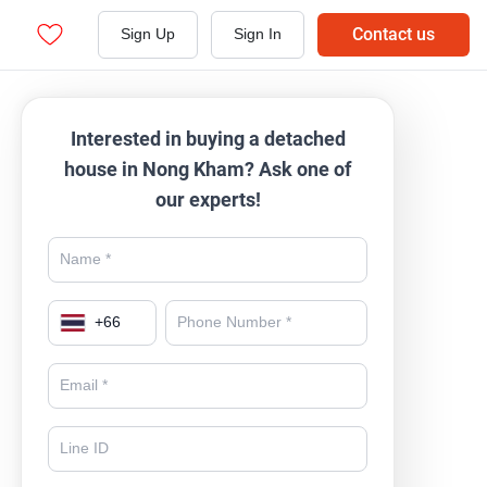
Contact us
Sign Up
Sign In
Interested in buying a detached
house in Nong Kham? Ask one of
our experts!
+
66