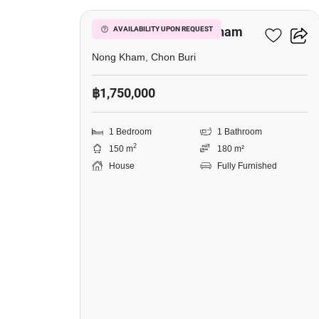
1-BR House In Nong Kham
AVAILABILITY UPON REQUEST
Nong Kham, Chon Buri
฿1,750,000
1 Bedroom
1 Bathroom
2
150 m
180 m²
House
Fully Furnished