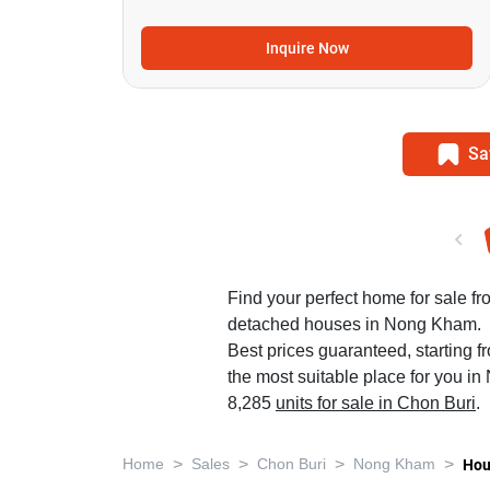
Inquire Now
Sa
Find your perfect home for sale f
detached houses in Nong Kham.
Best prices guaranteed, starting f
the most suitable place for you i
8,285
units for sale in Chon Buri
.
>
>
>
>
Home
Sales
Chon Buri
Nong Kham
Hou