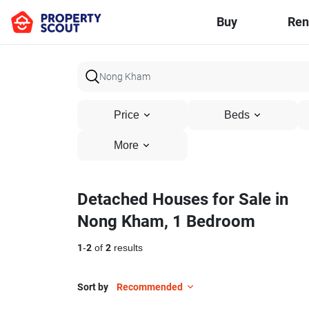
Buy
Ren
Price
Beds
More
Detached Houses for Sale in
Nong Kham, 1 Bedroom
1
-
2
of
2
results
Sort by
Recommended
6