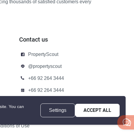
icing thousands of satisfied customers every
Contact us
PropertyScout
@propertyscout
+66 92 264 3444
+66 92 264 3444
contact@propertyscout.co.th
site.
You can
Settings
ACCEPT ALL
itions of Use