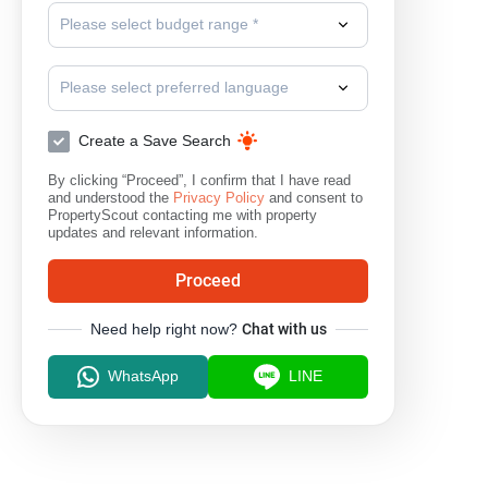
Please select budget range *
Please select preferred language
Create a Save Search
By clicking “Proceed”, I confirm that I have read
and understood the
Privacy Policy
and consent to
PropertyScout contacting me with property
updates and relevant information.
Proceed
Need help right now?
Chat with us
WhatsApp
LINE