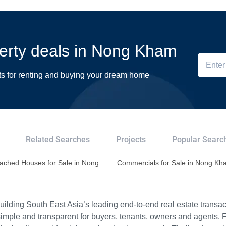
operty deals in Nong Kham
ts for renting and buying your dream home
Related Searches
Projects
Popular Searc
ached Houses for Sale in Nong
Commercials for Sale in Nong K
ilding South East Asia’s leading end-to-end real estate transact
imple and transparent for buyers, tenants, owners and agents. 