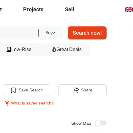
t
Projects
Sell
Search now!
Buy
Low-Rise
Great Deals
Save Search
Share
What is saved search?
Show Map
19