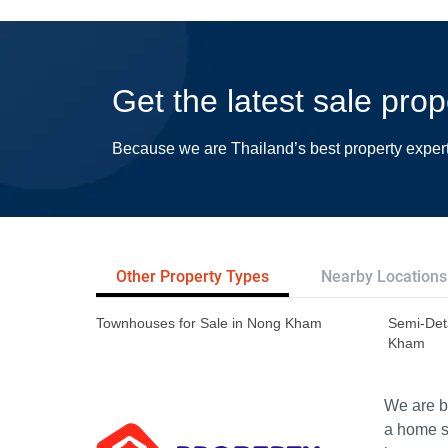
Get the latest sale pr
Because we are Thailand’s best property exper
Other Property Types
Nearby Locations
Townhouses for Sale in Nong Kham
Semi-Det
Kham
We are bu
a home s