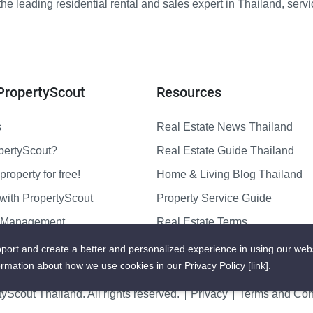
e leading residential rental and sales expert in Thailand, serv
PropertyScout
Resources
s
Real Estate News Thailand
pertyScout?
Real Estate Guide Thailand
property for free!
Home & Living Blog Thailand
with PropertyScout
Property Service Guide
y Management
Real Estate Terms
us
Sitemap
port and create a better and personalized experience in using our web
ormation about how we use cookies in our Privacy Policy
[link]
.
yScout Thailand. All rights reserved.
Privacy
Terms and Cond