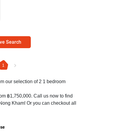
ve Search
1
rom our selection of 2 1 bedroom
rom ฿1,750,000. Call us now to find
n Nong Kham! Or you can checkout all
se