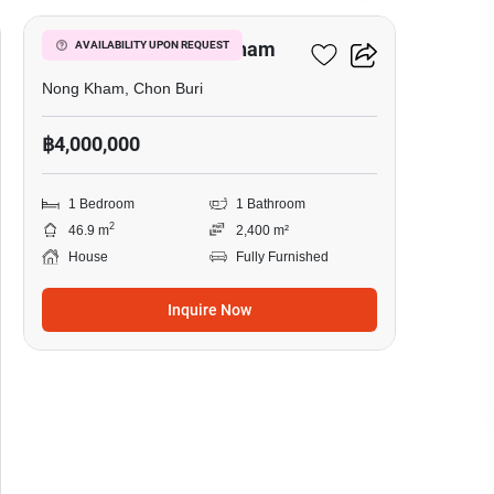
1-BR House In Nong Kham
AVAILABILITY UPON REQUEST
Nong Kham, Chon Buri
฿4,000,000
1 Bedroom
1 Bathroom
2
46.9 m
2,400 m²
House
Fully Furnished
Inquire Now