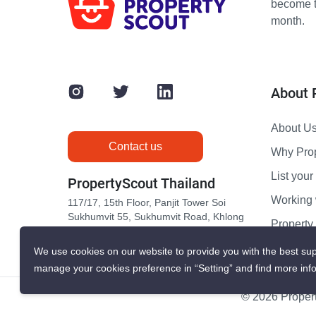
become th
month.
About 
About U
Contact us
Why Pro
List your 
PropertyScout Thailand
Working 
117/17, 15th Floor, Panjit Tower Soi
Sukhumvit 55, Sukhumvit Road, Khlong
Propert
Tan Nuea, Wattana, Bangkok 10110
Contact 
We use cookies on our website to provide you with the best sup
manage your cookies preference in “Setting” and find more inf
© 2026 Propert