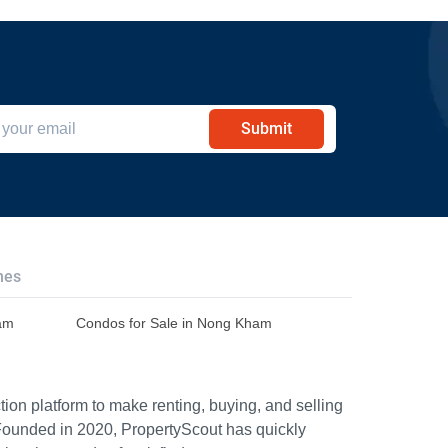
Submit
hes
ham
Condos for Sale in Nong Kham
ion platform to make renting, buying, and selling
Founded in 2020, PropertyScout has quickly