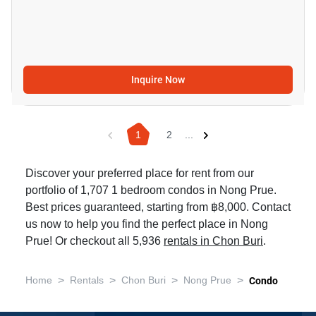
Inquire Now
1
2
...
Discover your preferred place for rent from our
portfolio of 1,707 1 bedroom condos in Nong Prue.
Best prices guaranteed, starting from ฿8,000. Contact
us now to help you find the perfect place in Nong
Prue! Or checkout all 5,936
rentals in Chon Buri
.
>
>
>
>
Home
Rentals
Chon Buri
Nong Prue
Condo