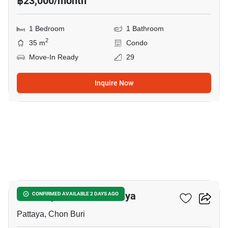
฿23,000/month
1 Bedroom
1 Bathroom
2
35 m
Condo
Move-In Ready
29
Inquire Now
8
The Empire Tower Pattaya
CONFIRMED AVAILABLE 2 DAYS AGO
Pattaya, Chon Buri