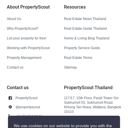
About PropertyScout
Resources
About Us
Real Estate News Thailand
Why PropertyScout?
Real Estate Guide Thailand
List your property for free!
Home & Living Blog Thailand
Working with PropertyScout
Property Service Guide
Property Management
Real Estate Terms
Contact us
Sitemap
Contact us
PropertyScout Thailand
PropertyScout
117/17, 15th Floor, Panjit Tower Soi
Sukhumvit 55, Sukhumvit Road,
@propertyscout
Khlong Tan Nuea, Wattana, Bangkok
10110
+66 92 264 3444
+66 92 264 3444
We use cookies on our website to provide you with the