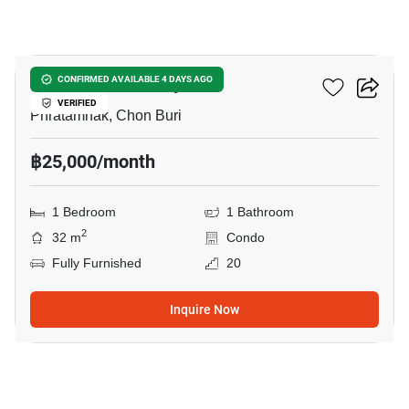
8
The Panora Pattaya
CONFIRMED AVAILABLE 4 DAYS AGO
VERIFIED
Phratamnak, Chon Buri
฿25,000/month
1 Bedroom
1 Bathroom
2
32 m
Condo
Fully Furnished
20
Inquire Now