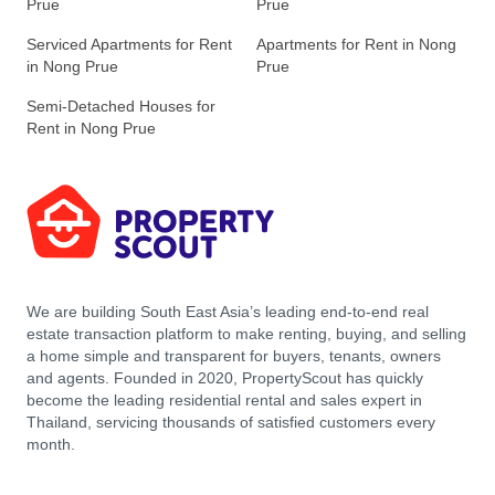
Prue
Prue
Serviced Apartments for Rent
Apartments for Rent in Nong
in Nong Prue
Prue
Semi-Detached Houses for
Rent in Nong Prue
We are building South East Asia’s leading end-to-end real
estate transaction platform to make renting, buying, and selling
a home simple and transparent for buyers, tenants, owners
and agents. Founded in 2020, PropertyScout has quickly
become the leading residential rental and sales expert in
Thailand, servicing thousands of satisfied customers every
month.