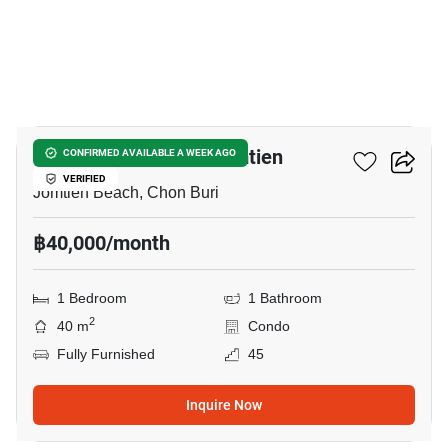
13
Copacabana Beach Jomtien
CONFIRMED AVAILABLE A WEEK AGO
VERIFIED
Jomtien Beach, Chon Buri
฿40,000/month
1 Bedroom
1 Bathroom
2
40 m
Condo
Fully Furnished
45
Inquire Now