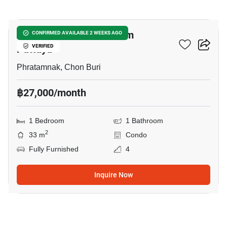
14
Andromeda Condominium
CONFIRMED AVAILABLE 2 WEEKS AGO
Pattaya
VERIFIED
Phratamnak, Chon Buri
฿27,000/month
1 Bedroom
1 Bathroom
2
33 m
Condo
Fully Furnished
4
Inquire Now