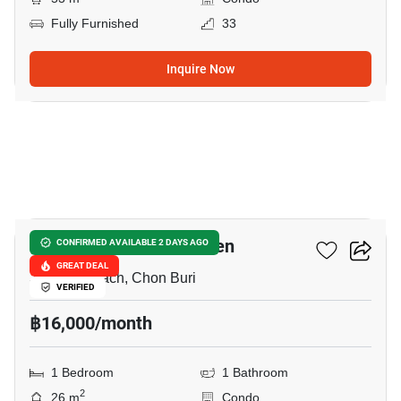
Fully Furnished
33
Inquire Now
15
Lumpini Seaview Jomtien
CONFIRMED AVAILABLE 2 DAYS AGO
GREAT DEAL
Jomtien Beach, Chon Buri
VERIFIED
฿16,000/month
1 Bedroom
1 Bathroom
2
26 m
Condo