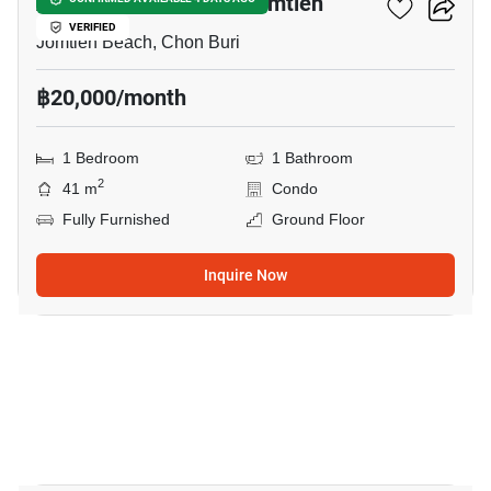
Acqua Condominium Jomtien
VERIFIED
Jomtien Beach, Chon Buri
฿20,000/month
1 Bedroom
1 Bathroom
2
41 m
Condo
Fully Furnished
Ground Floor
Inquire Now
6