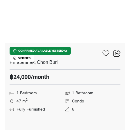
9
VN Residence 3
CONFIRMED AVAILABLE YESTERDAY
VERIFIED
Phratamnak, Chon Buri
฿24,000/month
1 Bedroom
1 Bathroom
2
47 m
Condo
Fully Furnished
6