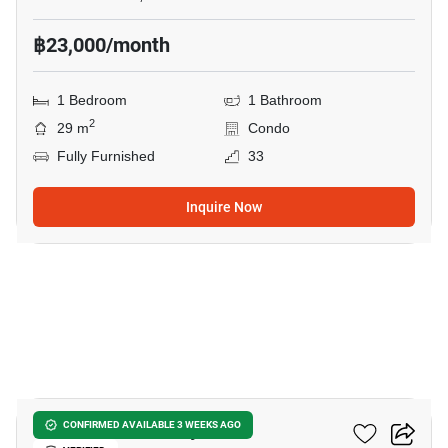
฿23,000/month
1 Bedroom
1 Bathroom
2
29 m
Condo
Fully Furnished
33
Inquire Now
8
The Panora Pattaya
CONFIRMED AVAILABLE 3 WEEKS AGO