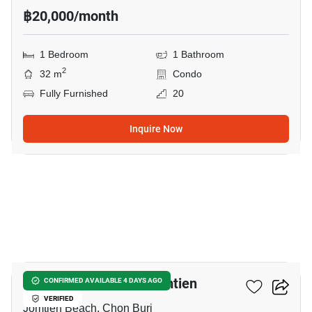
฿20,000/month
1 Bedroom
1 Bathroom
2
32 m
Condo
Fully Furnished
20
Inquire Now
9
Copacabana Beach Jomtien
CONFIRMED AVAILABLE 4 DAYS AGO
VERIFIED
Jomtien Beach, Chon Buri