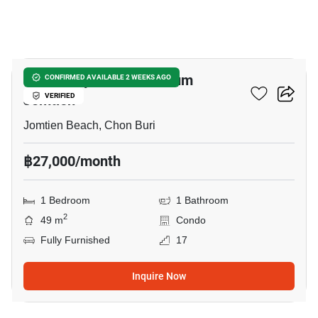
26
View Talay 7 Condominium
CONFIRMED AVAILABLE 2 WEEKS AGO
Jomtien
VERIFIED
Jomtien Beach, Chon Buri
฿27,000/month
1 Bedroom
1 Bathroom
2
49 m
Condo
Fully Furnished
17
Inquire Now