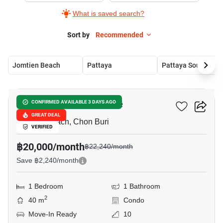
What is saved search?
Sort by
Recommended
Jomtien Beach
Pattaya
Pattaya South
15
The Riviera Ocean Drive
CONFIRMED AVAILABLE 3 DAYS AGO
GREAT DEAL
Jomtien Beach, Chon Buri
VERIFIED
฿20,000/month
฿22,240/month
Save ฿2,240/month
1 Bedroom
1 Bathroom
2
40 m
Condo
Move-In Ready
10