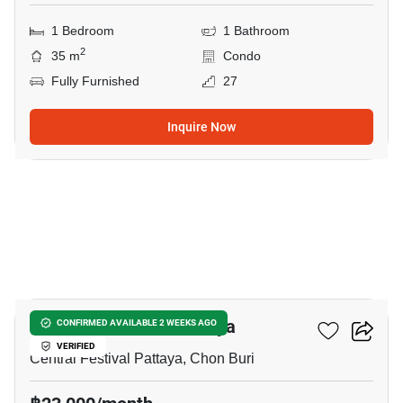
1 Bedroom
1 Bathroom
2
35 m
Condo
Fully Furnished
27
Inquire Now
8
The Base Central Pattaya
CONFIRMED AVAILABLE 2 WEEKS AGO
VERIFIED
Central Festival Pattaya, Chon Buri