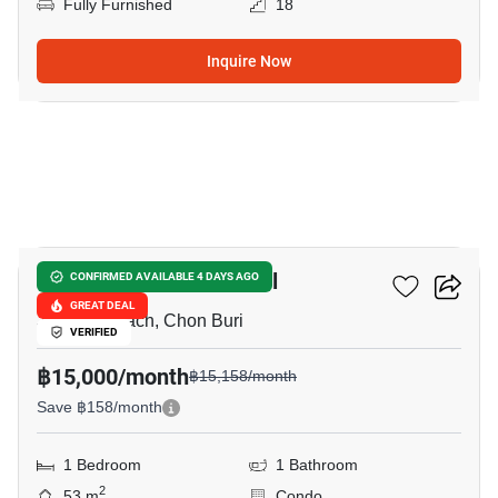
Fully Furnished
18
Inquire Now
8
Metro Jomtien Condotel
CONFIRMED AVAILABLE 4 DAYS AGO
GREAT DEAL
Jomtien Beach, Chon Buri
VERIFIED
฿15,000/month
฿15,158/month
Save ฿158/month
1 Bedroom
1 Bathroom
2
53 m
Condo