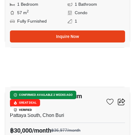
1 Bedroom
1 Bathroom
2
57 m
Condo
Fully Furnished
1
Inquire Now
13
View Talay 2 Condominium
CONFIRMED AVAILABLE 2 WEEKS AGO
Jomtien
GREAT DEAL
VERIFIED
Pattaya South, Chon Buri
฿30,000/month
฿36,977/month