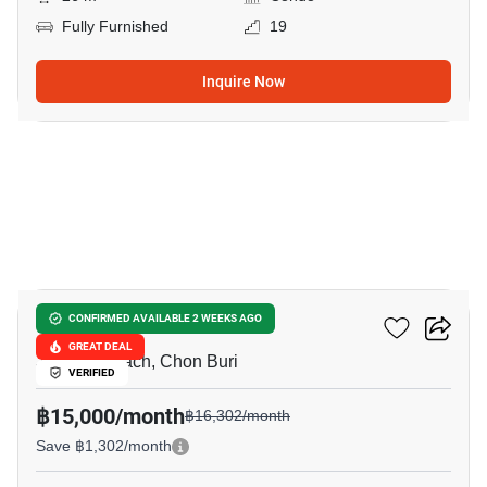
Fully Furnished
19
Inquire Now
11
Metro Jomtien Condotel
CONFIRMED AVAILABLE 2 WEEKS AGO
GREAT DEAL
Jomtien Beach, Chon Buri
VERIFIED
฿15,000/month
฿16,302/month
Save ฿1,302/month