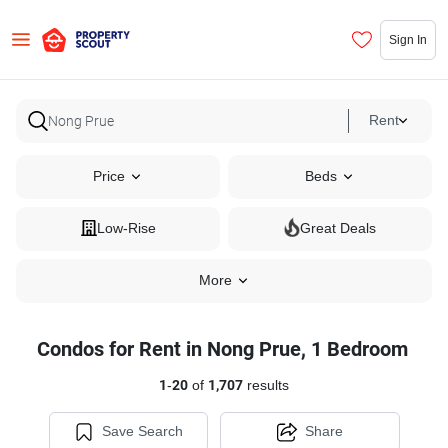
Sign In
Rent
Price
Beds
Low-Rise
Great Deals
More
Condos for Rent in Nong Prue, 1 Bedroom
1
-
20
of
1,707
results
Save Search
Share