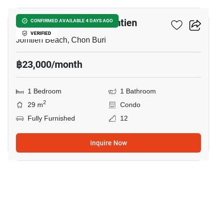
Copacabana Beach Jomtien
CONFIRMED AVAILABLE 4 DAYS AGO
VERIFIED
Jomtien Beach, Chon Buri
฿23,000/month
1 Bedroom
1 Bathroom
2
29 m
Condo
Fully Furnished
12
Inquire Now