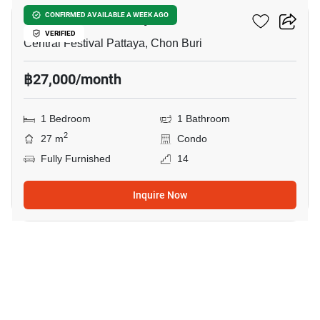
Edge Central Pattaya
CONFIRMED AVAILABLE A WEEK AGO
VERIFIED
Central Festival Pattaya, Chon Buri
฿27,000/month
1 Bedroom
1 Bathroom
2
27 m
Condo
Fully Furnished
14
Inquire Now
3