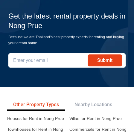
Get the latest rental property deals in
Nong Prue
Because we are Thailand’s best property experts for renting and buying
your dream home
Submit
Other Property Types
Nearby Locations
Re
Houses for Rent in Nong Prue
Villas for Rent in Nong Prue
Townhouses for Rent in Nong
Commercials for Rent in Nong