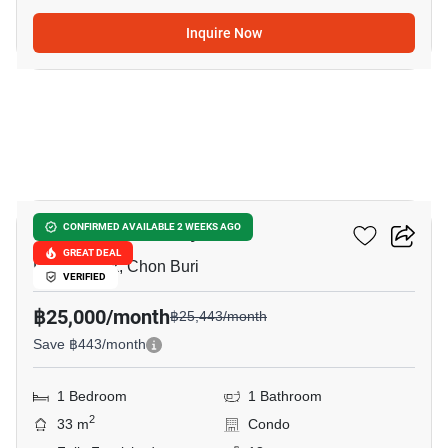
Inquire Now
6
The Panora Pattaya
CONFIRMED AVAILABLE 2 WEEKS AGO
GREAT DEAL
Phratamnak, Chon Buri
VERIFIED
฿25,000/month
฿25,443/month
Save ฿443/month
1 Bedroom
1 Bathroom
2
33 m
Condo