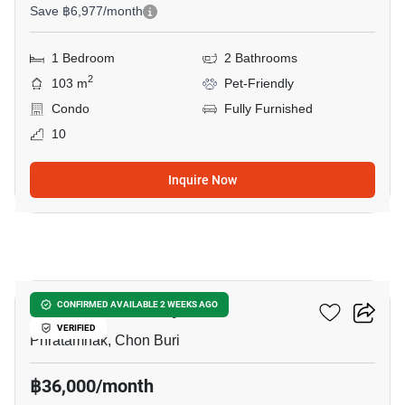
Save ฿6,977/month
1 Bedroom
2 Bathrooms
2
103 m
Pet-Friendly
Condo
Fully Furnished
10
Inquire Now
7
The Panora Pattaya
CONFIRMED AVAILABLE 2 WEEKS AGO
VERIFIED
Phratamnak, Chon Buri
฿36,000/month