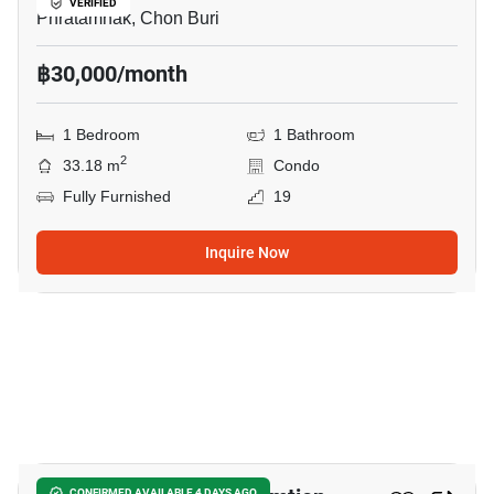
VERIFIED
Phratamnak, Chon Buri
฿30,000/month
1 Bedroom
1 Bathroom
2
33.18 m
Condo
Fully Furnished
19
Inquire Now
14
CONFIRMED AVAILABLE 4 DAYS AGO