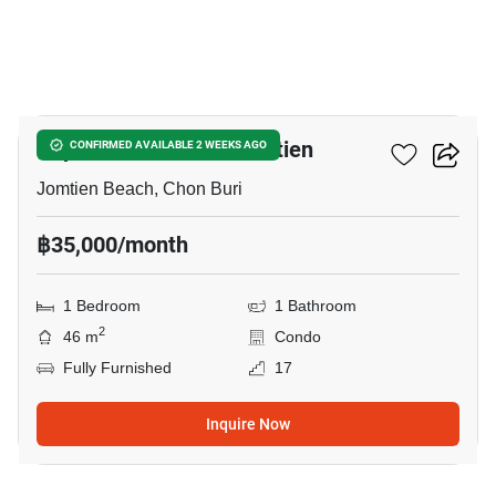
13
Copacabana Beach Jomtien
CONFIRMED AVAILABLE 2 WEEKS AGO
Jomtien Beach, Chon Buri
฿35,000/month
1 Bedroom
1 Bathroom
2
46 m
Condo
Fully Furnished
17
Inquire Now