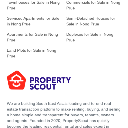
Townhouses for Sale in Nong
Commercials for Sale in Nong
Prue
Prue
Serviced Apartments for Sale
Semi-Detached Houses for
in Nong Prue
Sale in Nong Prue
Apartments for Sale in Nong
Duplexes for Sale in Nong
Prue
Prue
Land Plots for Sale in Nong
Prue
We are building South East Asia’s leading end-to-end real
estate transaction platform to make renting, buying, and selling
a home simple and transparent for buyers, tenants, owners
and agents. Founded in 2020, PropertyScout has quickly
become the leading residential rental and sales expert in