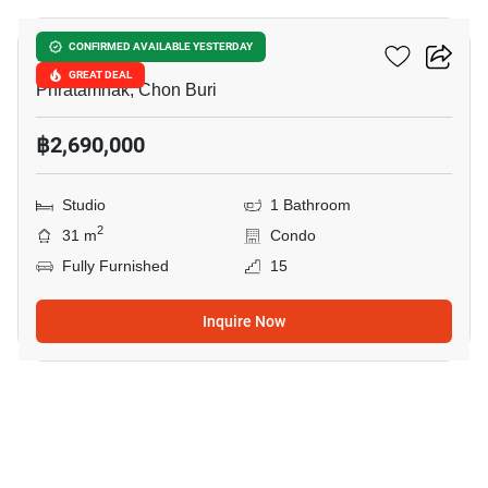
The Peak Towers
CONFIRMED AVAILABLE YESTERDAY
GREAT DEAL
Phratamnak, Chon Buri
฿2,690,000
Studio
1 Bathroom
2
31 m
Condo
Fully Furnished
15
Inquire Now