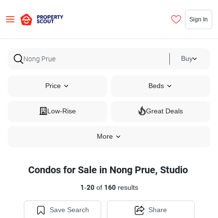
Sign In
Buy
Price
Beds
Low-Rise
Great Deals
More
Condos for Sale in Nong Prue, Studio
1
-
20
of
160
results
Save Search
Share