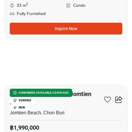
2
33 m
Condo
Fully Furnished
Inquire Now
35
Studio Condo Close To Jomtien
CONFIRMED AVAILABLE 2 DAYS AGO
Beach
VERIFIED
NEW
Jomtien Beach, Chon Buri
฿1,990,000