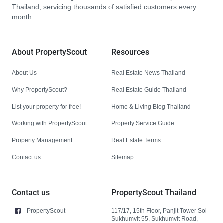
Thailand, servicing thousands of satisfied customers every
month.
About PropertyScout
Resources
About Us
Real Estate News Thailand
Why PropertyScout?
Real Estate Guide Thailand
List your property for free!
Home & Living Blog Thailand
Working with PropertyScout
Property Service Guide
Property Management
Real Estate Terms
Contact us
Sitemap
Contact us
PropertyScout Thailand
PropertyScout
117/17, 15th Floor, Panjit Tower Soi
Sukhumvit 55, Sukhumvit Road,