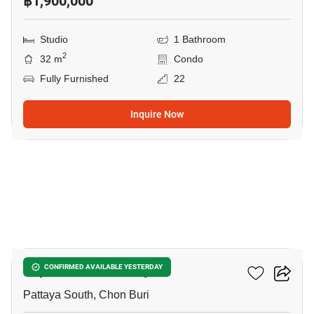
฿1,900,000
Studio
1 Bathroom
2
32 m
Condo
Fully Furnished
22
Inquire Now
10
Supalai Mare Pattaya
CONFIRMED AVAILABLE YESTERDAY
Pattaya South, Chon Buri