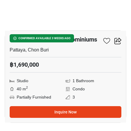
21
Baan Suan Lalana Condominiums
CONFIRMED AVAILABLE 3 WEEKS AGO
Pattaya, Chon Buri
฿1,690,000
Studio
1 Bathroom
2
40 m
Condo
Partially Furnished
3
Inquire Now