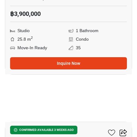
฿3,900,000
Studio
1 Bathroom
2
25.8 m
Condo
Move-In Ready
35
Inquire Now
8
The Riviera Jomtien
CONFIRMED AVAILABLE 3 WEEKS AGO