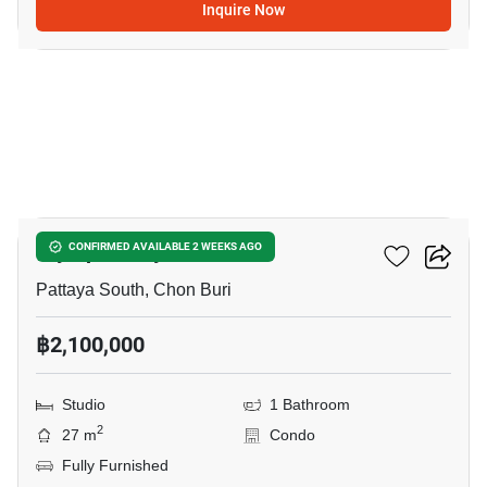
Inquire Now
7
Olympus City Garden
CONFIRMED AVAILABLE 2 WEEKS AGO
Pattaya South, Chon Buri
฿2,100,000
Studio
1 Bathroom
2
27 m
Condo
Fully Furnished