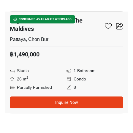
7
Laguna Beach Resort 3 The
CONFIRMED AVAILABLE 3 WEEKS AGO
Maldives
Pattaya, Chon Buri
฿1,490,000
Studio
1 Bathroom
2
26 m
Condo
Partially Furnished
8
Inquire Now