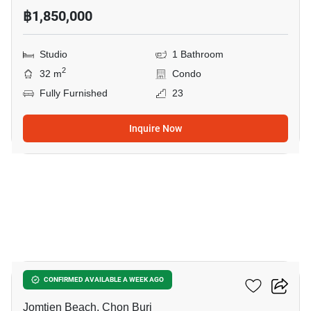
฿1,850,000
Studio
1 Bathroom
2
32 m
Condo
Fully Furnished
23
Inquire Now
8
The Riviera Ocean Drive
CONFIRMED AVAILABLE A WEEK AGO
Jomtien Beach, Chon Buri