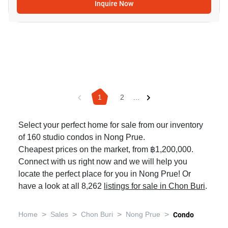
Inquire Now
1
2
...
Select your perfect home for sale from our inventory
of 160 studio condos in Nong Prue.
Cheapest prices on the market, from ฿1,200,000.
Connect with us right now and we will help you
locate the perfect place for you in Nong Prue! Or
have a look at all 8,262
listings for sale in Chon Buri
.
>
>
>
>
Home
Sales
Chon Buri
Nong Prue
Condo