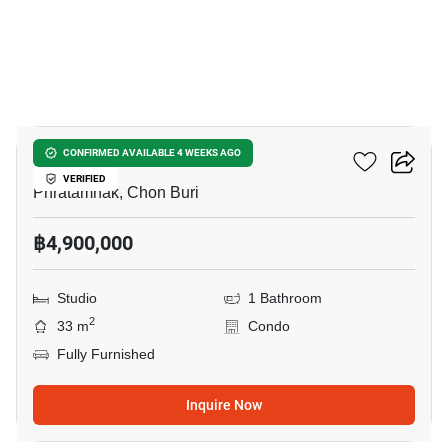
6
Cosy Beach View
CONFIRMED AVAILABLE 4 WEEKS AGO
VERIFIED
Phratamnak, Chon Buri
฿4,900,000
Studio
1 Bathroom
2
33 m
Condo
Fully Furnished
Inquire Now