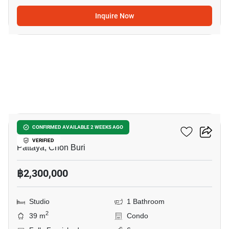
Inquire Now
5
Jada Beach Condo
CONFIRMED AVAILABLE 2 WEEKS AGO
VERIFIED
Pattaya, Chon Buri
฿2,300,000
Studio
1 Bathroom
2
39 m
Condo