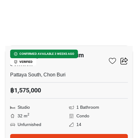
8
View Talay 1 Condominium
CONFIRMED AVAILABLE 3 WEEKS AGO
Jomtien
VERIFIED
Pattaya South, Chon Buri
฿1,575,000
Studio
1 Bathroom
2
32 m
Condo
Unfurnished
14