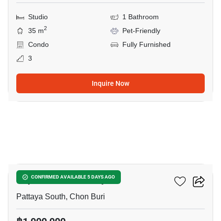
Studio
1 Bathroom
2
35 m
Pet-Friendly
Condo
Fully Furnished
3
Inquire Now
7
Supalai Mare Pattaya
CONFIRMED AVAILABLE 5 DAYS AGO
Pattaya South, Chon Buri