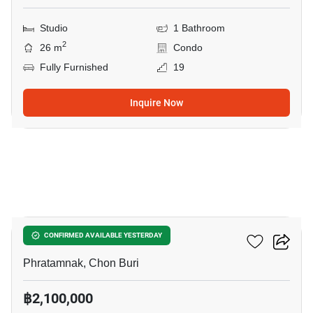
Studio
1 Bathroom
2
26 m
Condo
Fully Furnished
19
Inquire Now
8
The Club House
CONFIRMED AVAILABLE YESTERDAY
Phratamnak, Chon Buri
฿2,100,000