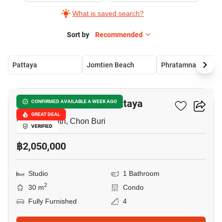
What is saved search?
Sort by
Recommended
Pattaya
Jomtien Beach
Phratamnak
10
Diana Estates South Pattaya
CONFIRMED AVAILABLE A WEEK AGO
GREAT DEAL
Pattaya South, Chon Buri
VERIFIED
฿2,050,000
Studio
1 Bathroom
2
30 m
Condo
Fully Furnished
4