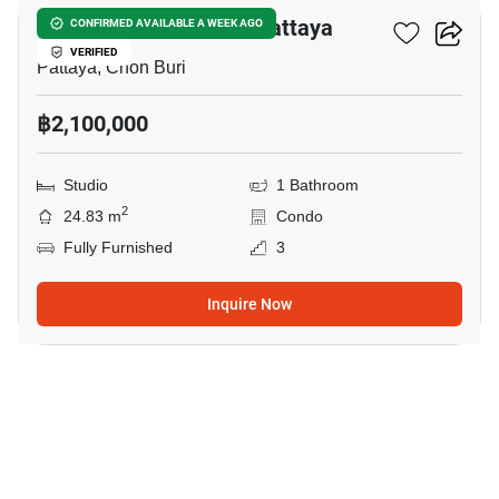
Espana Condo Resort Pattaya
CONFIRMED AVAILABLE A WEEK AGO
VERIFIED
Pattaya, Chon Buri
฿2,100,000
Studio
1 Bathroom
2
24.83 m
Condo
Fully Furnished
3
Inquire Now
19