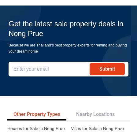
Get the latest sale property deals in
Nong Prue
Because we are Thailand’s best property experts for renting and buying
your dream home
Submit
Other Property Types
Nearby Locations
Re
Houses for Sale in Nong Prue
Villas for Sale in Nong Prue