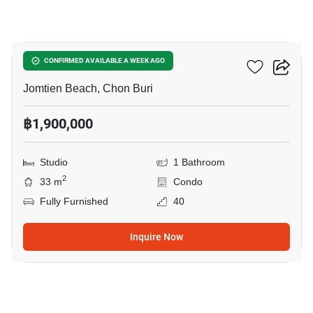
3
The Riviera Jomtien
CONFIRMED AVAILABLE A WEEK AGO
Jomtien Beach, Chon Buri
฿1,900,000
Studio
1 Bathroom
2
33 m
Condo
Fully Furnished
40
Inquire Now