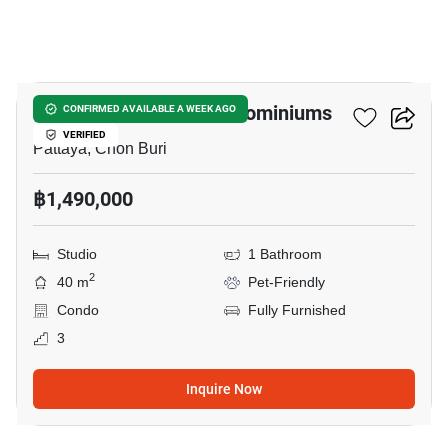
16
Baan Suan Lalana Condominiums
CONFIRMED AVAILABLE A WEEK AGO
VERIFIED
Pattaya, Chon Buri
฿1,490,000
Studio
1 Bathroom
2
40 m
Pet-Friendly
Condo
Fully Furnished
3
Inquire Now