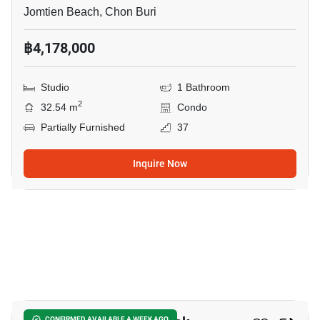
Jomtien Beach, Chon Buri
฿4,178,000
Studio
1 Bathroom
2
32.54 m
Condo
Partially Furnished
37
Inquire Now
8
CONFIRMED AVAILABLE A WEEK AGO