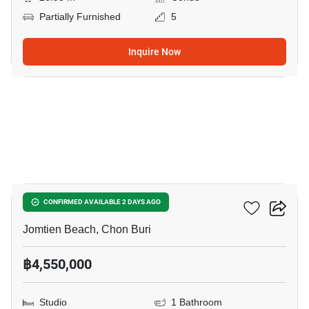
Partially Furnished
5
Inquire Now
8
The Riviera Jomtien
CONFIRMED AVAILABLE 2 DAYS AGO
Jomtien Beach, Chon Buri
฿4,550,000
Studio
1 Bathroom