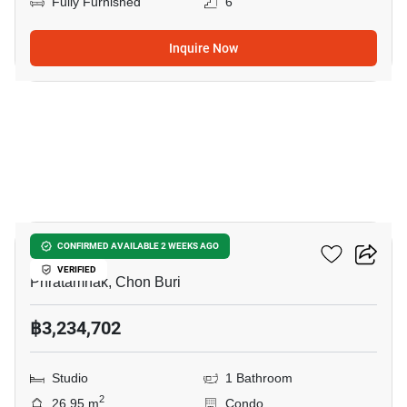
Fully Furnished
6
Inquire Now
6
Siam Oriental Oasis
CONFIRMED AVAILABLE 2 WEEKS AGO
VERIFIED
Phratamnak, Chon Buri
฿3,234,702
Studio
1 Bathroom
2
26.95 m
Condo