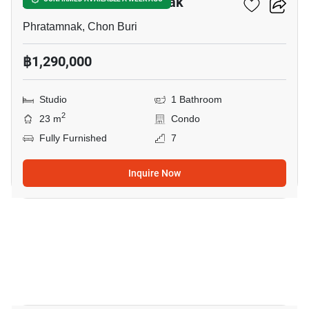
Art On The Hill Pratumnak
Phratamnak, Chon Buri
฿1,290,000
Studio
1 Bathroom
2
23 m
Condo
Fully Furnished
7
Inquire Now
5