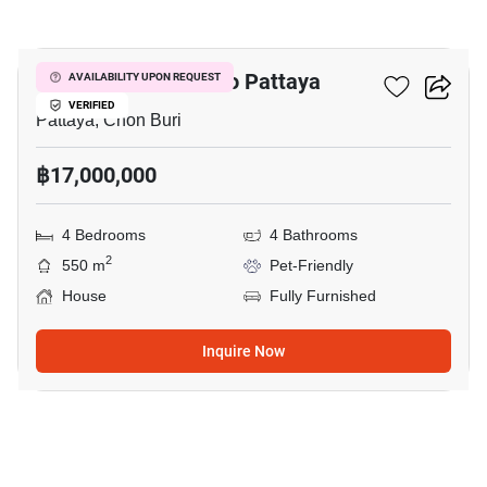
14
4-BR House Close To Pattaya
AVAILABILITY UPON REQUEST
VERIFIED
Pattaya, Chon Buri
฿17,000,000
4 Bedrooms
4 Bathrooms
2
550 m
Pet-Friendly
House
Fully Furnished
Inquire Now