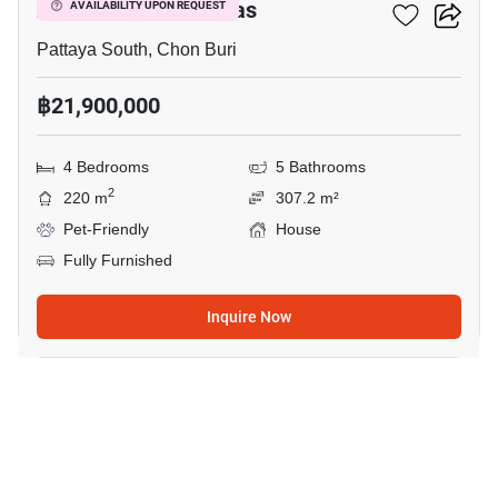
Zensiri Midtown Villas
AVAILABILITY UPON REQUEST
Pattaya South, Chon Buri
฿21,900,000
4 Bedrooms
5 Bathrooms
2
220 m
307.2 m²
Pet-Friendly
House
Fully Furnished
Inquire Now
14