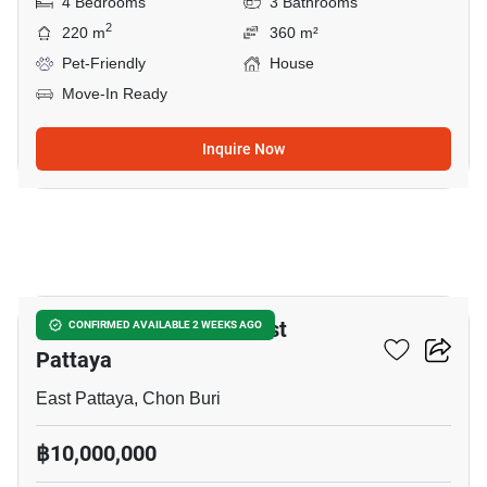
4 Bedrooms
3 Bathrooms
2
220 m
360 m²
Pet-Friendly
House
Move-In Ready
Inquire Now
18
4-BR House Close To East
CONFIRMED AVAILABLE 2 WEEKS AGO
Pattaya
East Pattaya, Chon Buri
฿10,000,000