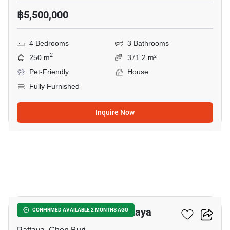
฿5,500,000
4 Bedrooms
3 Bathrooms
2
250 m
371.2 m²
Pet-Friendly
House
Fully Furnished
Inquire Now
29
4-BR House Close To Pattaya
CONFIRMED AVAILABLE 2 MONTHS AGO