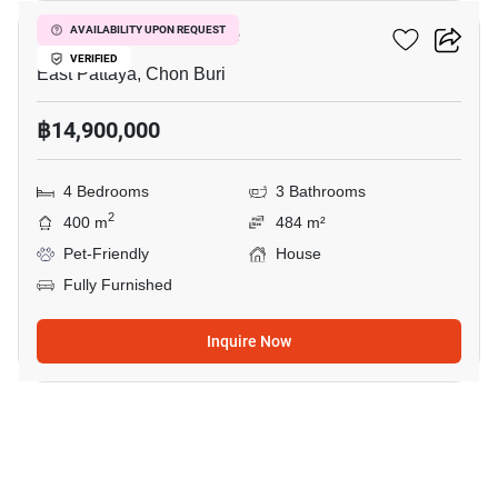
Central Park Hillside
AVAILABILITY UPON REQUEST
VERIFIED
East Pattaya, Chon Buri
฿14,900,000
4 Bedrooms
3 Bathrooms
2
400 m
484 m²
Pet-Friendly
House
Fully Furnished
Inquire Now
48