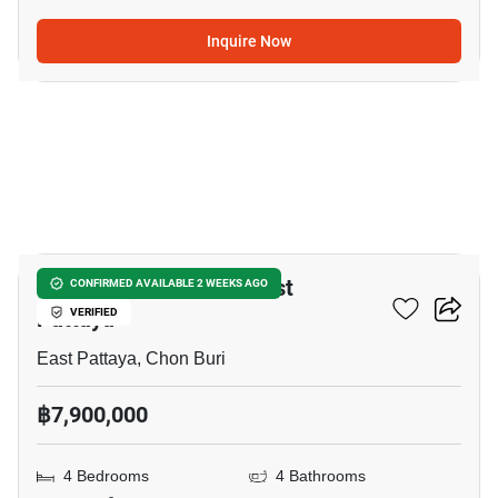
Inquire Now
14
4-BR House Close To East
CONFIRMED AVAILABLE 2 WEEKS AGO
Pattaya
VERIFIED
East Pattaya, Chon Buri
฿7,900,000
4 Bedrooms
4 Bathrooms