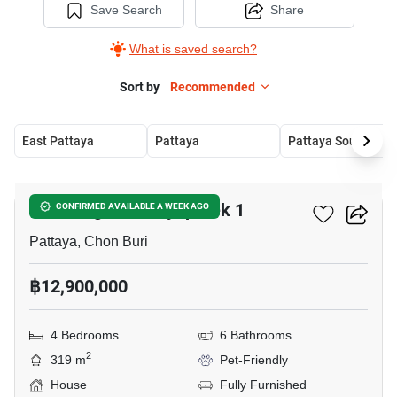
Save Search
Share
What is saved search?
Sort by
Recommended
East Pattaya
Pattaya
Pattaya South
19
Eakmongkol Chaiyapruek 1
CONFIRMED AVAILABLE A WEEK AGO
Pattaya, Chon Buri
฿12,900,000
4 Bedrooms
6 Bathrooms
2
319 m
Pet-Friendly
House
Fully Furnished