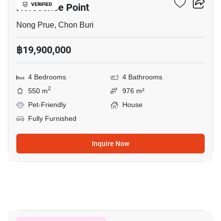
Horseshoe Point
VERIFIED
Nong Prue, Chon Buri
฿19,900,000
4 Bedrooms
4 Bathrooms
2
550 m
976 m²
Pet-Friendly
House
Fully Furnished
Inquire Now
22