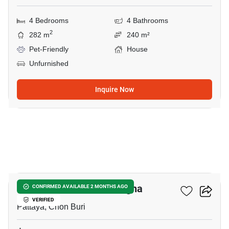
4 Bedrooms
4 Bathrooms
2
282 m
240 m²
Pet-Friendly
House
Unfurnished
Inquire Now
8
Nirvana ABSOLUTE Bangna
CONFIRMED AVAILABLE 2 MONTHS AGO
VERIFIED
Pattaya, Chon Buri