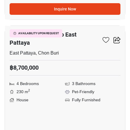
Inquire Now
9
4-BR House Close To East
AVAILABILITY UPON REQUEST
Pattaya
East Pattaya, Chon Buri
฿8,700,000
4 Bedrooms
3 Bathrooms
2
230 m
Pet-Friendly
House
Fully Furnished