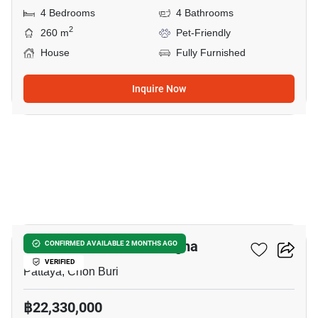
4 Bedrooms
4 Bathrooms
2
260 m
Pet-Friendly
House
Fully Furnished
Inquire Now
9
Nirvana ABSOLUTE Bangna
CONFIRMED AVAILABLE 2 MONTHS AGO
VERIFIED
Pattaya, Chon Buri
฿22,330,000