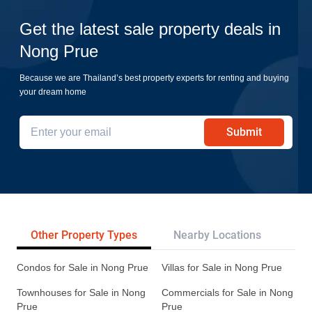
Get the latest sale property deals in
Nong Prue
Because we are Thailand’s best property experts for renting and buying
your dream home
Submit
Other Property Types
Nearby Locations
Re
Condos for Sale in Nong Prue
Villas for Sale in Nong Prue
Townhouses for Sale in Nong
Commercials for Sale in Nong
Prue
Prue