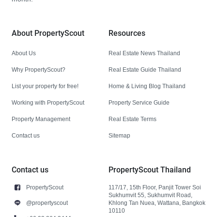
About PropertyScout
Resources
About Us
Real Estate News Thailand
Why PropertyScout?
Real Estate Guide Thailand
List your property for free!
Home & Living Blog Thailand
Working with PropertyScout
Property Service Guide
Property Management
Real Estate Terms
Contact us
Sitemap
Contact us
PropertyScout Thailand
PropertyScout
117/17, 15th Floor, Panjit Tower Soi
Sukhumvit 55, Sukhumvit Road,
@propertyscout
Khlong Tan Nuea, Wattana, Bangkok
10110