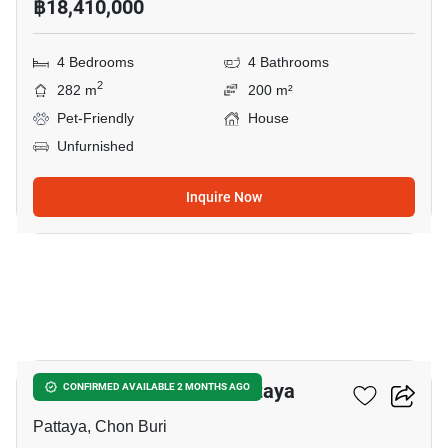
฿18,410,000
4 Bedrooms
4 Bathrooms
2
282 m
200 m²
Pet-Friendly
House
Unfurnished
Inquire Now
16
4-BR House Close To Pattaya
CONFIRMED AVAILABLE 2 MONTHS AGO
Pattaya, Chon Buri