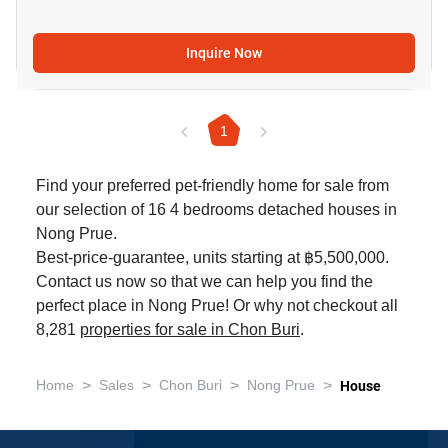
Inquire Now
1
Find your preferred pet-friendly home for sale from
our selection of 16 4 bedrooms detached houses in
Nong Prue.
Best-price-guarantee, units starting at ฿5,500,000.
Contact us now so that we can help you find the
perfect place in Nong Prue! Or why not checkout all
8,281
properties for sale in Chon Buri
.
>
>
>
>
Home
Sales
Chon Buri
Nong Prue
House