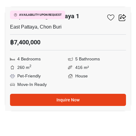
Tropical Village Pattaya 1
AVAILABILITY UPON REQUEST
East Pattaya, Chon Buri
฿7,400,000
4 Bedrooms
5 Bathrooms
2
260 m
416 m²
Pet-Friendly
House
Move-In Ready
Inquire Now