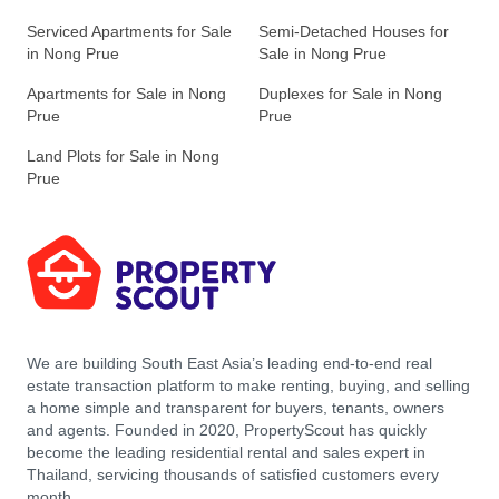
Serviced Apartments for Sale
Semi-Detached Houses for
in Nong Prue
Sale in Nong Prue
Apartments for Sale in Nong
Duplexes for Sale in Nong
Prue
Prue
Land Plots for Sale in Nong
Prue
We are building South East Asia’s leading end-to-end real
estate transaction platform to make renting, buying, and selling
a home simple and transparent for buyers, tenants, owners
and agents. Founded in 2020, PropertyScout has quickly
become the leading residential rental and sales expert in
Thailand, servicing thousands of satisfied customers every
month.