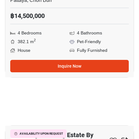
Pattaya, Chon Buri
฿14,500,000
4 Bedrooms
4 Bathrooms
2
382.1 m
Pet-Friendly
House
Fully Furnished
Inquire Now
34
The Village Housing Estate By
AVAILABILITY UPON REQUEST