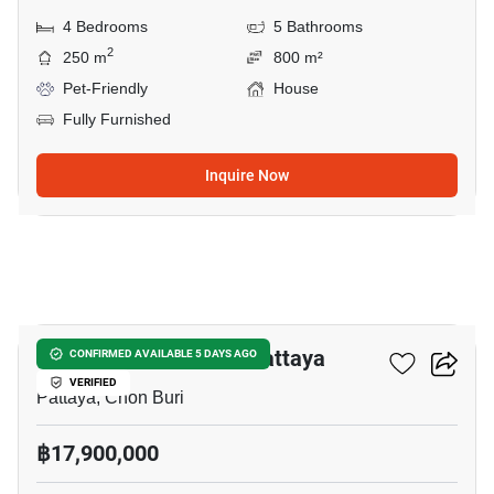
4 Bedrooms
5 Bathrooms
2
250 m
800 m²
Pet-Friendly
House
Fully Furnished
Inquire Now
19
4-BR House Close To Pattaya
CONFIRMED AVAILABLE 5 DAYS AGO
VERIFIED
Pattaya, Chon Buri
฿17,900,000