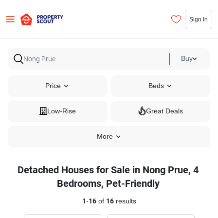
Sign In
Buy
Price
Beds
Low-Rise
Great Deals
More
Detached Houses for Sale in Nong Prue, 4
Bedrooms, Pet-Friendly
1
-
16
of
16
results