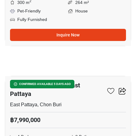
2
300 m
264 m²
Pet-Friendly
House
Fully Furnished
Inquire Now
12
4-BR House Close To East
CONFIRMED AVAILABLE 5 DAYS AGO
Pattaya
East Pattaya, Chon Buri
฿7,990,000