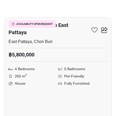
24
4-BR House Close To East
AVAILABILITY UPON REQUEST
Pattaya
East Pattaya, Chon Buri
฿5,800,000
4 Bedrooms
5 Bathrooms
2
260 m
Pet-Friendly
House
Fully Furnished