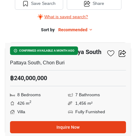
Save Search
Share
What is saved search?
Sort by
Recommended
18
8-BR Villa Close To Pattaya South
CONFIRMED AVAILABLE A MONTH AGO
Pattaya South, Chon Buri
฿240,000,000
8 Bedrooms
7 Bathrooms
2
426 m
1,456 m²
Villa
Fully Furnished
Inquire Now