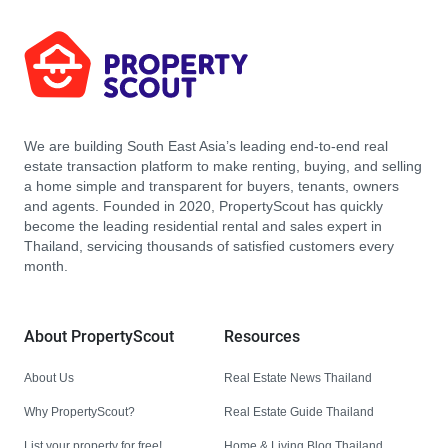
We are building South East Asia’s leading end-to-end real
estate transaction platform to make renting, buying, and selling
a home simple and transparent for buyers, tenants, owners
and agents. Founded in 2020, PropertyScout has quickly
become the leading residential rental and sales expert in
Thailand, servicing thousands of satisfied customers every
month.
About PropertyScout
Resources
About Us
Real Estate News Thailand
Why PropertyScout?
Real Estate Guide Thailand
List your property for free!
Home & Living Blog Thailand