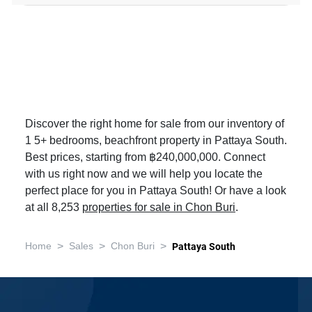
Discover the right home for sale from our inventory of
1 5+ bedrooms, beachfront property in Pattaya South.
Best prices, starting from ฿240,000,000. Connect
with us right now and we will help you locate the
perfect place for you in Pattaya South! Or have a look
at all 8,253
properties for sale in Chon Buri
.
>
>
>
Home
Sales
Chon Buri
Pattaya South