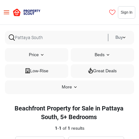
Sign In
Buy
Price
Beds
Low-Rise
Great Deals
More
Beachfront Property for Sale in Pattaya
South, 5+ Bedrooms
1
-
1
of
1
results