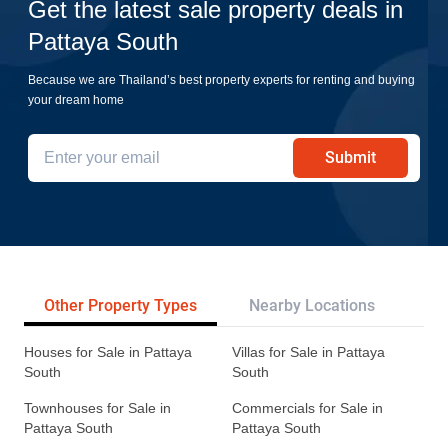
Get the latest sale property deals in
Pattaya South
Because we are Thailand’s best property experts for renting and buying
your dream home
Submit
Other Property Types
Nearby Locations
Re
Houses for Sale in Pattaya
Villas for Sale in Pattaya
South
South
Townhouses for Sale in
Commercials for Sale in
Pattaya South
Pattaya South