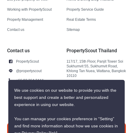
Working with PropertyScout
Property Service Guide
Property Management
Real Estate Terms
Contact us
Sitemap
Contact us
PropertyScout Thailand
PropertyScout
117/17, 15th Floor, Panjit Tower Soi
Sukhumvit 55, Sukhumvit Road,
@propertyscout
Khlong Tan Nuea, Wattana, Bangkok
10110
+66 92 264 3444
+66 92 264 3444
We use cookies on our website to provide you with the
best support and create a better and personalized
contact@propertyscout.co.th
experience in using our website.
You can manage your cookies preference in “Setting”
and find more information about how we use cookies in
Contact us