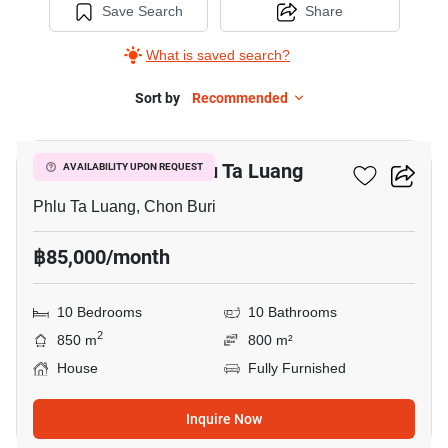
Save Search
Share
What is saved search?
Sort by
Recommended
15
10-BR House In Phlu Ta Luang
AVAILABILITY UPON REQUEST
Phlu Ta Luang, Chon Buri
฿85,000/month
10 Bedrooms
10 Bathrooms
2
850 m
800 m²
House
Fully Furnished
Inquire Now