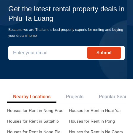
Get the latest rental property deals in
Phlu Ta Luang
Because we are Thailand’s best property experts for renting and buying
your dream home
Submit
Nearby Locations
Projects
Popular Search
Houses for Rent in Nong Prue
Houses for Rent in Huai Yai
Houses for Rent in Sattahip
Houses for Rent in Pong
Houses for Rent in Nong Pla
Houses for Rent in Na Chom