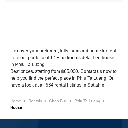
Discover your preferred, fully furnished home for rent
from our portfolio of 1 5+ bedrooms detached house
in Phlu Ta Luang.
Best prices, starting from ฿85,000. Contact us now to
help you find the perfect place in Phlu Ta Luang! Or
have a look at all 564
rental listings in Sattahip
.
>
>
>
>
Home
Rentals
Chon Buri
Phlu Ta Luang
House