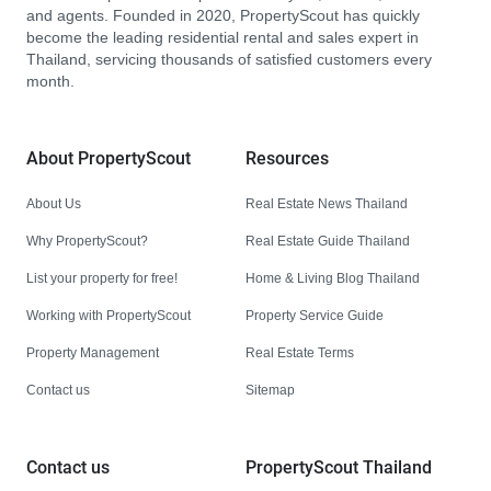
and agents. Founded in 2020, PropertyScout has quickly
become the leading residential rental and sales expert in
Thailand, servicing thousands of satisfied customers every
month.
About PropertyScout
Resources
About Us
Real Estate News Thailand
Why PropertyScout?
Real Estate Guide Thailand
List your property for free!
Home & Living Blog Thailand
Working with PropertyScout
Property Service Guide
Property Management
Real Estate Terms
Contact us
Sitemap
Contact us
PropertyScout Thailand