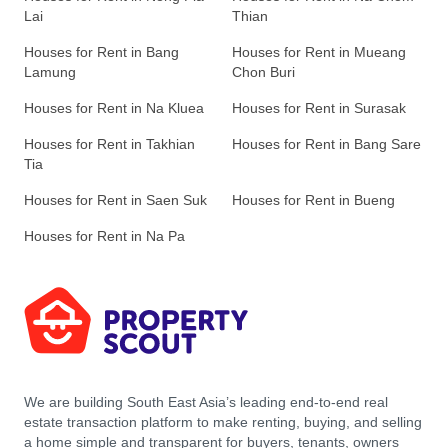
Lai
Thian
Houses for Rent in Bang
Houses for Rent in Mueang
Lamung
Chon Buri
Houses for Rent in Na Kluea
Houses for Rent in Surasak
Houses for Rent in Takhian
Houses for Rent in Bang Sare
Tia
Houses for Rent in Saen Suk
Houses for Rent in Bueng
Houses for Rent in Na Pa
We are building South East Asia’s leading end-to-end real
estate transaction platform to make renting, buying, and selling
a home simple and transparent for buyers, tenants, owners