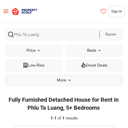
Sign In
Rent
Price
Beds
Low-Rise
Great Deals
More
Fully Furnished Detached House for Rent in
Phlu Ta Luang, 5+ Bedrooms
1
-
1
of
1
results