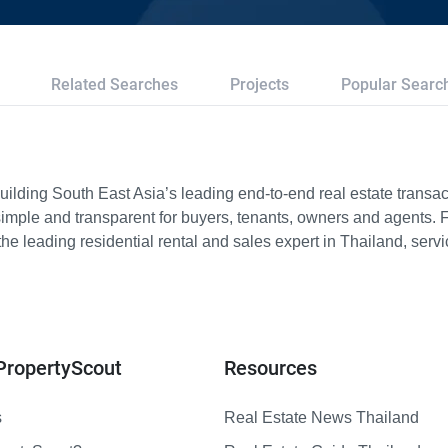
Related Searches
Projects
Popular Searc
ilding South East Asia’s leading end-to-end real estate transact
imple and transparent for buyers, tenants, owners and agents. 
e leading residential rental and sales expert in Thailand, serv
PropertyScout
Resources
s
Real Estate News Thailand