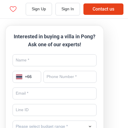
Contact us
Sign Up
Sign In
Interested in buying a villa in Pong?
Ask one of our experts!
+
66
Please select budget range *