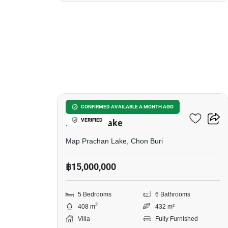
30
5-BR Villa Close To Map
CONFIRMED AVAILABLE A MONTH AGO
VERIFIED
Prachan Lake
Map Prachan Lake, Chon Buri
฿15,000,000
5 Bedrooms
6 Bathrooms
2
408 m
432 m²
Villa
Fully Furnished