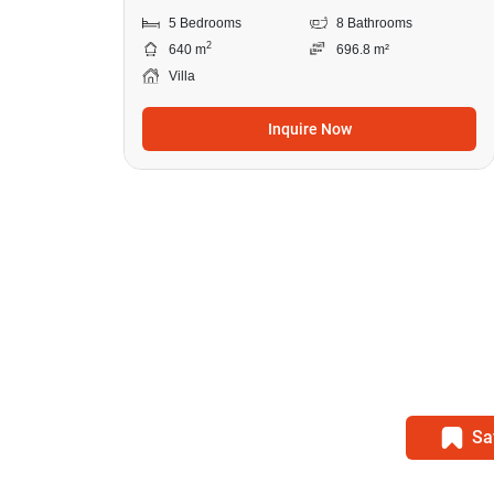
5 Bedrooms
8 Bathrooms
2
640 m
696.8 m²
Villa
Inquire Now
Sa