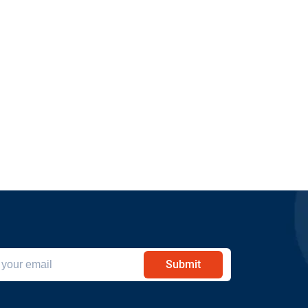
Submit