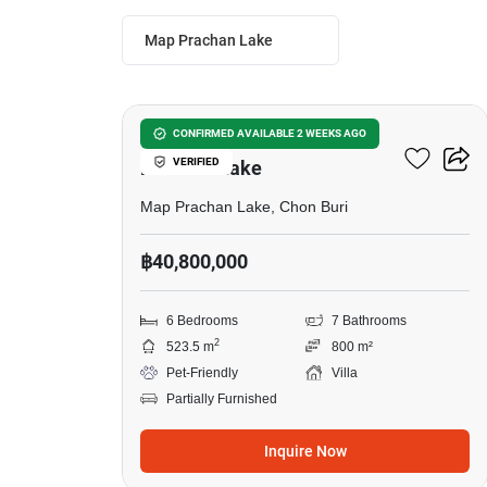
Map Prachan Lake
5
6-BR Villa Close To Map
CONFIRMED AVAILABLE 2 WEEKS AGO
VERIFIED
Prachan Lake
Map Prachan Lake, Chon Buri
฿40,800,000
6 Bedrooms
7 Bathrooms
2
523.5 m
800 m²
Pet-Friendly
Villa
Partially Furnished
Inquire Now