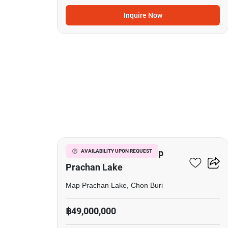
Inquire Now
20
5-BR Villa Close To Map
AVAILABILITY UPON REQUEST
Prachan Lake
Map Prachan Lake, Chon Buri
฿49,000,000