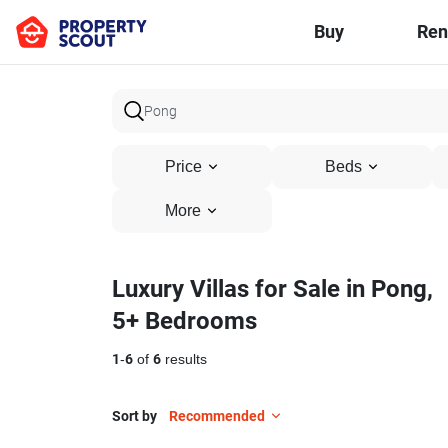
Buy
Ren
Price
Beds
More
Luxury Villas for Sale in Pong,
5+ Bedrooms
1
-
6
of
6
results
Sort by
Recommended