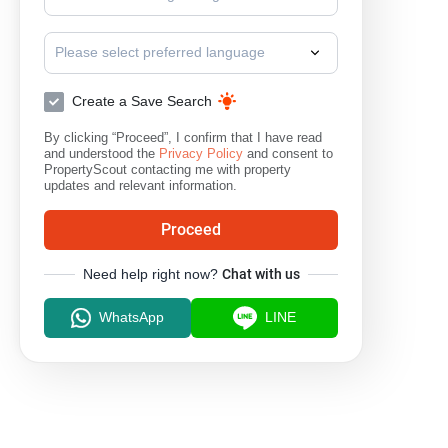
Please select preferred language
Create a Save Search
By clicking “Proceed”, I confirm that I have read
and understood the
Privacy Policy
and consent to
PropertyScout contacting me with property
updates and relevant information.
Proceed
Need help right now?
Chat with us
WhatsApp
LINE