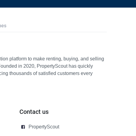
hes
ion platform to make renting, buying, and selling
Founded in 2020, PropertyScout has quickly
icing thousands of satisfied customers every
Contact us
PropertyScout