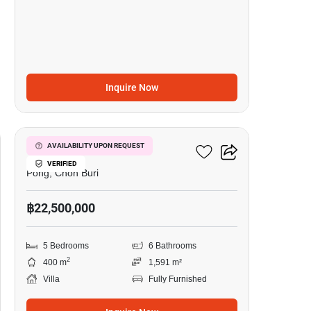
Inquire Now
15
5-BR Villa In Pong
AVAILABILITY UPON REQUEST
VERIFIED
Pong, Chon Buri
฿22,500,000
5 Bedrooms
6 Bathrooms
2
400 m
1,591 m²
Villa
Fully Furnished