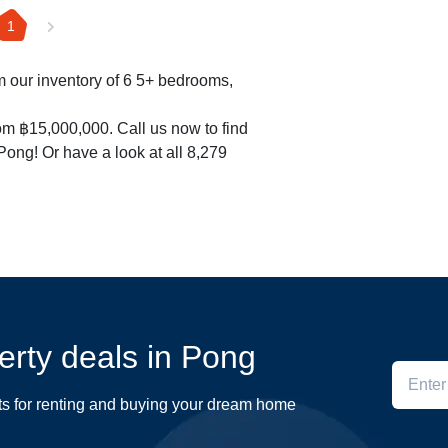
1
om our inventory of 6 5+ bedrooms,
om ฿15,000,000. Call us now to find
 Pong! Or have a look at all 8,279
perty deals in Pong
ts for renting and buying your dream home