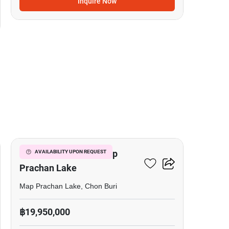
Inquire Now
7
5-BR Villa Close To Map
AVAILABILITY UPON REQUEST
Prachan Lake
Map Prachan Lake, Chon Buri
฿19,950,000