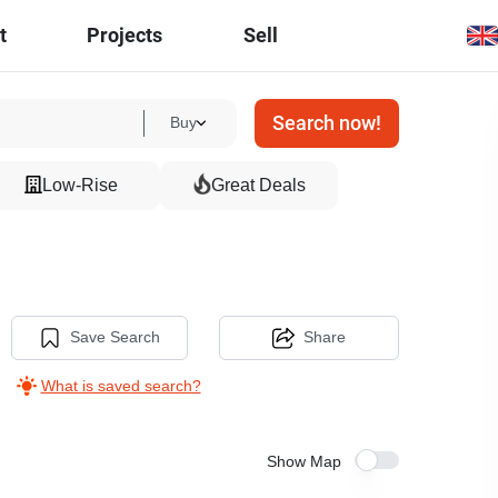
t
Projects
Sell
Search now!
Buy
Low-Rise
Great Deals
Save Search
Share
What is saved search?
Show Map