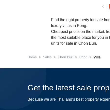
Find the right property for sale fr
luxury villas in Pong.
Cheapest prices on the market, fr
the most suitable place for you in
units for sale in Chon Buri
.
>
>
>
>
Home
Sales
Chon Buri
Pong
Villa
Get the latest sale pro
Because we are Thailand’s best property exper