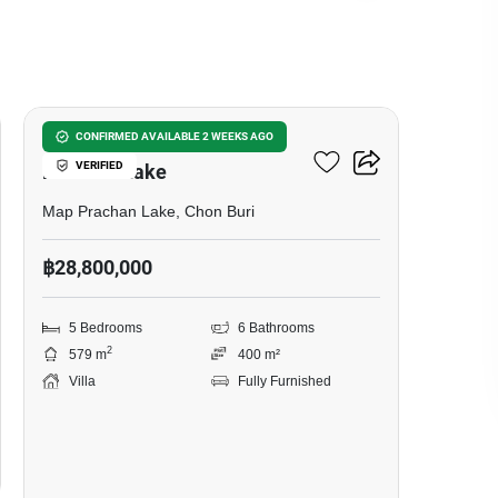
16
5-BR Villa Close To Map
CONFIRMED AVAILABLE 2 WEEKS AGO
VERIFIED
Prachan Lake
Map Prachan Lake, Chon Buri
฿28,800,000
5 Bedrooms
6 Bathrooms
2
579 m
400 m²
Villa
Fully Furnished