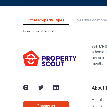
Other Property Types
Nearby Locations
Houses for Sale in Pong
We are bu
a home s
become th
month.
About 
About U
Contact us