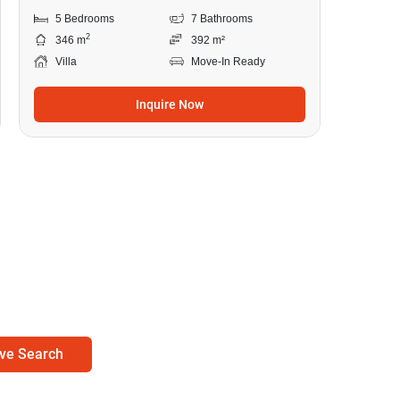
5 Bedrooms
7 Bathrooms
2
346 m
392 m²
Villa
Move-In Ready
Inquire Now
ve Search