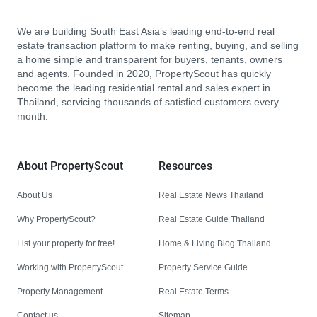
We are building South East Asia’s leading end-to-end real
estate transaction platform to make renting, buying, and selling
a home simple and transparent for buyers, tenants, owners
and agents. Founded in 2020, PropertyScout has quickly
become the leading residential rental and sales expert in
Thailand, servicing thousands of satisfied customers every
month.
About PropertyScout
Resources
About Us
Real Estate News Thailand
Why PropertyScout?
Real Estate Guide Thailand
List your property for free!
Home & Living Blog Thailand
Working with PropertyScout
Property Service Guide
Property Management
Real Estate Terms
Contact us
Sitemap