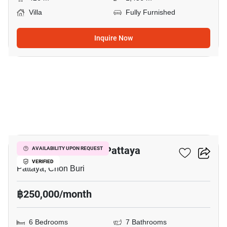
Villa
Fully Furnished
Inquire Now
18
6-BR Villa Close To Pattaya
AVAILABILITY UPON REQUEST
VERIFIED
Pattaya, Chon Buri
฿250,000/month
6 Bedrooms
7 Bathrooms