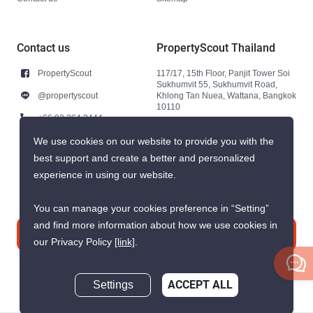
Contact us
PropertyScout Thailand
PropertyScout
117/17, 15th Floor, Panjit Tower Soi
Sukhumvit 55, Sukhumvit Road,
@propertyscout
Khlong Tan Nuea, Wattana, Bangkok
10110
+66 92 264 3444
+66 92 264 3444
We use cookies on our website to provide you with the
best support and create a better and personalized
contact@propertyscout.co.th
experience in using our website.
You can manage your cookies preference in “Setting”
and find more information about how we use cookies in
Contact us
our Privacy Policy
[link]
.
Settings
ACCEPT ALL
Inquire Now