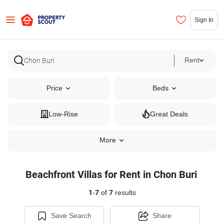
Sign In
Rent
Price
Beds
Low-Rise
Great Deals
More
Beachfront Villas for Rent in Chon Buri
1
-
7
of
7
results
Save Search
Share