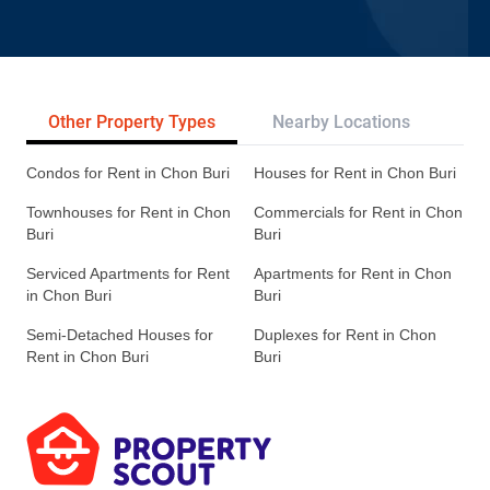
Other Property Types
Nearby Locations
Re
Condos for Rent in Chon Buri
Houses for Rent in Chon Buri
Townhouses for Rent in Chon
Commercials for Rent in Chon
Buri
Buri
Serviced Apartments for Rent
Apartments for Rent in Chon
in Chon Buri
Buri
Semi-Detached Houses for
Duplexes for Rent in Chon
Rent in Chon Buri
Buri