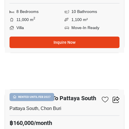
8 Bedrooms
10 Bathrooms
2
11,000 m
1,100 m²
Villa
Move-In Ready
Inquire Now
43
3-BR Villa Close To Pattaya South
RENTED UNTIL FEB 2027
Pattaya South, Chon Buri
฿160,000/month