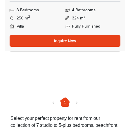
3 Bedrooms
4 Bathrooms
2
250 m
324 m²
Villa
Fully Furnished
Inquire Now
1
Select your perfect property for rent from our
collection of 7 studio to 5-plus bedrooms, beachfront