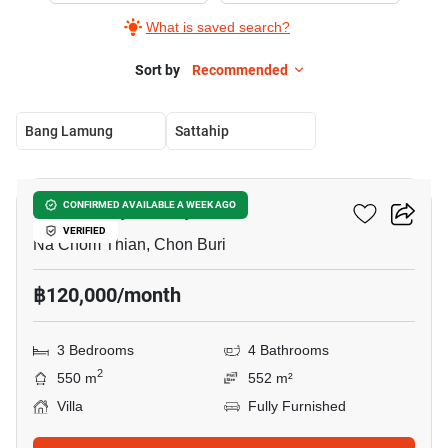
What is saved search?
Sort by
Recommended
Bang Lamung
Sattahip
16
Baan Talay Pattaya
CONFIRMED AVAILABLE A WEEK AGO
VERIFIED
Na Chom Thian, Chon Buri
฿120,000/month
3 Bedrooms
4 Bathrooms
2
550 m
552 m²
Villa
Fully Furnished