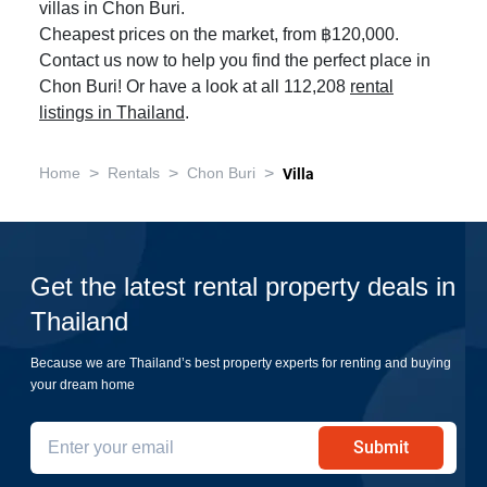
villas in Chon Buri.
Cheapest prices on the market, from ฿120,000.
Contact us now to help you find the perfect place in
Chon Buri! Or have a look at all 112,208
rental
listings in Thailand
.
>
>
>
Home
Rentals
Chon Buri
Villa
Get the latest rental property deals in
Thailand
Because we are Thailand’s best property experts for renting and buying
your dream home
Submit