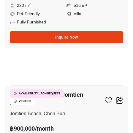
2
220 m
516 m²
Pet-Friendly
Villa
Fully Furnished
Inquire Now
33
8-BR Villa Close To Jomtien
AVAILABILITY UPON REQUEST
Beach
VERIFIED
Jomtien Beach, Chon Buri
฿900,000/month