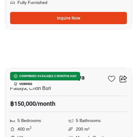
Fully Furnished
Inquire Now
17
5-BR Villa Close To Pattaya
CONFIRMED AVAILABLE 2 MONTHS AGO
VERIFIED
Pattaya, Chon Buri
฿150,000/month
5 Bedrooms
5 Bathrooms
2
400 m
200 m²