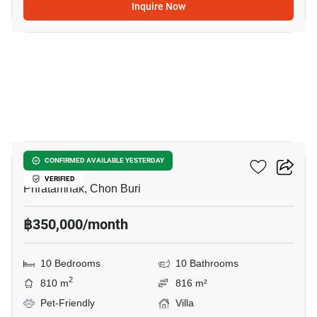
Inquire Now
20
Majestic Residence
CONFIRMED AVAILABLE YESTERDAY
VERIFIED
Phratamnak, Chon Buri
฿350,000/month
10 Bedrooms
10 Bathrooms
2
810 m
816 m²
Pet-Friendly
Villa