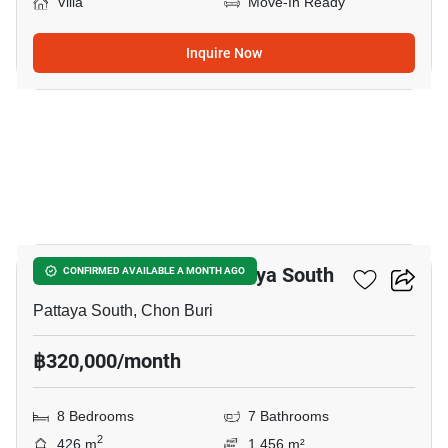
Villa
Move-In Ready
Inquire Now
18
8-BR Villa Close To Pattaya South
CONFIRMED AVAILABLE A MONTH AGO
Pattaya South, Chon Buri
฿320,000/month
8 Bedrooms
7 Bathrooms
2
426 m
1,456 m²