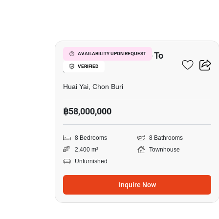
5
8-BR Townhouse Close To
AVAILABILITY UPON REQUEST
VERIFIED
Huai Yai
Huai Yai, Chon Buri
฿58,000,000
8 Bedrooms
8 Bathrooms
2,400 m²
Townhouse
Unfurnished
Inquire Now