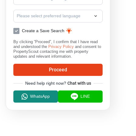
Please select preferred language
Create a Save Search
By clicking “Proceed”, I confirm that I have read
and understood the
Privacy Policy
and consent to
PropertyScout contacting me with property
updates and relevant information.
Proceed
Need help right now?
Chat with us
WhatsApp
LINE