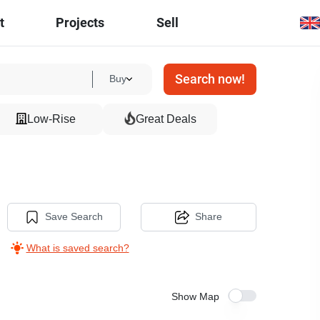
t
Projects
Sell
Search now!
Buy
Low-Rise
Great Deals
Save Search
Share
What is saved search?
Show Map