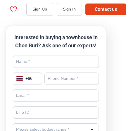
Contact us
Sign Up
Sign In
Interested in buying a townhouse in
Chon Buri? Ask one of our experts!
+
66
Please select budget range *