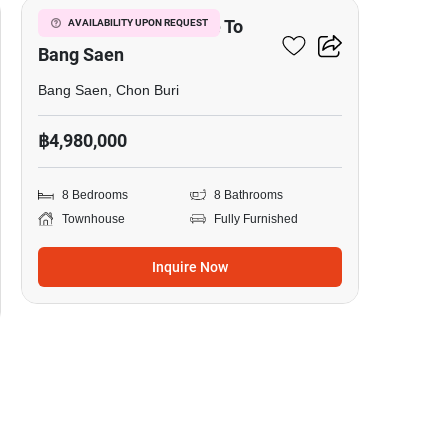
8-BR Townhouse Close To
AVAILABILITY UPON REQUEST
Bang Saen
Bang Saen, Chon Buri
฿4,980,000
8 Bedrooms
8 Bathrooms
Townhouse
Fully Furnished
Inquire Now