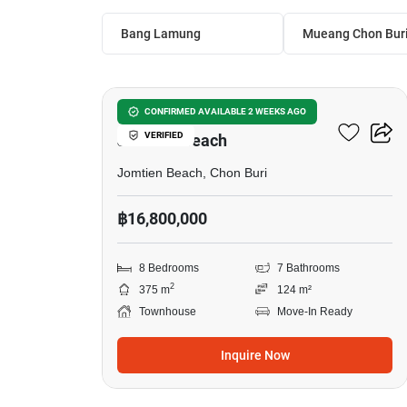
Bang Lamung
Mueang Chon Bur
15
8-BR Townhouse Close To
CONFIRMED AVAILABLE 2 WEEKS AGO
VERIFIED
Jomtien Beach
Jomtien Beach, Chon Buri
฿16,800,000
8 Bedrooms
7 Bathrooms
2
375 m
124 m²
Townhouse
Move-In Ready
Inquire Now