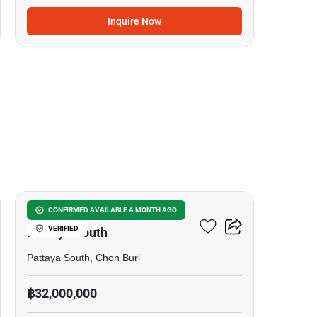
Inquire Now
7
7-BR Townhouse Close To
CONFIRMED AVAILABLE A MONTH AGO
VERIFIED
Pattaya South
Pattaya South, Chon Buri
฿32,000,000