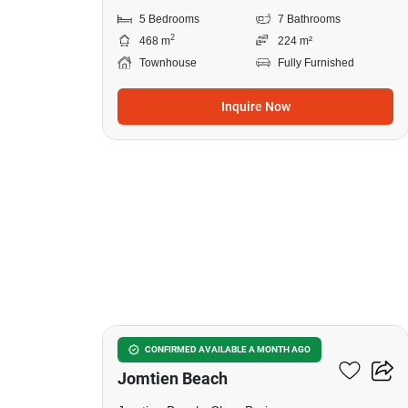
5 Bedrooms
7 Bathrooms
2
468 m
224 m²
Townhouse
Fully Furnished
Inquire Now
9
10-BR Townhouse Close To
CONFIRMED AVAILABLE A MONTH AGO
Jomtien Beach