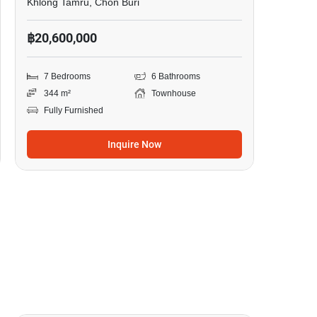
Khlong Tamru, Chon Buri
฿20,600,000
7 Bedrooms
6 Bathrooms
344 m²
Townhouse
Fully Furnished
Inquire Now
3