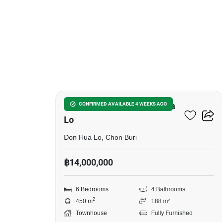
7
6-BR Townhouse In Don Hua
CONFIRMED AVAILABLE 4 WEEKS AGO
Lo
Don Hua Lo, Chon Buri
฿14,000,000
6 Bedrooms
4 Bathrooms
2
450 m
188 m²
Townhouse
Fully Furnished