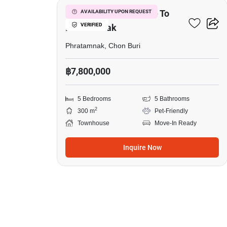
5-BR Townhouse Close To
AVAILABILITY UPON REQUEST
VERIFIED
Phratamnak
Phratamnak, Chon Buri
฿7,800,000
5 Bedrooms
5 Bathrooms
2
300 m
Pet-Friendly
Townhouse
Move-In Ready
Inquire Now