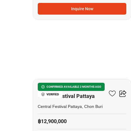
Inquire Now
17
5-BR Townhouse Close To
CONFIRMED AVAILABLE 2 MONTHS AGO
VERIFIED
Central Festival Pattaya
Central Festival Pattaya, Chon Buri
฿12,900,000