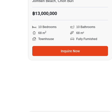
Jomtien Beach, Chon Buri
฿13,000,000
10 Bedrooms
10 Bathrooms
2
68 m
68 m²
Townhouse
Fully Furnished
Inquire Now
17