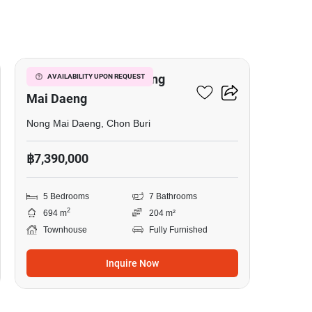
6
5-BR Townhouse In Nong
AVAILABILITY UPON REQUEST
Mai Daeng
Nong Mai Daeng, Chon Buri
฿7,390,000
5 Bedrooms
7 Bathrooms
2
694 m
204 m²
Townhouse
Fully Furnished
Inquire Now