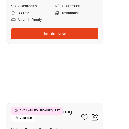
7 Bedrooms
7 Bathrooms
2
330 m
Townhouse
Move-In Ready
Inquire Now
17
7-BR Townhouse In Khlong
AVAILABILITY UPON REQUEST
VERIFIED
Tamru