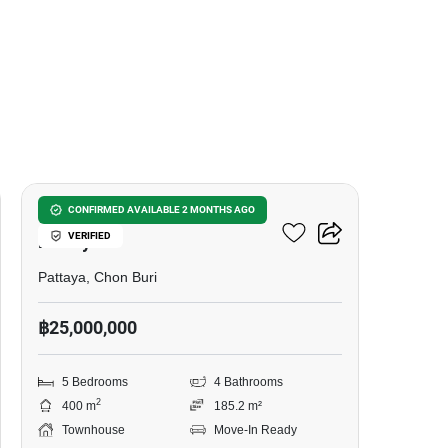
16
5-BR Townhouse Close To
CONFIRMED AVAILABLE 2 MONTHS AGO
VERIFIED
Pattaya
Pattaya, Chon Buri
฿25,000,000
5 Bedrooms
4 Bathrooms
2
400 m
185.2 m²
Townhouse
Move-In Ready