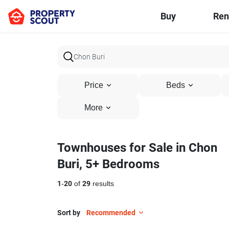
Buy
Ren
Price
Beds
More
Townhouses for Sale in Chon
Buri, 5+ Bedrooms
1
-
20
of
29
results
Sort by
Recommended