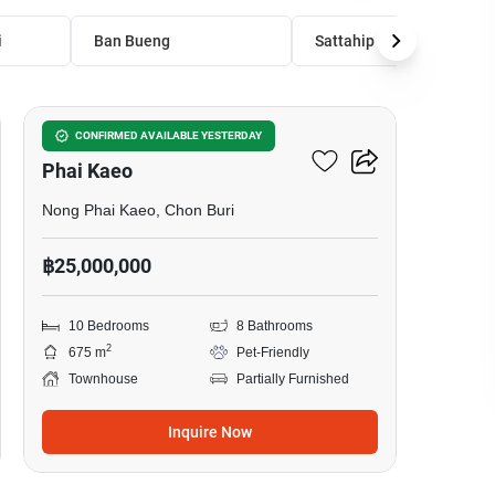
i
Ban Bueng
Sattahip
8
10-BR Townhouse In Nong
CONFIRMED AVAILABLE YESTERDAY
Phai Kaeo
Nong Phai Kaeo, Chon Buri
฿25,000,000
10 Bedrooms
8 Bathrooms
2
675 m
Pet-Friendly
Townhouse
Partially Furnished
Inquire Now