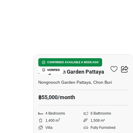
41
4-BR Villa Close To
CONFIRMED AVAILABLE A WEEK AGO
VERIFIED
Nongnooch Garden Pattaya
Nongnooch Garden Pattaya, Chon Buri
฿55,000/month
4 Bedrooms
6 Bathrooms
2
1,400 m
1,508 m²
Villa
Fully Furnished