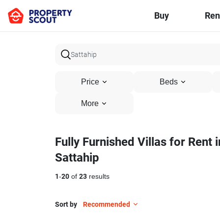
Buy
Ren
Price
Beds
More
Fully Furnished Villas for Rent i
Sattahip
1
-
20
of
23
results
Sort by
Recommended