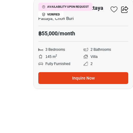
3-BR Villa Close To Pattaya
AVAILABILITY UPON REQUEST
VERIFIED
Pattaya, Chon Buri
฿55,000/month
3 Bedrooms
2 Bathrooms
2
145 m
Villa
Fully Furnished
2
Inquire Now