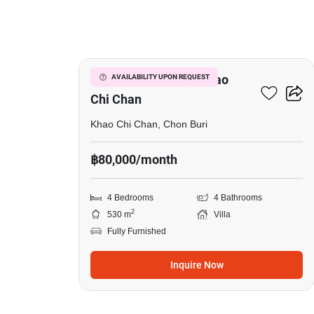
19
4-BR Villa Close To Khao
AVAILABILITY UPON REQUEST
Chi Chan
Khao Chi Chan, Chon Buri
฿80,000/month
4 Bedrooms
4 Bathrooms
2
530 m
Villa
Fully Furnished
Inquire Now