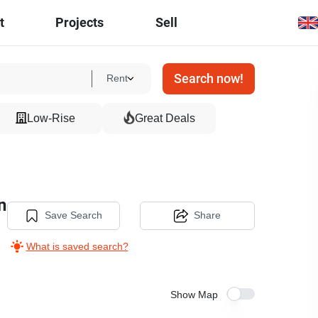
t
Projects
Sell
Search now!
Rent
Low-Rise
Great Deals
n
Save Search
Share
What is saved search?
Show Map