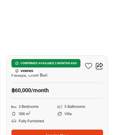
23
3-BR Villa Close To Pattaya
CONFIRMED AVAILABLE 2 MONTHS AGO
VERIFIED
Pattaya, Chon Buri
฿60,000/month
3 Bedrooms
5 Bathrooms
2
396 m
Villa
Fully Furnished