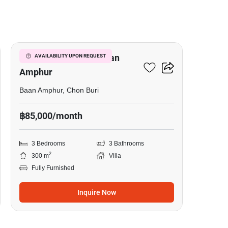
20
3-BR Villa Close To Baan
AVAILABILITY UPON REQUEST
Amphur
Baan Amphur, Chon Buri
฿85,000/month
3 Bedrooms
3 Bathrooms
2
300 m
Villa
Fully Furnished
Inquire Now