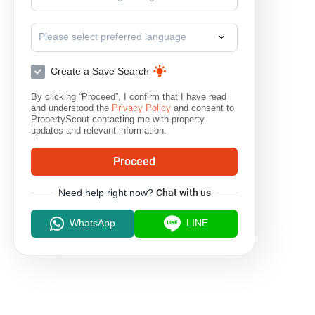
Please select preferred language
Create a Save Search
By clicking “Proceed”, I confirm that I have read
and understood the
Privacy Policy
and consent to
PropertyScout contacting me with property
updates and relevant information.
Proceed
Need help right now?
Chat with us
WhatsApp
LINE