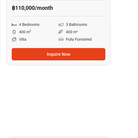
฿110,000/month
4 Bedrooms
3 Bathrooms
2
400 m
400 m²
Villa
Fully Furnished
Inquire Now
40