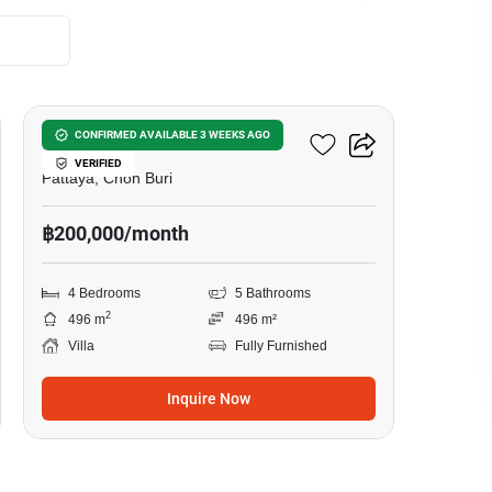
20
Darawadi Village Pattaya
CONFIRMED AVAILABLE 3 WEEKS AGO
VERIFIED
Pattaya, Chon Buri
฿200,000/month
4 Bedrooms
5 Bathrooms
2
496 m
496 m²
Villa
Fully Furnished
Inquire Now