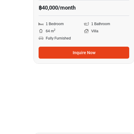
฿40,000/month
1 Bedroom
1 Bathroom
2
64 m
Villa
Fully Furnished
Inquire Now
13