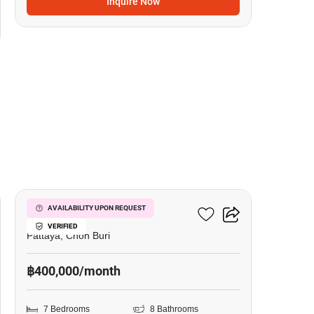
Inquire Now
19
Nagawari Pool Villas
AVAILABILITY UPON REQUEST
VERIFIED
Pattaya, Chon Buri
฿400,000/month
7 Bedrooms
8 Bathrooms