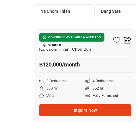
Na Chom Thian
Bang Sare
16
Baan Talay Pattaya
CONFIRMED AVAILABLE A WEEK AGO
VERIFIED
Na Chom Thian, Chon Buri
฿120,000/month
3 Bedrooms
4 Bathrooms
2
550 m
552 m²
Villa
Fully Furnished
Inquire Now