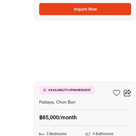
Inquire Now
20
Nagawari Pool Villas
AVAILABILITY UPON REQUEST
Pattaya, Chon Buri
฿85,000/month
3 Bedrooms
4 Bathrooms