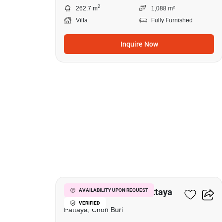
2
262.7 m
1,088 m²
Villa
Fully Furnished
Inquire Now
13
1-BR Villa Close To Pattaya
AVAILABILITY UPON REQUEST
VERIFIED
Pattaya, Chon Buri