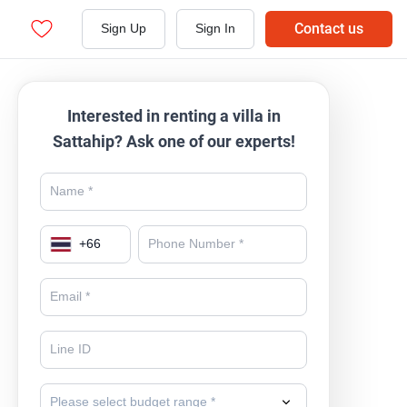
Contact us
Sign Up
Sign In
Interested in renting a villa in
Sattahip? Ask one of our experts!
+
66
Please select budget range *