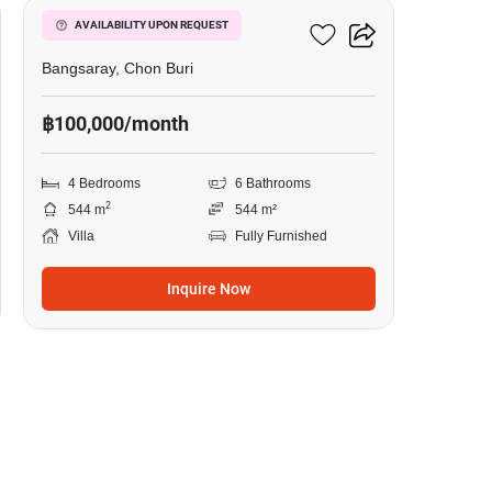
Talay Sawan
AVAILABILITY UPON REQUEST
Bangsaray, Chon Buri
฿100,000/month
4 Bedrooms
6 Bathrooms
2
544 m
544 m²
Villa
Fully Furnished
Inquire Now