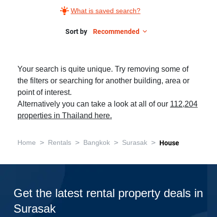
What is saved search?
Sort by
Recommended
Your search is quite unique. Try removing some of
the filters or searching for another building, area or
point of interest.
Alternatively you can take a look at all of our
112,204
properties in Thailand here.
>
>
>
>
Home
Rentals
Bangkok
Surasak
House
Get the latest rental property deals in
Surasak