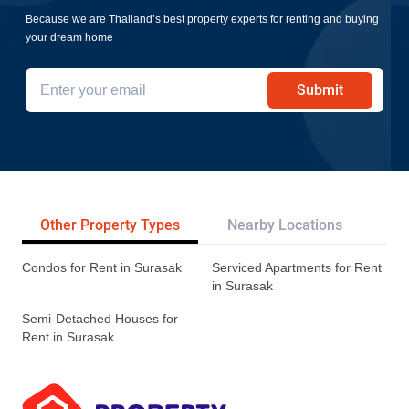
Because we are Thailand’s best property experts for renting and buying
your dream home
Submit
Other Property Types
Nearby Locations
Re
Condos for Rent in Surasak
Serviced Apartments for Rent
in Surasak
Semi-Detached Houses for
Rent in Surasak