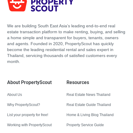
We are building South East Asia’s leading end-to-end real
estate transaction platform to make renting, buying, and selling
a home simple and transparent for buyers, tenants, owners
and agents. Founded in 2020, PropertyScout has quickly
become the leading residential rental and sales expert in
Thailand, servicing thousands of satisfied customers every
month.
About PropertyScout
Resources
About Us
Real Estate News Thailand
Why PropertyScout?
Real Estate Guide Thailand
List your property for free!
Home & Living Blog Thailand
Working with PropertyScout
Property Service Guide