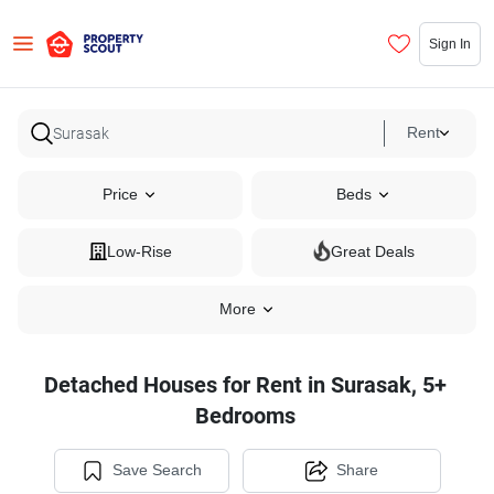
Sign In
Rent
Price
Beds
Low-Rise
Great Deals
More
Detached Houses for Rent in Surasak, 5+
Bedrooms
Save Search
Share