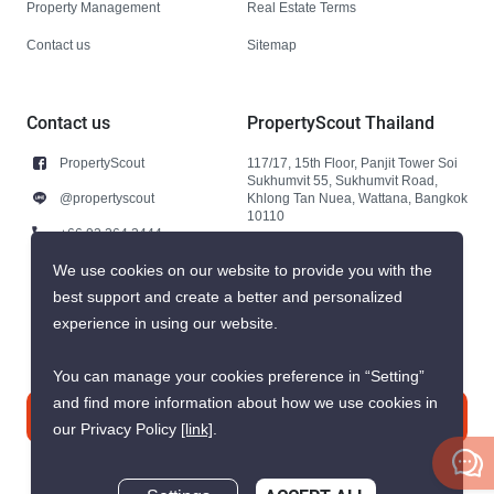
Property Management
Real Estate Terms
Contact us
Sitemap
Contact us
PropertyScout Thailand
PropertyScout
117/17, 15th Floor, Panjit Tower Soi
Sukhumvit 55, Sukhumvit Road,
@propertyscout
Khlong Tan Nuea, Wattana, Bangkok
10110
+66 92 264 3444
+66 92 264 3444
We use cookies on our website to provide you with the
best support and create a better and personalized
contact@propertyscout.co.th
experience in using our website.
You can manage your cookies preference in “Setting”
and find more information about how we use cookies in
Contact us
our Privacy Policy
[link]
.