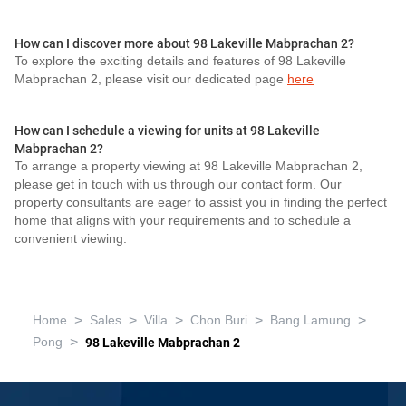
How can I discover more about 98 Lakeville Mabprachan 2?
To explore the exciting details and features of 98 Lakeville
Mabprachan 2, please visit our dedicated page
here
How can I schedule a viewing for units at 98 Lakeville
Mabprachan 2?
To arrange a property viewing at 98 Lakeville Mabprachan 2,
please get in touch with us through our contact form. Our
property consultants are eager to assist you in finding the perfect
home that aligns with your requirements and to schedule a
convenient viewing.
>
>
>
>
>
Home
Sales
Villa
Chon Buri
Bang Lamung
>
Pong
98 Lakeville Mabprachan 2