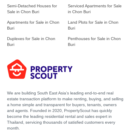
Semi-Detached Houses for
Serviced Apartments for Sale
Sale in Chon Buri
in Chon Buri
Apartments for Sale in Chon
Land Plots for Sale in Chon
Buri
Buri
Duplexes for Sale in Chon
Penthouses for Sale in Chon
Buri
Buri
We are building South East Asia’s leading end-to-end real
estate transaction platform to make renting, buying, and selling
a home simple and transparent for buyers, tenants, owners
and agents. Founded in 2020, PropertyScout has quickly
become the leading residential rental and sales expert in
Thailand, servicing thousands of satisfied customers every
month.