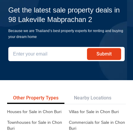
Get the latest sale property deals in
98 Lakeville Mabprachan 2
Because we are Thailand’s best property experts for renting and buying
your dream home
Submit
Other Property Types
Nearby Locations
Re
Houses for Sale in Chon Buri
Villas for Sale in Chon Buri
Townhouses for Sale in Chon
Commercials for Sale in Chon
Buri
Buri