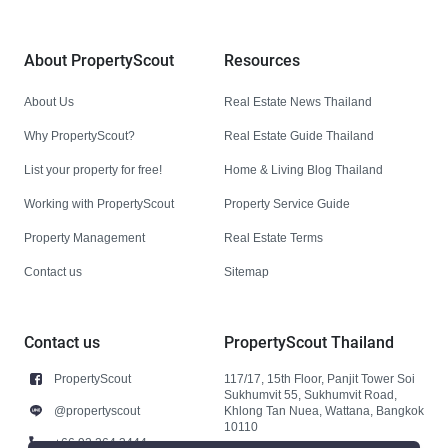
About PropertyScout
Resources
About Us
Real Estate News Thailand
Why PropertyScout?
Real Estate Guide Thailand
List your property for free!
Home & Living Blog Thailand
Working with PropertyScout
Property Service Guide
Property Management
Real Estate Terms
Contact us
Sitemap
Contact us
PropertyScout Thailand
PropertyScout
117/17, 15th Floor, Panjit Tower Soi
Sukhumvit 55, Sukhumvit Road,
@propertyscout
Khlong Tan Nuea, Wattana, Bangkok
10110
+66 92 264 3444