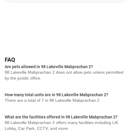
FAQ
Are pets allowed in 98 Lakeville Mabprachan 2?
98 Lakeville Mabprachan 2 does not allow pets unless permitted
by the juristic office.
How many total units are in 98 Lakeville Mabprachan 2?
There are a total of 7 in 98 Lakeville Mabprachan 2
What are the facilities offered in 98 Lakeville Mabprachan 2?
98 Lakeville Mabprachan 2 offers many facilities including Lift
Lobby, Car Park, CCTV, and more.