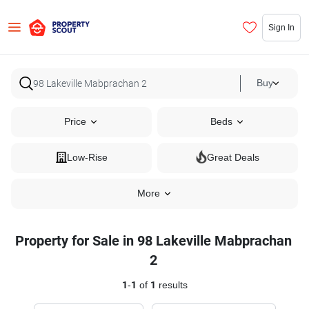
Sign In
Buy
Price
Beds
Low-Rise
Great Deals
More
Property for Sale in 98 Lakeville Mabprachan
2
1
-
1
of
1
results