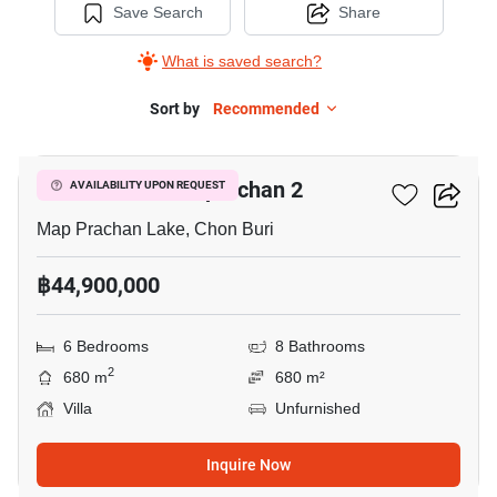
Save Search
Share
What is saved search?
Sort by
Recommended
5
98 Lakeville Mabprachan 2
AVAILABILITY UPON REQUEST
Map Prachan Lake, Chon Buri
฿44,900,000
6 Bedrooms
8 Bathrooms
2
680 m
680 m²
Villa
Unfurnished
Inquire Now