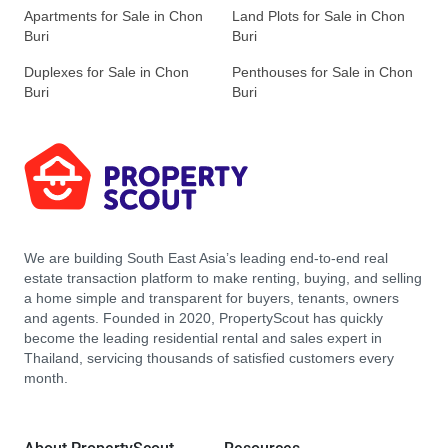
Apartments for Sale in Chon
Land Plots for Sale in Chon
Buri
Buri
Duplexes for Sale in Chon
Penthouses for Sale in Chon
Buri
Buri
We are building South East Asia’s leading end-to-end real
estate transaction platform to make renting, buying, and selling
a home simple and transparent for buyers, tenants, owners
and agents. Founded in 2020, PropertyScout has quickly
become the leading residential rental and sales expert in
Thailand, servicing thousands of satisfied customers every
month.