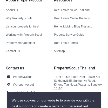
About PropertyScout
Resources
About Us
Real Estate News Thailand
Why PropertyScout?
Real Estate Guide Thailand
List your property for free!
Home & Living Blog Thailand
Working with PropertyScout
Property Service Guide
Property Management
Real Estate Terms
Contact us
Sitemap
Contact us
PropertyScout Thailand
PropertyScout
117/17, 15th Floor, Panjit Tower Soi
Sukhumvit 55, Sukhumvit Road,
@propertyscout
Khlong Tan Nuea, Wattana, Bangkok
10110
+66 92 264 3444
+66 92 264 3444
We use cookies on our website to provide you with the
best support and create a better and personalized
contact@propertyscout.co.th