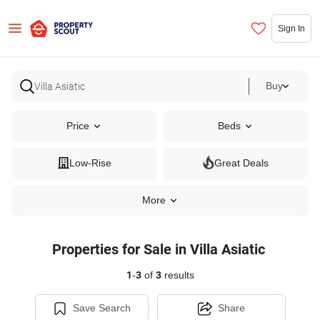
Sign In
Buy
Price
Beds
Low-Rise
Great Deals
More
Properties for Sale in Villa Asiatic
1
-
3
of
3
results
Save Search
Share