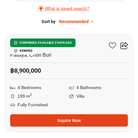
What is saved search?
Sort by
Recommended
16
Villa Asiatic
CONFIRMED AVAILABLE 3 DAYS AGO
VERIFIED
Pattaya, Chon Buri
฿8,900,000
4 Bedrooms
4 Bathrooms
2
199 m
Villa
Fully Furnished
Inquire Now