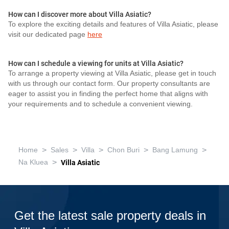
How can I discover more about Villa Asiatic?
To explore the exciting details and features of Villa Asiatic, please
visit our dedicated page
here
How can I schedule a viewing for units at Villa Asiatic?
To arrange a property viewing at Villa Asiatic, please get in touch
with us through our contact form. Our property consultants are
eager to assist you in finding the perfect home that aligns with
your requirements and to schedule a convenient viewing.
>
>
>
>
>
Home
Sales
Villa
Chon Buri
Bang Lamung
>
Na Kluea
Villa Asiatic
Get the latest sale property deals in