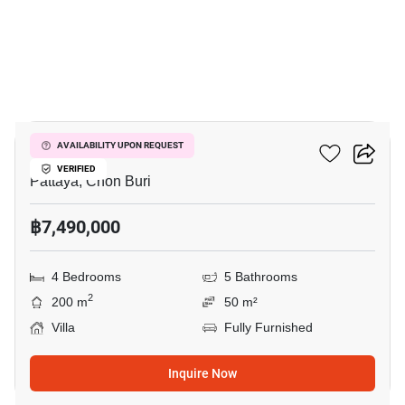
14
Villa Asiatic
AVAILABILITY UPON REQUEST
VERIFIED
Pattaya, Chon Buri
฿7,490,000
4 Bedrooms
5 Bathrooms
2
200 m
50 m²
Villa
Fully Furnished
Inquire Now