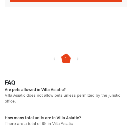
1
FAQ
Are pets allowed in Villa Asiatic?
Villa Asiatic does not allow pets unless permitted by the juristic
office.
How many total units are in Villa Asiatic?
There are a total of 98 in Villa Asiatic