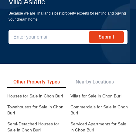
Villa Asiatic
Because we are Thailand’s best property experts for renting and buying
your dream home
Submit
Other Property Types
Nearby Locations
Re
Houses for Sale in Chon Buri
Villas for Sale in Chon Buri
Townhouses for Sale in Chon
Commercials for Sale in Chon
Buri
Buri
Semi-Detached Houses for
Serviced Apartments for Sale
Sale in Chon Buri
in Chon Buri