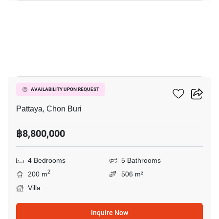
10
Villa Asiatic
AVAILABILITY UPON REQUEST
Pattaya, Chon Buri
฿8,800,000
4 Bedrooms
5 Bathrooms
2
200 m
506 m²
Villa
Inquire Now