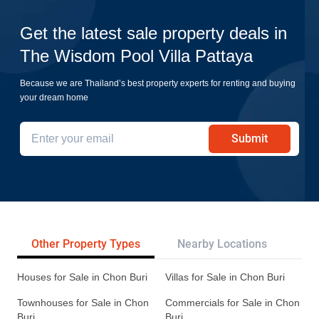
Get the latest sale property deals in
The Wisdom Pool Villa Pattaya
Because we are Thailand’s best property experts for renting and buying
your dream home
Submit
Other Property Types
Nearby Locations
Re
Houses for Sale in Chon Buri
Villas for Sale in Chon Buri
Townhouses for Sale in Chon
Commercials for Sale in Chon
Buri
Buri