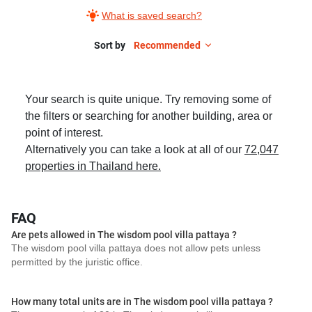
What is saved search?
Sort by
Recommended
Your search is quite unique. Try removing some of
the filters or searching for another building, area or
point of interest.
Alternatively you can take a look at all of our
72,047
properties in Thailand here.
FAQ
Are pets allowed in The wisdom pool villa pattaya ?
The wisdom pool villa pattaya does not allow pets unless
permitted by the juristic office.
How many total units are in The wisdom pool villa pattaya ?