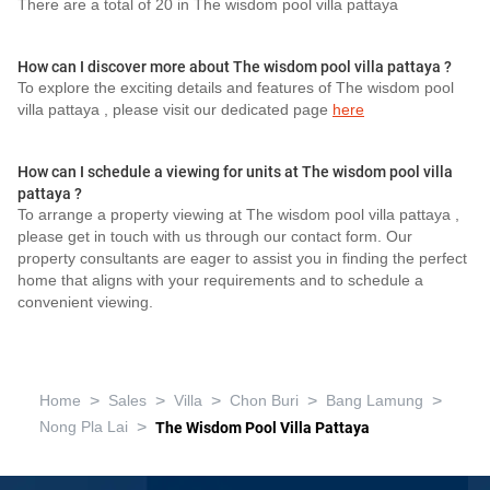
There are a total of 20 in The wisdom pool villa pattaya
How can I discover more about The wisdom pool villa pattaya ?
To explore the exciting details and features of The wisdom pool
villa pattaya , please visit our dedicated page
here
How can I schedule a viewing for units at The wisdom pool villa
pattaya ?
To arrange a property viewing at The wisdom pool villa pattaya ,
please get in touch with us through our contact form. Our
property consultants are eager to assist you in finding the perfect
home that aligns with your requirements and to schedule a
convenient viewing.
>
>
>
>
>
Home
Sales
Villa
Chon Buri
Bang Lamung
>
Nong Pla Lai
The Wisdom Pool Villa Pattaya