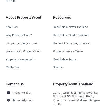
month.
About PropertyScout
Resources
About Us
Real Estate News Thailand
Why PropertyScout?
Real Estate Guide Thailand
List your property for free!
Home & Living Blog Thailand
Working with PropertyScout
Property Service Guide
Property Management
Real Estate Terms
Contact us
Sitemap
Contact us
PropertyScout Thailand
PropertyScout
117/17, 15th Floor, Panjit Tower Soi
Sukhumvit 55, Sukhumvit Road,
@propertyscout
Khlong Tan Nuea, Wattana, Bangkok
10110