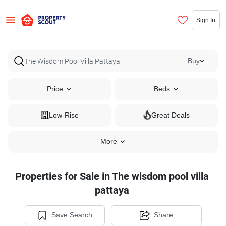
Sign In
Buy
Price
Beds
Low-Rise
Great Deals
More
Properties for Sale in The wisdom pool villa
pattaya
Save Search
Share