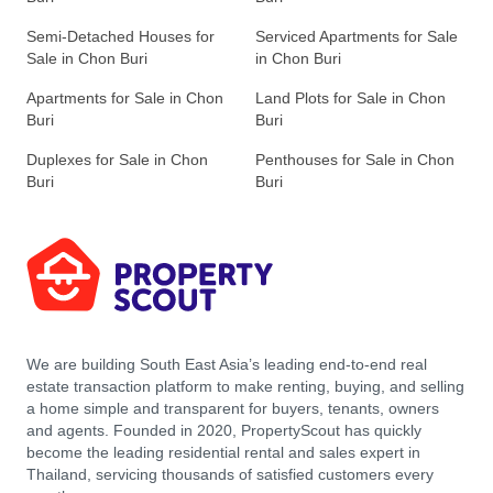
Semi-Detached Houses for
Serviced Apartments for Sale
Sale in Chon Buri
in Chon Buri
Apartments for Sale in Chon
Land Plots for Sale in Chon
Buri
Buri
Duplexes for Sale in Chon
Penthouses for Sale in Chon
Buri
Buri
We are building South East Asia’s leading end-to-end real
estate transaction platform to make renting, buying, and selling
a home simple and transparent for buyers, tenants, owners
and agents. Founded in 2020, PropertyScout has quickly
become the leading residential rental and sales expert in
Thailand, servicing thousands of satisfied customers every