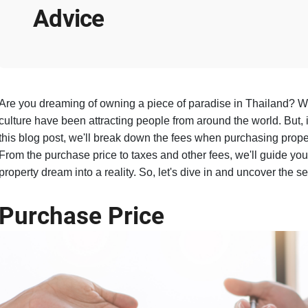
Advice
Are you dreaming of owning a piece of paradise in Thailand? We
culture have been attracting people from around the world. But, i
this blog post, we'll break down the fees when purchasing propert
From the purchase price to taxes and other fees, we'll guide you
property dream into a reality. So, let's dive in and uncover the 
Purchase Price