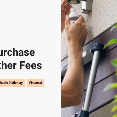
urchase
ther Fees
Estate Dictionary
Financial