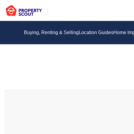
Buying, Renting & Selling
Location Guides
Home Im