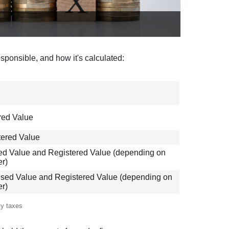
esponsible, and how it's calculated:
red Value
tered Value
sed Value and Registered Value (depending on
er)
ised Value and Registered Value (depending on
er)
ty taxes