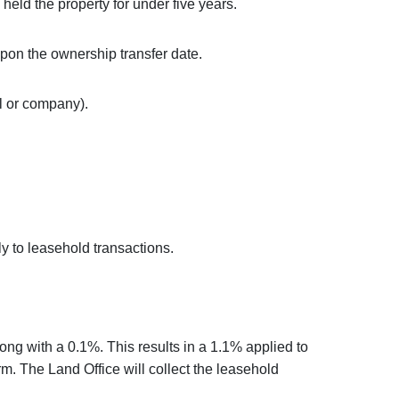
ld the property for under five years.
on the ownership transfer date.
l or company).
y to leasehold transactions.
long with a 0.1%. This results in a 1.1% applied to
erm. The Land Office will collect the leasehold