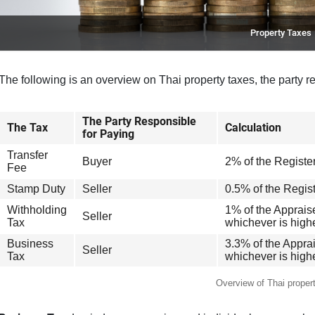
Property Taxes
The following is an overview on Thai property taxes, the party r
The Party Responsible
The Tax
Calculation
for Paying
Transfer
Buyer
2% of the Registe
Fee
Stamp Duty
Seller
0.5% of the Regis
Withholding
1% of the Apprai
Seller
Tax
whichever is high
Business
3.3% of the Appra
Seller
Tax
whichever is high
Overview of Thai proper