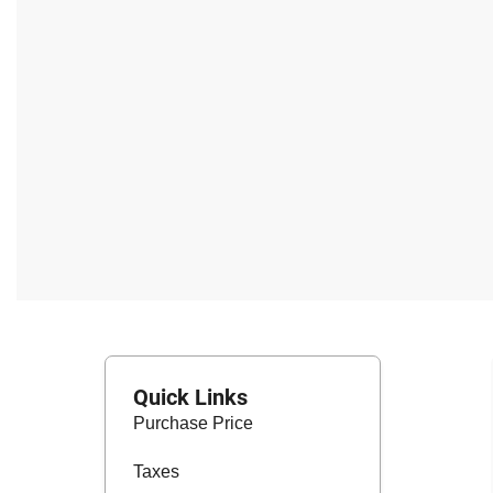
Quick Links
Purchase Price
Taxes