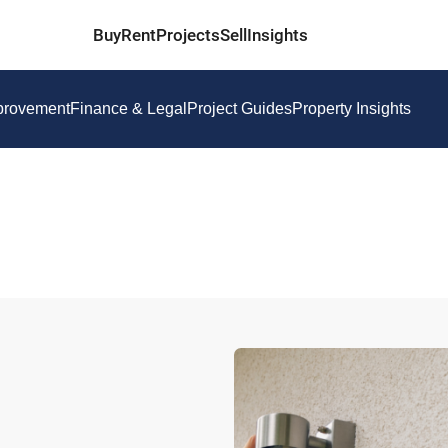
Buy
Rent
Projects
Sell
Insights
provement
Finance & Legal
Project Guides
Property Insights