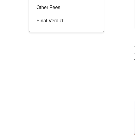
Other Fees
Final Verdict