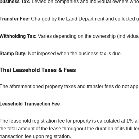
Business Tax:
Levied on companies and individual owners who he
Transfer Fee:
Charged by the Land Department and collected up
Withholding Tax:
Varies depending on the ownership (individua
Stamp Duty:
Not imposed when the business tax is due.
Thai Leasehold Taxes & Fees
The aforementioned property taxes and transfer fees do not appl
Leasehold Transaction Fee
The leasehold registration fee for property is calculated at 1% a
the total amount of the lease throughout the duration of its full t
transaction fee upon registration.