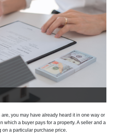
 are, you may have already heard it in one way or
 in which a buyer pays for a property. A seller and a
g on a particular purchase price.