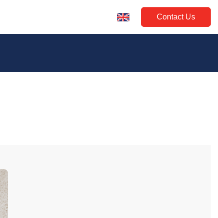
Contact Us