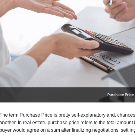
Purchase Price
The term Purchase Price is pretty self-explanatory and, chances
another. In real estate, purchase price refers to the total amount
buyer would agree on a sum after finalizing negotiations, settlin