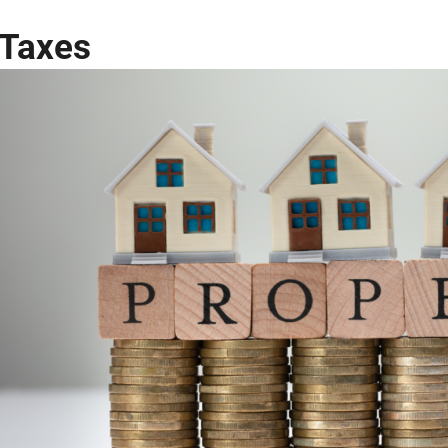
Taxes