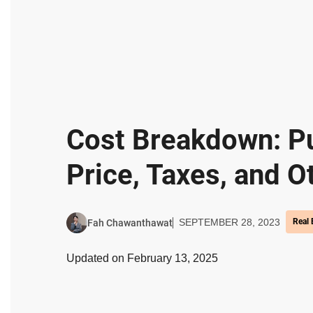
Cost Breakdown: P
Price, Taxes, and O
SEPTEMBER 28, 2023
Real 
Fah Chawanthawat
Updated on February 13, 2025