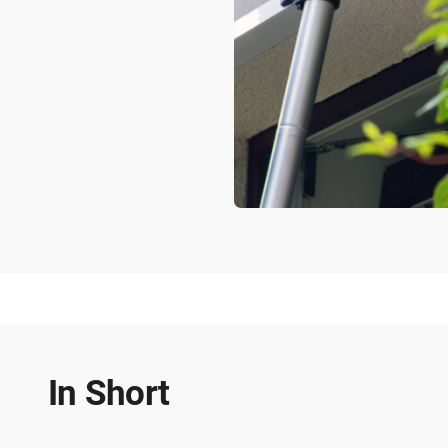
In Short