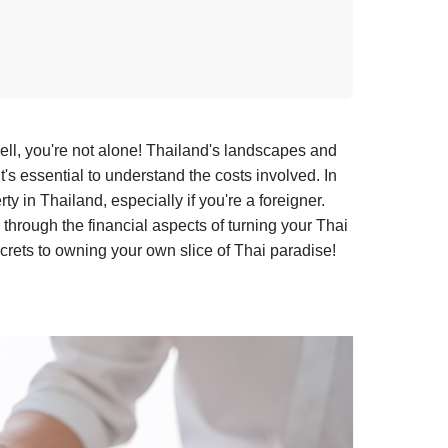
ll, you're not alone! Thailand's landscapes and
t's essential to understand the costs involved. In
y in Thailand, especially if you're a foreigner.
 through the financial aspects of turning your Thai
secrets to owning your own slice of Thai paradise!