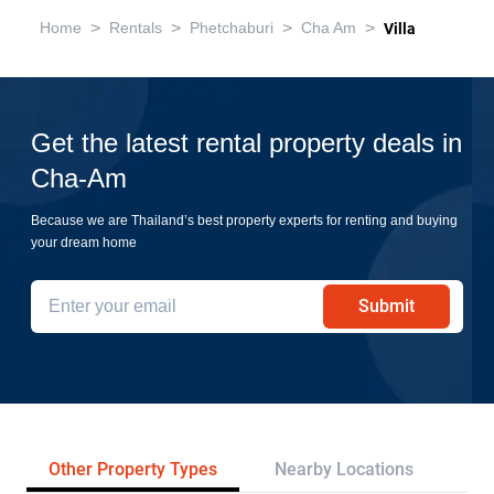
>
>
>
>
Home
Rentals
Phetchaburi
Cha Am
Villa
Get the latest rental property deals in
Cha-Am
Because we are Thailand’s best property experts for renting and buying
your dream home
Submit
Other Property Types
Nearby Locations
Re