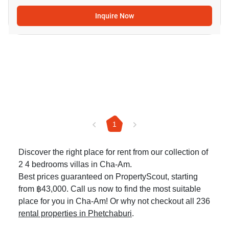
Inquire Now
1
Discover the right place for rent from our collection of
2 4 bedrooms villas in Cha-Am.
Best prices guaranteed on PropertyScout, starting
from ฿43,000. Call us now to find the most suitable
place for you in Cha-Am! Or why not checkout all 236
rental properties in Phetchaburi
.