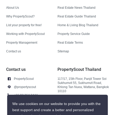
About Us
Real Estate News Thailand
Why PropertyScout?
Real Estate Guide Thailand
List your property for free!
Home & Living Blog Thailand
Working with PropertyScout
Property Service Guide
Property Management
Real Estate Terms
Contact us
Sitemap
Contact us
PropertyScout Thailand
PropertyScout
117/17, 15th Floor, Panjit Tower Soi
Sukhumvit 55, Sukhumvit Road,
@propertyscout
Khlong Tan Nuea, Wattana, Bangkok
10110
+66 92 264 3444
+66 92 264 3444
We use cookies on our website to provide you with the
best support and create a better and personalized
contact@propertyscout.co.th