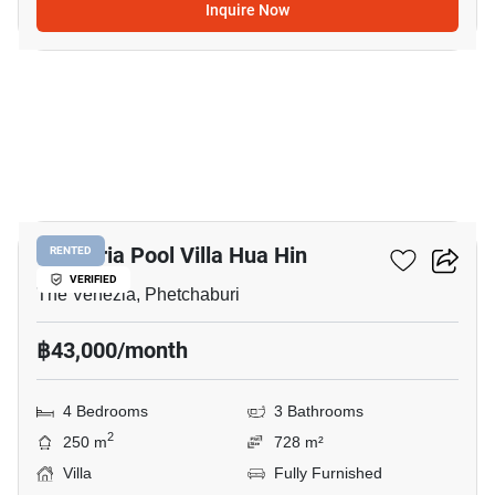
Inquire Now
11
Plumeria Pool Villa Hua Hin
RENTED
VERIFIED
The Venezia, Phetchaburi
฿43,000/month
4 Bedrooms
3 Bathrooms
2
250 m
728 m²
Villa
Fully Furnished