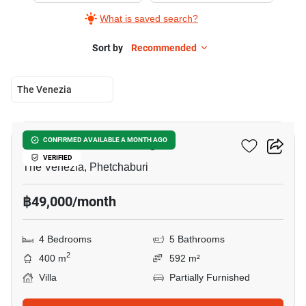
What is saved search?
Sort by
Recommended
The Venezia
16
Tropical Garden Village
CONFIRMED AVAILABLE A MONTH AGO
VERIFIED
The Venezia, Phetchaburi
฿49,000/month
4 Bedrooms
5 Bathrooms
2
400 m
592 m²
Villa
Partially Furnished