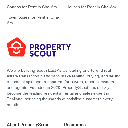
Condos for Rent in Cha-Am
Houses for Rent in Cha-Am
Townhouses for Rent in Cha-
Am
We are building South East Asia’s leading end-to-end real
estate transaction platform to make renting, buying, and selling
a home simple and transparent for buyers, tenants, owners
and agents. Founded in 2020, PropertyScout has quickly
become the leading residential rental and sales expert in
Thailand, servicing thousands of satisfied customers every
month.
About PropertyScout
Resources