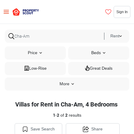
Sign In
Rent
Price
Beds
Low-Rise
Great Deals
More
Villas for Rent in Cha-Am, 4 Bedrooms
1
-
2
of
2
results
Save Search
Share