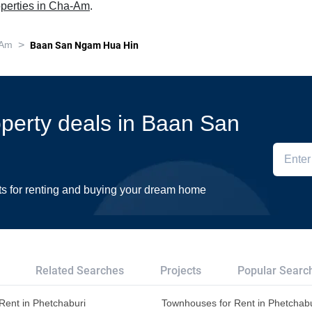
operties in Cha-Am
.
>
 Am
Baan San Ngam Hua Hin
roperty deals in Baan San
ts for renting and buying your dream home
Related Searches
Projects
Popular Searc
r Rent in Phetchaburi
Townhouses for Rent in Phetchabu