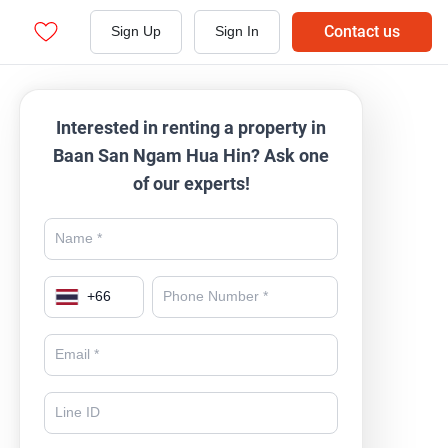
Contact us
Sign Up
Sign In
Interested in renting a property in
Baan San Ngam Hua Hin? Ask one
of our experts!
+
66