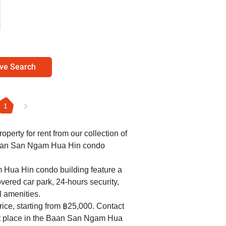
ve Search
1
roperty for rent from our collection of
Baan San Ngam Hua Hin condo
 Hua Hin condo building feature a
overed car park, 24-hours security,
l amenities.
ice, starting from ฿25,000. Contact
ect place in the Baan San Ngam Hua