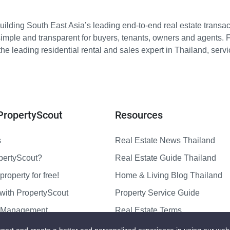
ilding South East Asia’s leading end-to-end real estate transact
imple and transparent for buyers, tenants, owners and agents. 
e leading residential rental and sales expert in Thailand, serv
PropertyScout
Resources
s
Real Estate News Thailand
pertyScout?
Real Estate Guide Thailand
property for free!
Home & Living Blog Thailand
with PropertyScout
Property Service Guide
y Management
Real Estate Terms
us
Sitemap