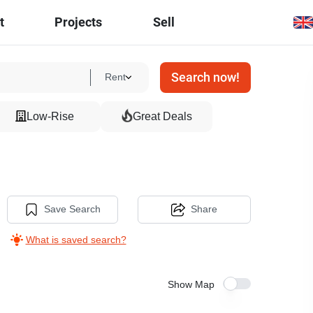
t
Projects
Sell
Search now!
Rent
Low-Rise
Great Deals
Save Search
Share
What is saved search?
Show Map
24