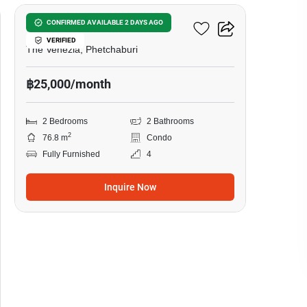
Baan San Ngam Hua Hin
CONFIRMED AVAILABLE 2 DAYS AGO
VERIFIED
The Venezia, Phetchaburi
฿25,000/month
2 Bedrooms
2 Bathrooms
2
76.8 m
Condo
Fully Furnished
4
Inquire Now