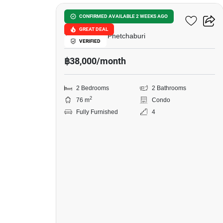
in
Baan
Baan San Ngam Hua Hin
CONFIRMED AVAILABLE 2 WEEKS AGO
San
GREAT DEAL
The Venezia, Phetchaburi
VERIFIED
Ngam
฿38,000/month
Hua
Hin,
2 Bedrooms
2 Bathrooms
2
2
76 m
Condo
Bedrooms
Fully Furnished
4