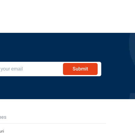
Submit
hes
ri