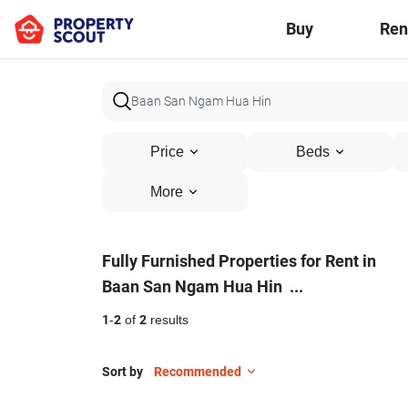
Buy
Ren
Price
Beds
More
Fully
Fully Furnished Properties for Rent in
Baan San Ngam Hua Hin
...
Furnished
Properties
1
-
2
of
2
results
for
Sort by
Recommended
Rent
17