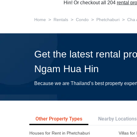
Hin! Or checkout all 204
rental pr
>
>
>
>
Home
Rentals
Condo
Phetchaburi
Cha
Get the latest rental p
Ngam Hua Hin
Because we are Thailand’s best property exper
Other Property Types
Nearby Locations
Houses for Rent in Phetchaburi
Villas fo