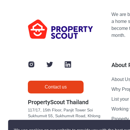
We are bu
a home s
become th
month.
About 
About U
Contact us
Why Pro
List your 
PropertyScout Thailand
Working 
117/17, 15th Floor, Panjit Tower Soi
Sukhumvit 55, Sukhumvit Road, Khlong
Propert
Tan Nuea, Wattana, Bangkok 10110
Contact 