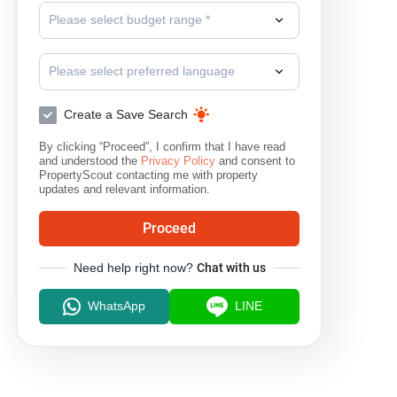
Please select budget range *
Please select preferred language
Create a Save Search
By clicking “Proceed”, I confirm that I have read
and understood the
Privacy Policy
and consent to
PropertyScout contacting me with property
updates and relevant information.
Proceed
Need help right now?
Chat with us
WhatsApp
LINE