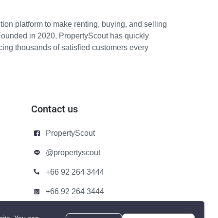
ion platform to make renting, buying, and selling
Founded in 2020, PropertyScout has quickly
icing thousands of satisfied customers every
Contact us
PropertyScout
@propertyscout
+66 92 264 3444
+66 92 264 3444
contact@propertyscout.co.th