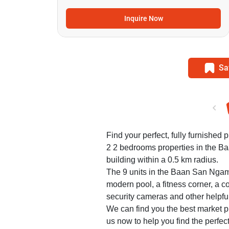
Inquire Now
Sa
Find your perfect, fully furnished p
2 2 bedrooms properties in the 
building within a 0.5 km radius.
The 9 units in the Baan San Ngam
modern pool, a fitness corner, a c
security cameras and other helpfu
We can find you the best market pr
us now to help you find the perf